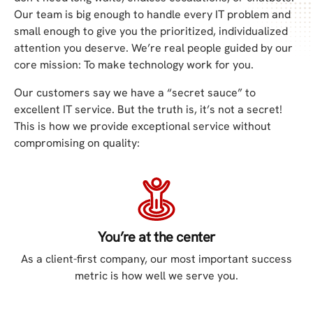
Our team is big enough to handle every IT problem and
small enough to give you the prioritized, individualized
attention you deserve. We’re real people guided by our
core mission: To make technology work for you.
Our customers say we have a “secret sauce” to
excellent IT service. But the truth is, it’s not a secret!
This is how we provide exceptional service without
compromising on quality:
You’re at the center
As a client-first company, our most important success
metric is how well we serve you.