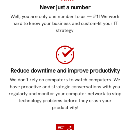
Never just a number
Well, you are only one number to us — #1! We work
hard to know your business and custom-fit your IT
strategy.
Reduce downtime and improve productivity
We don’t rely on computers to watch computers. We
have proactive and strategic conversations with you
regularly and monitor your computer network to stop
technology problems before they crash your
productivity!