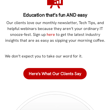
Education that’s fun AND easy
Our clients love our monthly newsletter, Tech Tips, and
helpful webinars because they aren’t your ordinary IT
snooze-fest. Sign up
here
to get the latest industry
insights that are as easy as sipping your morning coffee.
We don’t expect you to take our word for it.
Here's What Our Clients Say