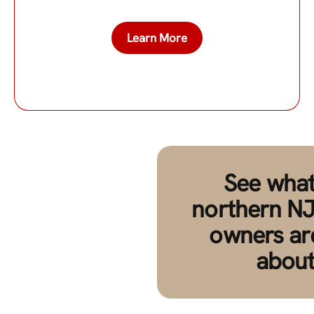
Learn More
See what
northern NJ
owners ar
about