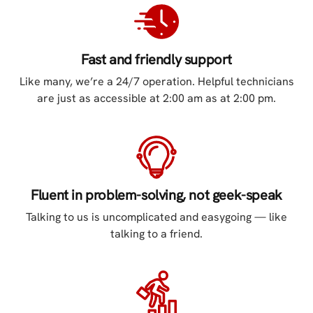
Fast and friendly support
Like many, we’re a 24/7 operation. Helpful technicians
are just as accessible at 2:00 am as at 2:00 pm.
Fluent in problem-solving, not geek-speak
Talking to us is uncomplicated and easygoing — like
talking to a friend.