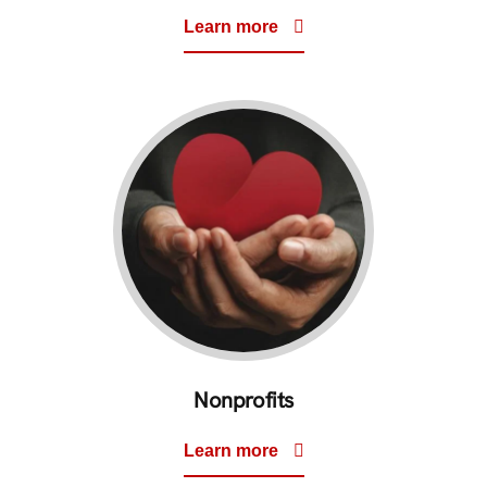
Learn more
Nonprofits
Learn more