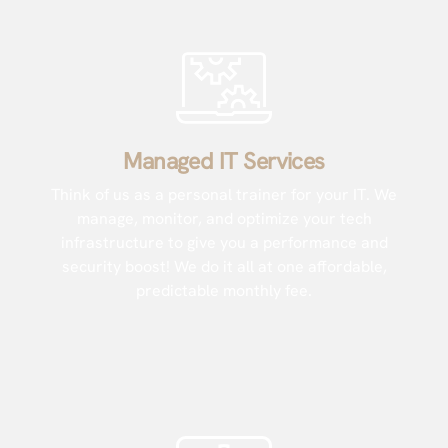
Managed IT Services
Think of us as a personal trainer for your IT. We
manage, monitor, and optimize your tech
infrastructure to give you a performance and
security boost! We do it all at one affordable,
predictable monthly fee.