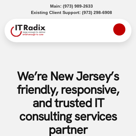
(opens in a new tab)
Main:
(973) 989-2633
(opens in a
Existing Client Support:
(973) 298-6908
We’re New Jersey’s
friendly, responsive,
and trusted IT
consulting services
partner