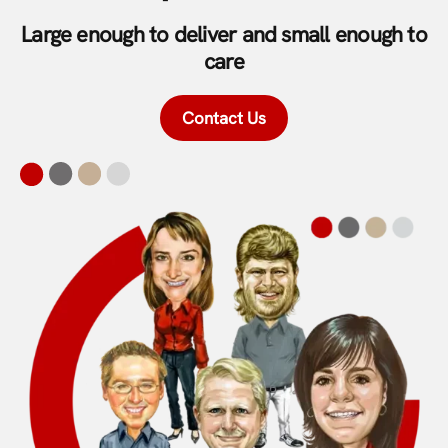
Large enough to deliver and small enough to
care
Contact Us