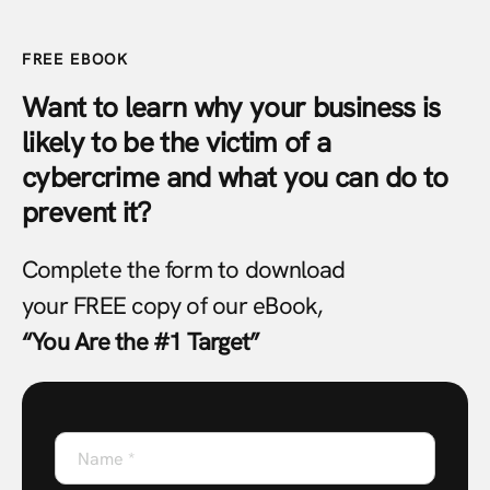
FREE EBOOK
Want to learn why your business is
likely to be the victim of a
cybercrime and what you can do to
prevent it?
Complete the form to download
your FREE copy of our eBook,
“You Are the #1 Target”
Name
*