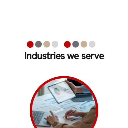
Industries we serve