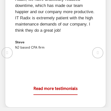
bu
downtime, which has made our team
he
happier and our company more productive.
to
IT Radix is extremely patient with the high
re
maintenance demands of our company. I
as
think they do a great job!
Li
Steve
New
NJ based CPA firm
Read more testimonials