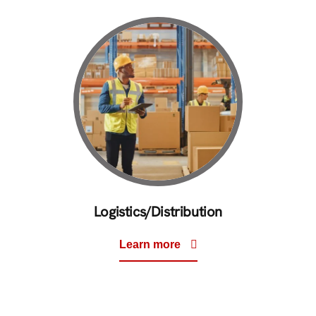
Logistics/Distribution
Learn more