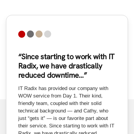
“Since starting to work with IT
“
Radix, we have drastically
a
reduced downtime…”
In
to
IT Radix has provided our company with
on
WOW service from Day 1. Their kind,
in
friendly team, coupled with their solid
xe
technical background — and Cathy, who
al
just “gets it” — is our favorite part about
an
their service. Since starting to work with IT
fe
Radix, we have drastically reduced