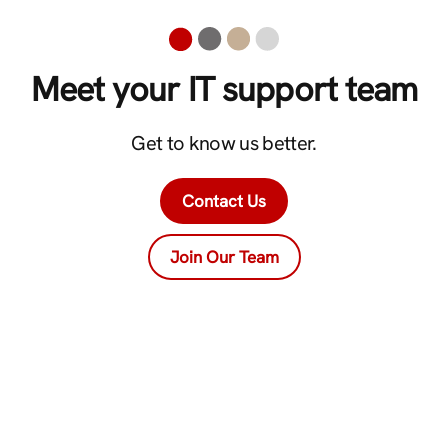
Meet your IT support team
Get to know us better.
Contact Us
Join Our Team