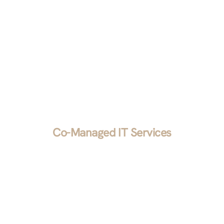
we’ll implement it for you.
Co-Managed IT Services
We blend your in-house expertise with our
industry knowledge to sharpen your company’s
competitive edge. Whether you want to handle
long-term projects and hand over the day-to-day
to us or vice versa, we want to make your job
easier.