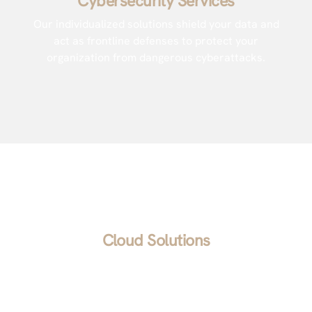
Cybersecurity Services
Our individualized solutions shield your data and
act as frontline defenses to protect your
organization from dangerous cyberattacks.
Cloud Solutions
We help you find a secure cloud solution that’s
easy to use, flexible, and fits your budget and
collaboration style. Once you’ve chosen your tool,