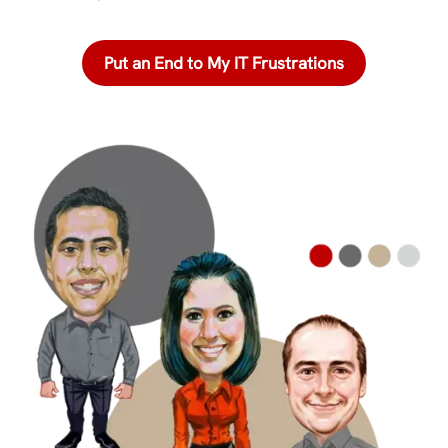
Put an End to My IT Frustrations