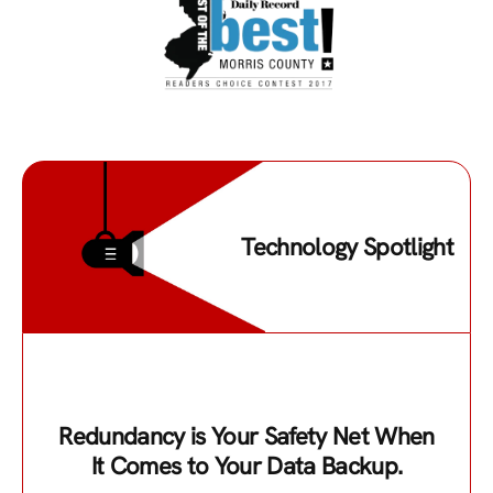
Technology Spotlight
Redundancy is Your Safety Net When
It Comes to Your Data Backup.