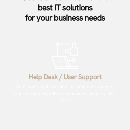
best IT solutions
for your business needs
Help Desk / User Support
Don’t wait in (phone) lines or help desk queues.
Our fast and friendly team answers your call live
24/7!