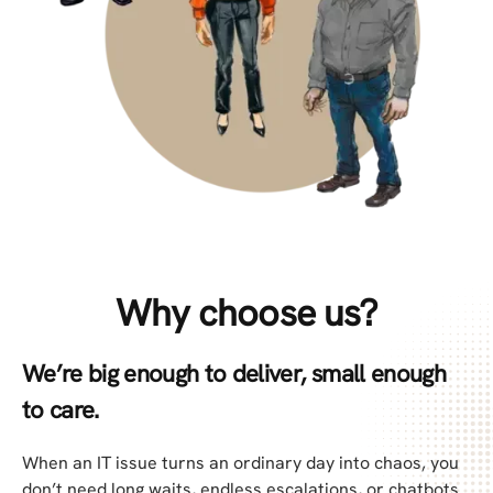
Why choose us?
We’re big enough to deliver, small enough
to care.
When an IT issue turns an ordinary day into chaos, you
don’t need long waits, endless escalations, or chatbots.