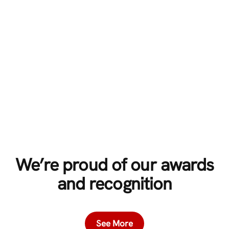
We’re proud of our awards
and recognition
See More