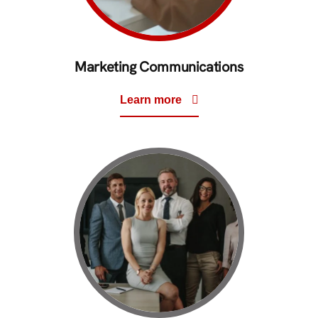
Marketing Communications
Learn more