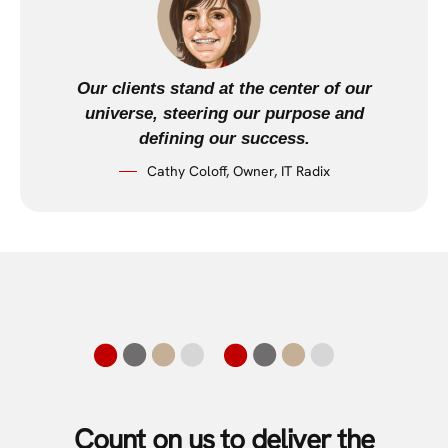
Our clients stand at the center of our
universe, steering our purpose and
defining our success.
Cathy Coloff, Owner, IT Radix
Count on us to deliver the