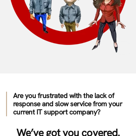
Are you frustrated with the lack of
response and slow service from your
current IT support company?
We’ve got you covered.