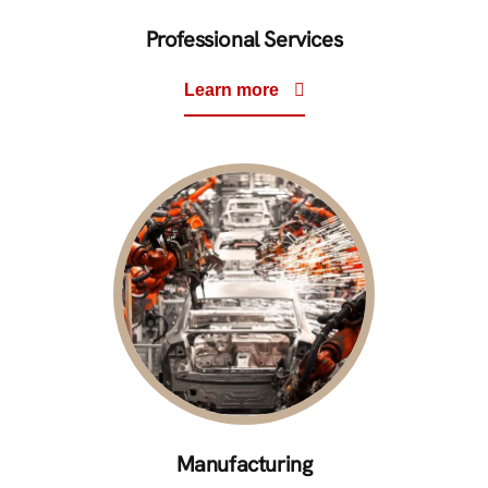
Professional Services
Learn more
Manufacturing