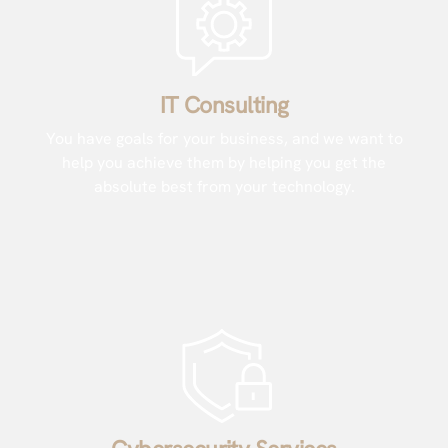
IT Consulting
You have goals for your business, and we want to
help you achieve them by helping you get the
absolute best from your technology.