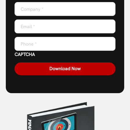
Company
*
Email
*
Phone
*
CAPTCHA