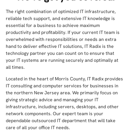
The right combination of optimized IT infrastructure,
reliable tech support, and extensive IT knowledge is
essential for a business to achieve maximum
productivity and profitability. If your current IT team is
overwhelmed with responsibilities or needs an extra
hand to deliver effective IT solutions, IT Radix is the
technology partner you can count on to ensure that
your IT systems are running securely and optimally at
all times.
Located in the heart of Morris County, IT Radix provides
IT consulting and computer services for businesses in
the northern New Jersey area. We primarily focus on
giving strategic advice and managing your IT
infrastructure, including servers, desktops, and other
network components. Our expert team is your
dependable outsourced IT department that will take
care of all your office IT needs.