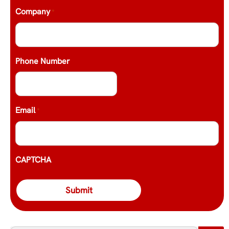
Company
*
Phone Number
Email
*
CAPTCHA