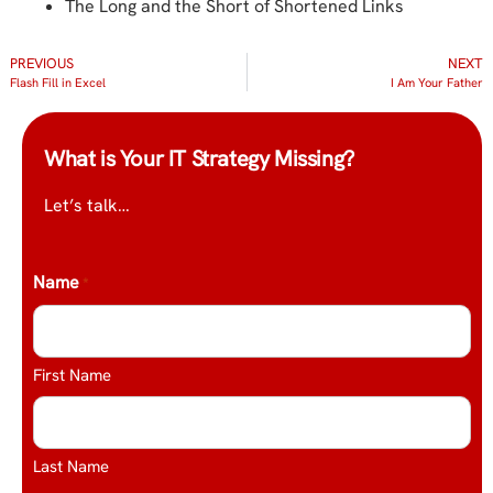
The Long and the Short of Shortened Links
PREVIOUS
NEXT
Flash Fill in Excel
I Am Your Father
What is Your IT Strategy Missing?
Let’s talk…
Name
*
First Name
Last Name