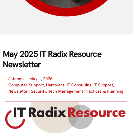
May 2025 IT Radix Resource
Newsletter
Jstamm
May 1, 2025
Computer Support
,
Hardware
,
IT Consulting
,
IT Support
,
Newsletter
,
Security
,
Tech Management Practices & Planning