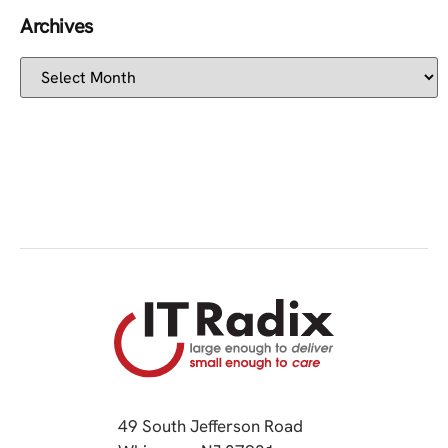
Archives
49 South Jefferson Road