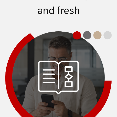
and fresh