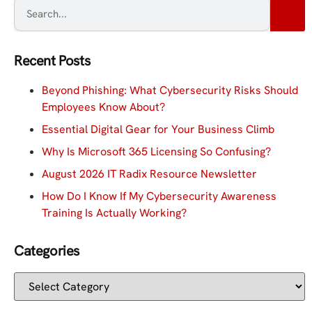
Recent Posts
Beyond Phishing: What Cybersecurity Risks Should
Employees Know About?
Essential Digital Gear for Your Business Climb
Why Is Microsoft 365 Licensing So Confusing?
August 2026 IT Radix Resource Newsletter
How Do I Know If My Cybersecurity Awareness
Training Is Actually Working?
Categories