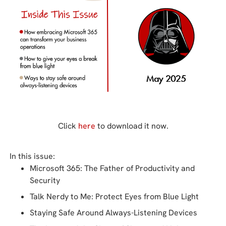
Click
here
to download it now.
In this issue:
Microsoft 365: The Father of Productivity and
Security
Talk Nerdy to Me: Protect Eyes from Blue Light
Staying Safe Around Always-Listening Devices