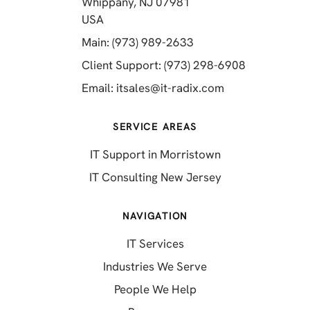
Whippany, NJ 07981
(opens in a new tab)
USA
(opens in a new tab)
Main: (973) 989-2633
(opens in a 
Client Support: (973) 298-6908
(opens in a new 
Email:
itsales@it-radix.com
SERVICE AREAS
IT Support in Morristown
IT Consulting New Jersey
NAVIGATION
IT Services
Industries We Serve
People We Help