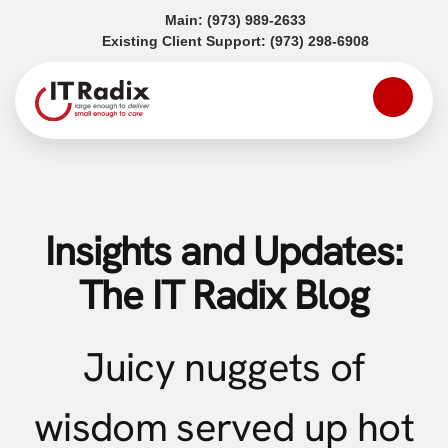
(opens in a new tab)
Main:
(973) 989-2633
(opens in a
Existing Client Support:
(973) 298-6908
Insights and Updates:
The IT Radix Blog
Juicy nuggets of
wisdom served up hot