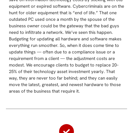
equipment or expired software. Cybercriminals are on the
hunt for older equipment that is “end of life.” That one
outdated PC used once a month by the spouse of the
business owner could be the gateway that the bad guys
need to infiltrate a network. We’ve seen this happen.
Budgeting for updating all hardware and software makes
everything run smoother. So, when it does come time to
update things — often due to a compliance issue or a
requirement from a client — the adjustment costs are
modest. We encourage clients to budget to replace 20–
25% of their technology asset investment yearly. That
way, they are never too far behind; and they can easily
move the latest, greatest, and newest hardware to those
areas of the business that require it.