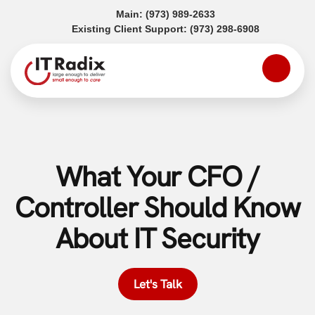
(opens in a new tab)
Main:
(973) 989-2633
(opens in a
Existing Client Support:
(973) 298-6908
What Your CFO /
Controller Should Know
About IT Security
Let's Talk