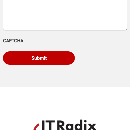
CAPTCHA