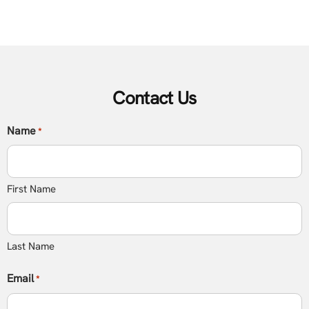
Contact Us
Name
*
First Name
Last Name
Email
*