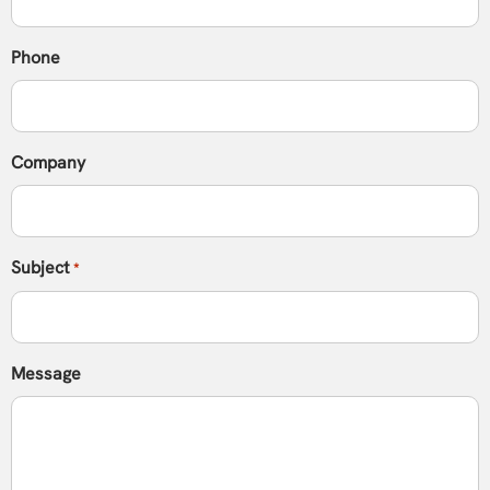
Phone
Company
Subject
*
Message