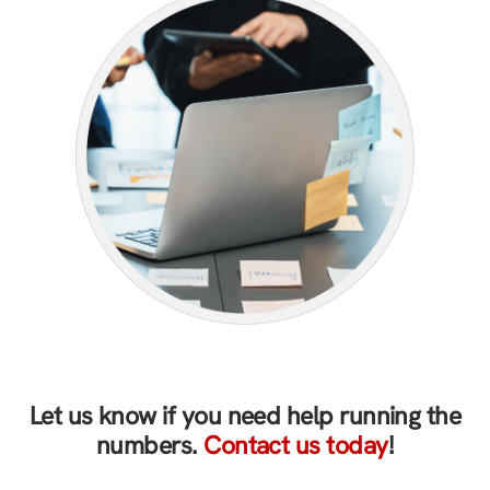
Let us know if you need help running the
numbers.
Contact us today
!