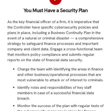
You Must Have a Security Plan
As the key financial officer of a firm, it is imperative that
the Controller have specific cybersecurity policies and
plans in place, including a Business Continuity Plan in the
event of a natural or criminal disaster — a comprehensive
strategy to safeguard finance processes and important
company and client data. Engage a cross-functional team
that monitors policy compliance and submits regular
reports on the state of financial data security.
Charge the team with identifying the areas in finance
and other business/operational processes that are
most vulnerable to attack or of interest to criminals.
Identify roles and responsibilities of key staff
members in case of a successful financial data
breach.
Monitor the success of the plan with regular tests of