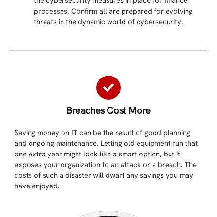
the cybersecurity measures in place for finance
processes. Confirm all are prepared for evolving
threats in the dynamic world of cybersecurity.
Breaches Cost More​
Saving money on IT can be the result of good planning
and ongoing maintenance. Letting old equipment run that
one extra year might look like a smart option, but it
exposes your organization to an attack or a breach. The
costs of such a disaster will dwarf any savings you may
have enjoyed.