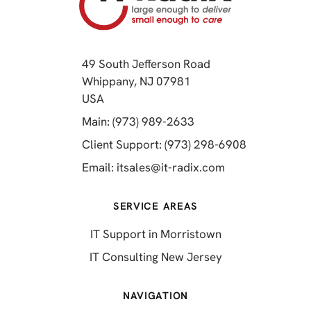
49 South Jefferson Road
Whippany, NJ 07981
(opens in a new tab)
USA
(opens in a new tab)
Main: (973) 989-2633
(opens in a 
Client Support: (973) 298-6908
(opens in a new 
Email:
itsales@it-radix.com
SERVICE AREAS
IT Support in Morristown
IT Consulting New Jersey
NAVIGATION