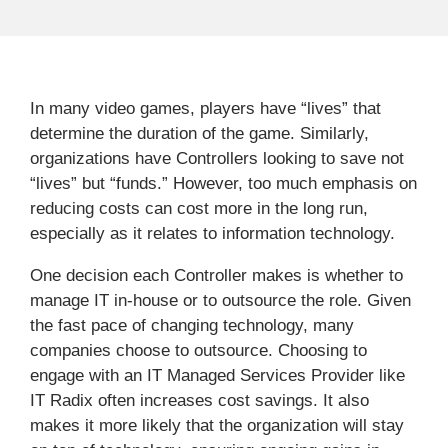
In many video games, players have “lives” that
determine the duration of the game. Similarly,
organizations have Controllers looking to save not
“lives” but “funds.” However, too much emphasis on
reducing costs can cost more in the long run,
especially as it relates to information technology.
One decision each Controller makes is whether to
manage IT in-house or to outsource the role. Given
the fast pace of changing technology, many
companies choose to outsource. Choosing to
engage with an IT Managed Services Provider like
IT Radix often increases cost savings. It also
makes it more likely that the organization will stay