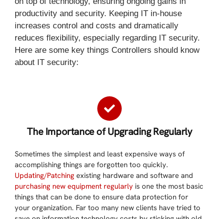
on top of technology, ensuring ongoing gains in
productivity and security. Keeping IT in-house
increases control and costs and dramatically
reduces flexibility, especially regarding IT security.
Here are some key things Controllers should know
about IT security:
The Importance of Upgrading Regularly
Sometimes the simplest and least expensive ways of
accomplishing things are forgotten too quickly.
Updating/Patching
existing hardware and software and
purchasing new equipment regularly
is one the most basic
things that can be done to ensure data protection for
your organization. Far too many new clients have tried to
save on information technology costs by sticking with old