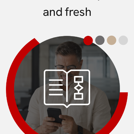
and fresh