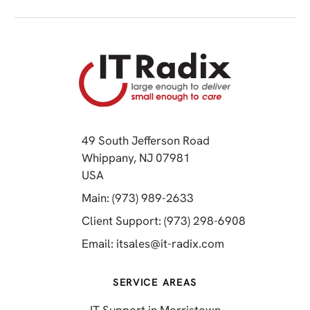
49 South Jefferson Road
Whippany, NJ 07981
(opens in a new tab)
USA
(opens in a new tab)
Main: (973) 989-2633
(opens in a 
Client Support: (973) 298-6908
(opens in a new 
Email:
itsales@it-radix.com
SERVICE AREAS