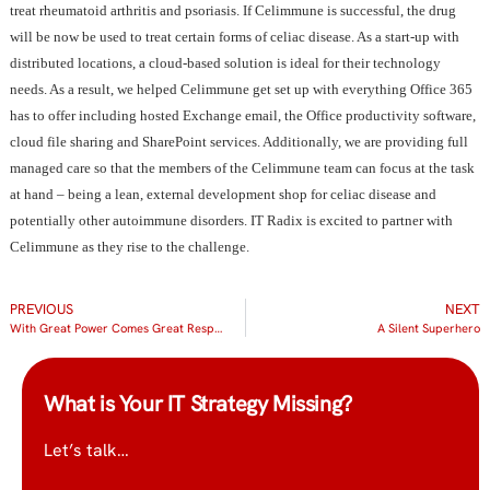
treat rheumatoid arthritis and psoriasis. If Celimmune is successful, the drug
will be now be used to treat certain forms of celiac disease. As a start-up with
distributed locations, a cloud-based solution is ideal for their technology
needs. As a result, we helped Celimmune get set up with everything Office 365
has to offer including hosted Exchange email, the Office productivity software,
cloud file sharing and SharePoint services. Additionally, we are providing full
managed care so that the members of the Celimmune team can focus at the task
at hand – being a lean, external development shop for celiac disease and
potentially other autoimmune disorders. IT Radix is excited to partner with
Celimmune as they rise to the challenge.
PREVIOUS
NEXT
With Great Power Comes Great Responsibility
A Silent Superhero
What is Your IT Strategy Missing?
Let’s talk…