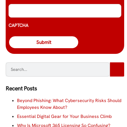
CAPTCHA
Recent Posts
Beyond Phishing: What Cybersecurity Risks Should
Employees Know About?
Essential Digital Gear for Your Business Climb
Why Is Microsoft 365 Licensing So Confusing?