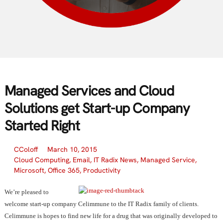
Managed Services and Cloud
Solutions get Start-up Company
Started Right
CColoff
March 10, 2015
Cloud Computing
,
Email
,
IT Radix News
,
Managed Service
,
Microsoft
,
Office 365
,
Productivity
We’re pleased to
welcome start-up company Celimmune to the IT Radix family of clients.
Celimmune is hopes to find new life for a drug that was originally developed to