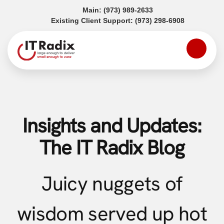
(opens in a new tab)
Main:
(973) 989-2633
(opens in a
Existing Client Support:
(973) 298-6908
Insights and Updates:
The IT Radix Blog
Juicy nuggets of
wisdom served up hot