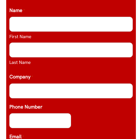
Name
*
First Name
Last Name
Company
*
Phone Number
Email
*