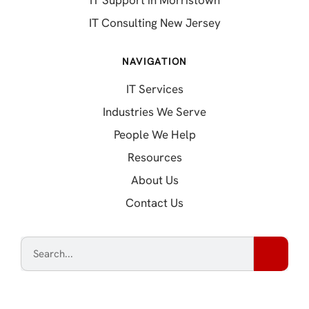
IT Support in Morristown
IT Consulting New Jersey
NAVIGATION
IT Services
Industries We Serve
People We Help
Resources
About Us
Contact Us