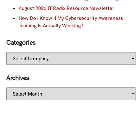
August 2026 IT Radix Resource Newsletter
How Do I Know If My Cybersecurity Awareness
Training Is Actually Working?
Categories
Archives