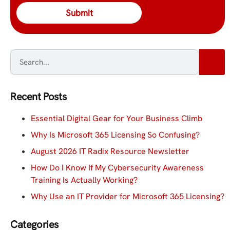
Recent Posts
Essential Digital Gear for Your Business Climb
Why Is Microsoft 365 Licensing So Confusing?
August 2026 IT Radix Resource Newsletter
How Do I Know If My Cybersecurity Awareness
Training Is Actually Working?
Why Use an IT Provider for Microsoft 365 Licensing?
Categories