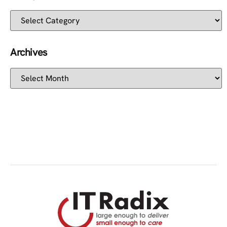
Archives