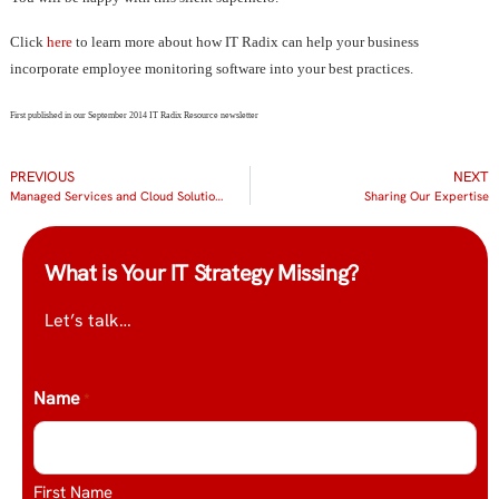
Click
here
to learn more about how IT Radix can help your business
incorporate employee monitoring software into your best practices.
First published in our September 2014 IT Radix Resource newsletter
PREVIOUS
NEXT
Managed Services and Cloud Solutions get Start-up Company Started Right
Sharing Our Expertise
What is Your IT Strategy Missing?
Let’s talk…
Name
*
First Name