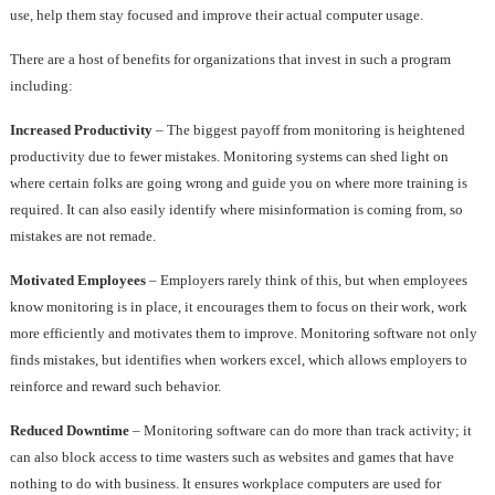
use, help them stay focused and improve their actual computer usage.
There are a host of benefits for organizations that invest in such a program
including:
Increased Productivity
– The biggest payoff from monitoring is heightened
productivity due to fewer mistakes. Monitoring systems can shed light on
where certain folks are going wrong and guide you on where more training is
required. It can also easily identify where misinformation is coming from, so
mistakes are not remade.
Motivated Employees
– Employers rarely think of this, but when employees
know monitoring is in place, it encourages them to focus on their work, work
more efficiently and motivates them to improve. Monitoring software not only
finds mistakes, but identifies when workers excel, which allows employers to
reinforce and reward such behavior.
Reduced Downtime
– Monitoring software can do more than track activity; it
can also block access to time wasters such as websites and games that have
nothing to do with business. It ensures workplace computers are used for