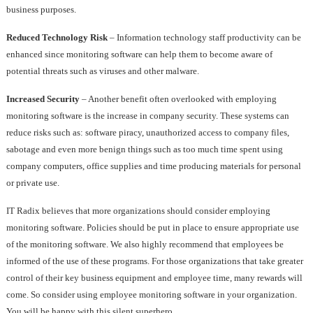
business purposes.
Reduced Technology Risk
– Information technology staff productivity can be
enhanced since monitoring software can help them to become aware of
potential threats such as viruses and other malware.
Increased Security
– Another benefit often overlooked with employing
monitoring software is the increase in company security. These systems can
reduce risks such as: software piracy, unauthorized access to company files,
sabotage and even more benign things such as too much time spent using
company computers, office supplies and time producing materials for personal
or private use.
IT Radix believes that more organizations should consider employing
monitoring software. Policies should be put in place to ensure appropriate use
of the monitoring software. We also highly recommend that employees be
informed of the use of these programs. For those organizations that take greater
control of their key business equipment and employee time, many rewards will
come. So consider using employee monitoring software in your organization.
You will be happy with this silent superhero.