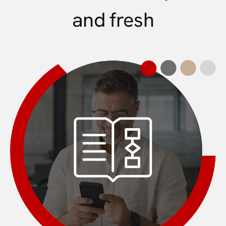
and fresh