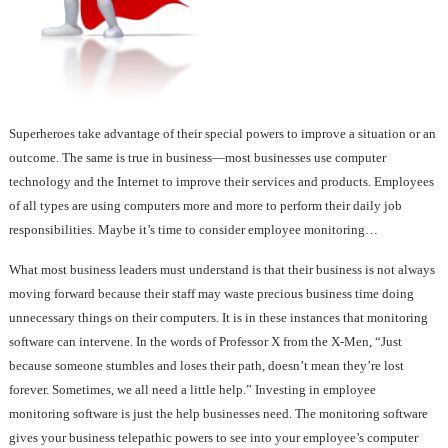
Superheroes take advantage of their special powers to improve a situation or an
outcome. The same is true in business—most businesses use computer
technology and the Internet to improve their services and products. Employees
of all types are using computers more and more to perform their daily job
responsibilities. Maybe it’s time to consider employee monitoring…
What most business leaders must understand is that their business is not always
moving forward because their staff may waste precious business time doing
unnecessary things on their computers. It is in these instances that monitoring
software can intervene. In the words of Professor X from the X-Men, “Just
because someone stumbles and loses their path, doesn’t mean they’re lost
forever. Sometimes, we all need a little help.” Investing in employee
monitoring software is just the help businesses need. The monitoring software
gives your business telepathic powers to see into your employee’s computer