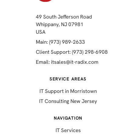
49 South Jefferson Road
Whippany, NJ 07981
(opens in a new tab)
USA
(opens in a new tab)
Main: (973) 989-2633
(opens in a 
Client Support: (973) 298-6908
(opens in a new 
Email:
itsales@it-radix.com
SERVICE AREAS
IT Support in Morristown
IT Consulting New Jersey
NAVIGATION
IT Services