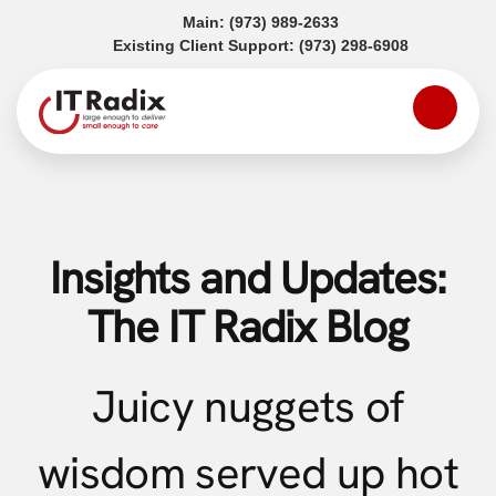
(opens in a new tab)
Main:
(973) 989-2633
(opens in a
Existing Client Support:
(973) 298-6908
Insights and Updates:
The IT Radix Blog
Juicy nuggets of
wisdom served up hot