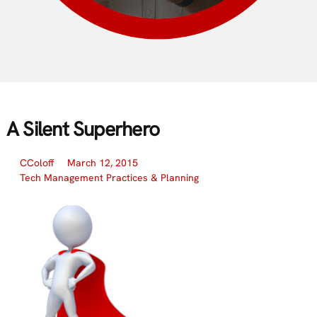
A Silent Superhero
CColoff
March 12, 2015
Tech Management Practices & Planning