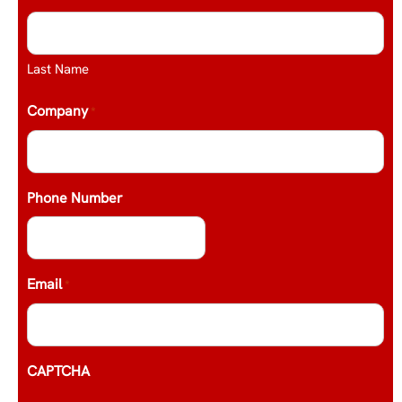
Last Name
Company
*
Phone Number
Email
*
CAPTCHA