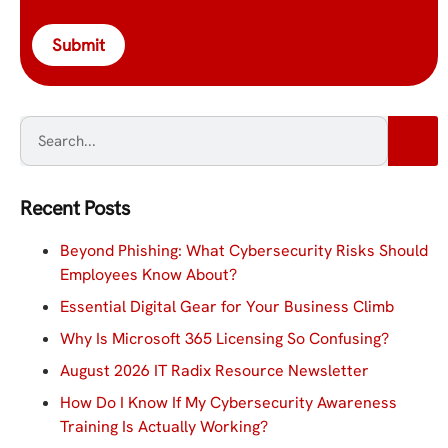
Submit
Recent Posts
Beyond Phishing: What Cybersecurity Risks Should
Employees Know About?
Essential Digital Gear for Your Business Climb
Why Is Microsoft 365 Licensing So Confusing?
August 2026 IT Radix Resource Newsletter
How Do I Know If My Cybersecurity Awareness
Training Is Actually Working?