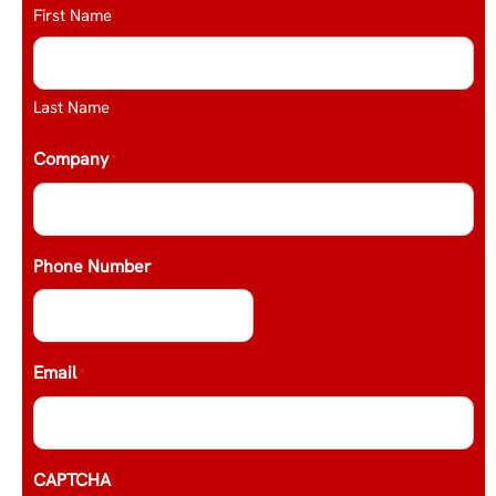
First Name
Last Name
Company
*
Phone Number
Email
*
CAPTCHA