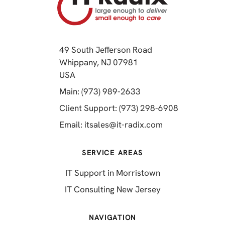
49 South Jefferson Road
Whippany, NJ 07981
(opens in a new tab)
USA
(opens in a new tab)
Main: (973) 989-2633
(opens in a 
Client Support: (973) 298-6908
(opens in a new 
Email:
itsales@it-radix.com
SERVICE AREAS
IT Support in Morristown
IT Consulting New Jersey
NAVIGATION