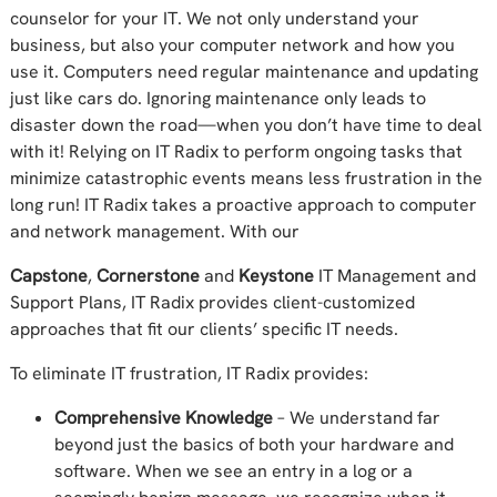
counselor for your IT. We not only understand your
business, but also your computer network and how you
use it. Computers need regular maintenance and updating
just like cars do. Ignoring maintenance only leads to
disaster down the road—when you don’t have time to deal
with it! Relying on IT Radix to perform ongoing tasks that
minimize catastrophic events means less frustration in the
long run! IT Radix takes a proactive approach to computer
and network management. With our
Capstone
,
Cornerstone
and
Keystone
IT Management and
Support Plans, IT Radix provides client-customized
approaches that fit our clients’ specific IT needs.
To eliminate IT frustration, IT Radix provides:
Comprehensive Knowledge
– We understand far
beyond just the basics of both your hardware and
software. When we see an entry in a log or a