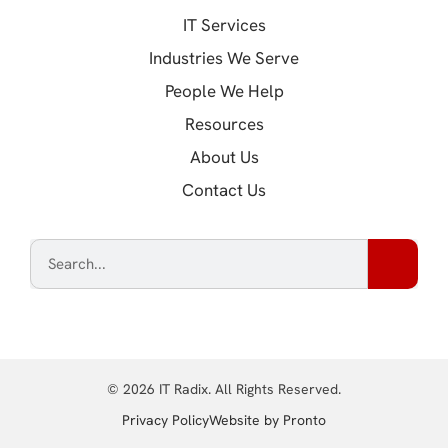
IT Services
Industries We Serve
People We Help
Resources
About Us
Contact Us
© 2026 IT Radix. All Rights Reserved.
(opens in a new tab
Privacy Policy
Website by Pronto