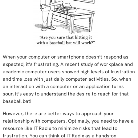
When your computer or smartphone doesn’t respond as
expected, it’s frustrating. A recent study of workplace and
academic computer users showed high levels of frustration
and time loss with just daily computer activities. So, when
an interaction with a computer or an application turns
sour, it’s easy to understand the desire to reach for that
baseball bat!
However, there are better ways to approach your
relationship with computers. Optimally, you need to have a
resource like IT Radix to minimize risks that lead to
frustration. You can think of IT Radix as a hands-on