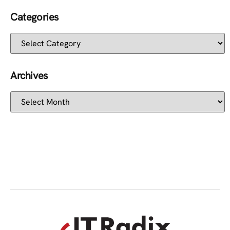
Categories
Archives