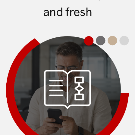
and fresh