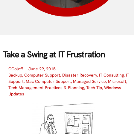
Take a Swing at IT Frustration
CColoff
June 29, 2015
Backup
,
Computer Support
,
Disaster Recovery
,
IT Consulting
,
IT
Support
,
Mac Computer Support
,
Managed Service
,
Microsoft
,
Tech Management Practices & Planning
,
Tech Tip
,
Windows
Updates