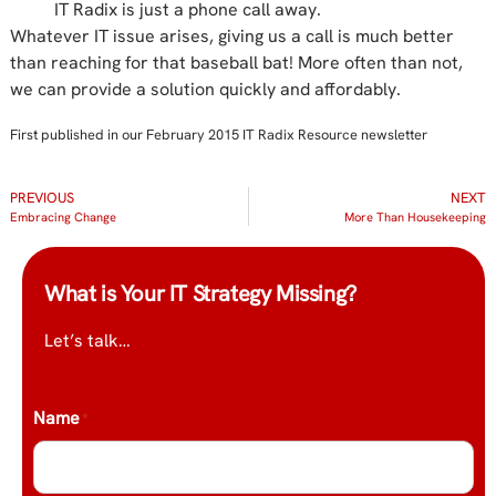
IT Radix is just a phone call away.
Whatever IT issue arises, giving us a call is much better
than reaching for that baseball bat! More often than not,
we can provide a solution quickly and affordably.
First published in our February 2015 IT Radix Resource newsletter
PREVIOUS
NEXT
Embracing Change
More Than Housekeeping
What is Your IT Strategy Missing?
Let’s talk…
Name
*