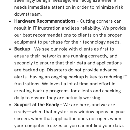
seemingly benign message, we recognize when it
needs immediate attention in order to minimize risk
downstream.
Hardware Recommendations
– Cutting corners can
result in IT frustration and less reliability. We provide
our best recommendations to clients on the proper
equipment to purchase for their technology needs.
Backup
– We see our role with clients as first to
ensure their networks are running correctly, and
secondly to ensure that their data and applications
are backed up. Disasters do not provide advance
alerts…having an ongoing backup is key to reducing IT
frustrations. We invest a lot of time and effort in
creating backup programs for clients and checking
daily to ensure they are actually working.
Support at the Ready
– We are here, and we are
ready—when that mysterious window opens on your
screen, when that application does not open, when
your computer freezes or you cannot find your data.