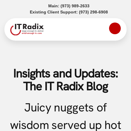
(opens in a new tab)
Main:
(973) 989-2633
(opens in a
Existing Client Support:
(973) 298-6908
Insights and Updates:
The IT Radix Blog
Juicy nuggets of
wisdom served up hot