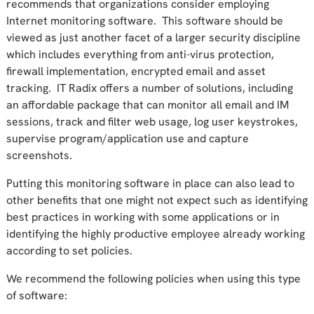
recommends that organizations consider employing
Internet monitoring software. This software should be
viewed as just another facet of a larger security discipline
which includes everything from anti-virus protection,
firewall implementation, encrypted email and asset
tracking. IT Radix offers a number of solutions, including
an affordable package that can monitor all email and IM
sessions, track and filter web usage, log user keystrokes,
supervise program/application use and capture
screenshots.
Putting this monitoring software in place can also lead to
other benefits that one might not expect such as identifying
best practices in working with some applications or in
identifying the highly productive employee already working
according to set policies.
We recommend the following policies when using this type
of software: