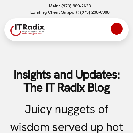
(opens in a new tab)
Main:
(973) 989-2633
(opens in a
Existing Client Support:
(973) 298-6908
Insights and Updates:
The IT Radix Blog
Juicy nuggets of
wisdom served up hot