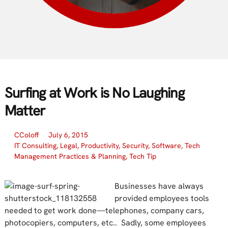
Surfing at Work is No Laughing
Matter
CColoff
July 6, 2015
IT Consulting
,
Legal
,
Productivity
,
Security
,
Software
,
Tech
Management Practices & Planning
,
Tech Tip
Businesses have always
provided employees tools
needed to get work done—telephones, company cars,
photocopiers, computers, etc.. Sadly, some employees