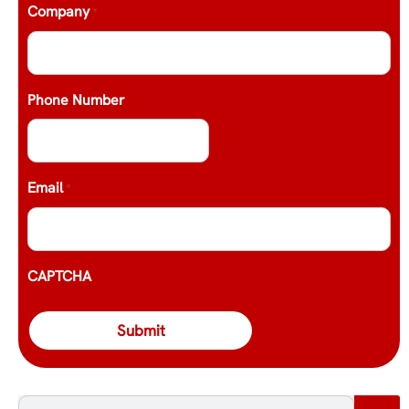
Company
*
Phone Number
Email
*
CAPTCHA