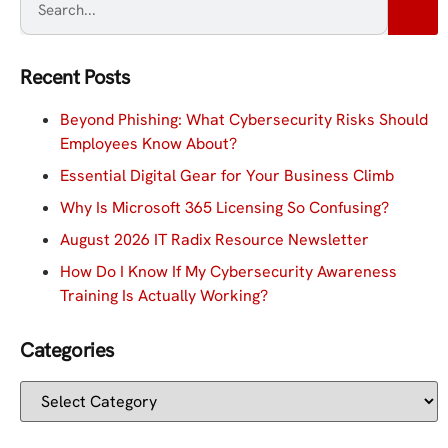
Recent Posts
Beyond Phishing: What Cybersecurity Risks Should
Employees Know About?
Essential Digital Gear for Your Business Climb
Why Is Microsoft 365 Licensing So Confusing?
August 2026 IT Radix Resource Newsletter
How Do I Know If My Cybersecurity Awareness
Training Is Actually Working?
Categories