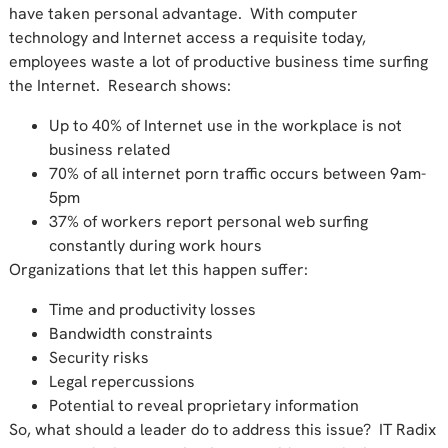
have taken personal advantage. With computer
technology and Internet access a requisite today,
employees waste a lot of productive business time surfing
the Internet. Research shows:
Up to 40% of Internet use in the workplace is not
business related
70% of all internet porn traffic occurs between 9am-
5pm
37% of workers report personal web surfing
constantly during work hours
Organizations that let this happen suffer:
Time and productivity losses
Bandwidth constraints
Security risks
Legal repercussions
Potential to reveal proprietary information
So, what should a leader do to address this issue? IT Radix