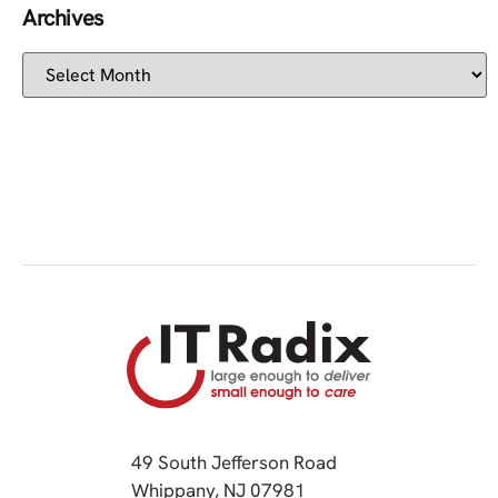
Archives
49 South Jefferson Road
Whippany, NJ 07981