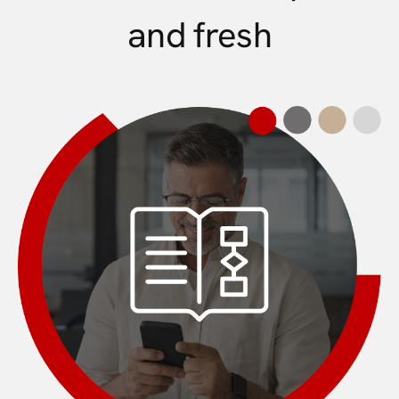
and fresh