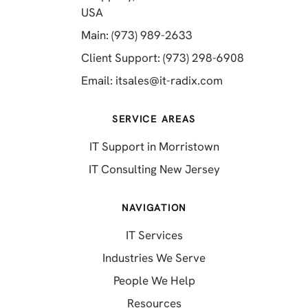
(opens in a new tab)
USA
(opens in a new tab)
Main: (973) 989-2633
(opens in a 
Client Support: (973) 298-6908
(opens in a new 
Email:
itsales@it-radix.com
SERVICE AREAS
IT Support in Morristown
IT Consulting New Jersey
NAVIGATION
IT Services
Industries We Serve
People We Help
Resources