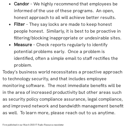
Candor
– We highly recommend that employees be
informed of the use of these programs. An open,
honest approach to all will achieve better results.
Filter
– They say locks are made to keep honest
people honest. Similarly, it is best to be proactive in
filtering/blocking inappropriate or undesirable sites.
Measure
– Check reports regularly to identify
potential problems early. Once a problem is
identified, often a simple email to staff rectifies the
problem.
Today’s business world necessitates a proactive approach
to technology security, and that includes employee
monitoring software. The most immediate benefits will be
in the area of increased productivity but other areas such
as security policy compliance assurance, legal compliance,
and improved network and bandwidth management benefit
as well. To learn more, please reach out to us anytime.
First published in our March 2015 IT Radix Resource newsletter