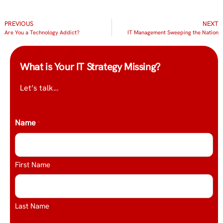
PREVIOUS
NEXT
Are You a Technology Addict?
IT Management Sweeping the Nation
What is Your IT Strategy Missing?
Let’s talk…
Name
*
First Name
Last Name