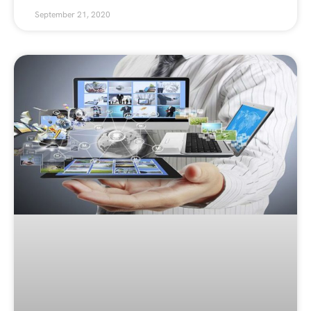
September 21, 2020