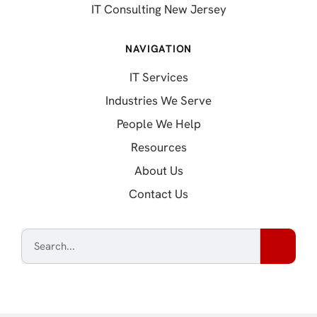
IT Consulting New Jersey
NAVIGATION
IT Services
Industries We Serve
People We Help
Resources
About Us
Contact Us