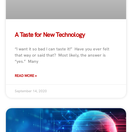
A Taste for New Technology
“I want it so bad I can taste it!” Have you ever felt
that way or said that? Most likely, the answer is
“yes.” Many
READ MORE »
September 14, 2020