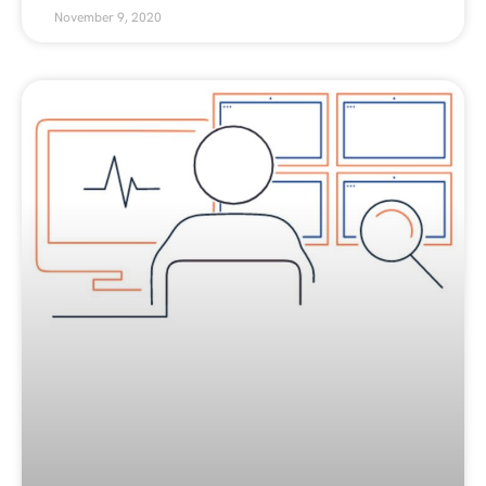
November 9, 2020