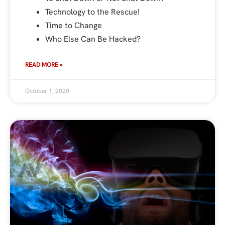
Technology to the Rescue!
Time to Change
Who Else Can Be Hacked?
READ MORE »
October 1, 2020