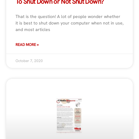
To Shut Down or Not Shut Down?
That is the question! A lot of people wonder whether
it is best to shut down your computer when not in use,
and most articles
READ MORE »
October 7, 2020