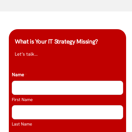
What is Your IT Strategy Missing?
Let’s talk…
Name
*
First Name
Last Name