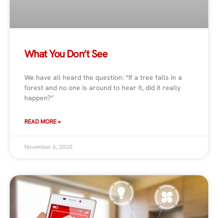
What You Don’t See
We have all heard the question: “If a tree falls in a
forest and no one is around to hear it, did it really
happen?”
READ MORE »
November 6, 2020