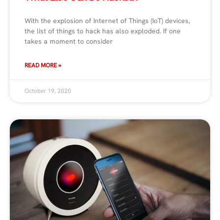
With the explosion of Internet of Things (IoT) devices,
the list of things to hack has also exploded. If one
takes a moment to consider
READ MORE »
October 19, 2020