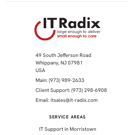
49 South Jefferson Road
Whippany, NJ 07981
(opens in a new tab)
USA
(opens in a new tab)
Main: (973) 989-2633
(opens in a 
Client Support: (973) 298-6908
(opens in a new 
Email:
itsales@it-radix.com
SERVICE AREAS
IT Support in Morristown