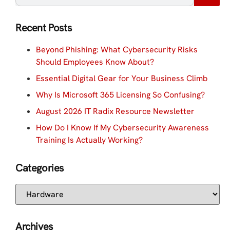
Recent Posts
Beyond Phishing: What Cybersecurity Risks
Should Employees Know About?
Essential Digital Gear for Your Business Climb
Why Is Microsoft 365 Licensing So Confusing?
August 2026 IT Radix Resource Newsletter
How Do I Know If My Cybersecurity Awareness
Training Is Actually Working?
Categories
Archives