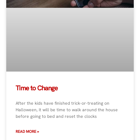
Time to Change
After the kids have finished trick-or-treating on
Halloween, it will be time to walk around the house
before going to bed and reset the clocks
READ MORE »