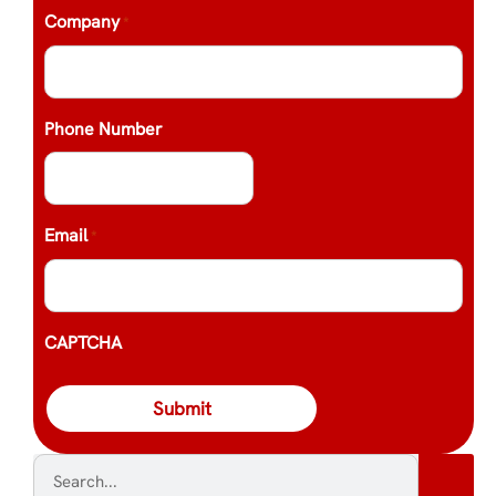
Company
*
Phone Number
Email
*
CAPTCHA