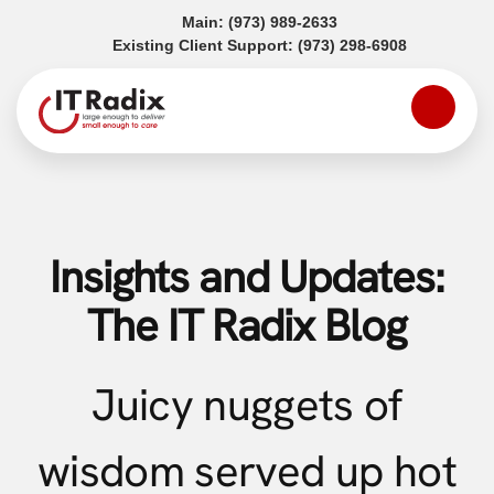
(opens in a new tab)
Main:
(973) 989-2633
(opens in a
Existing Client Support:
(973) 298-6908
Insights and Updates:
The IT Radix Blog
Juicy nuggets of
wisdom served up hot