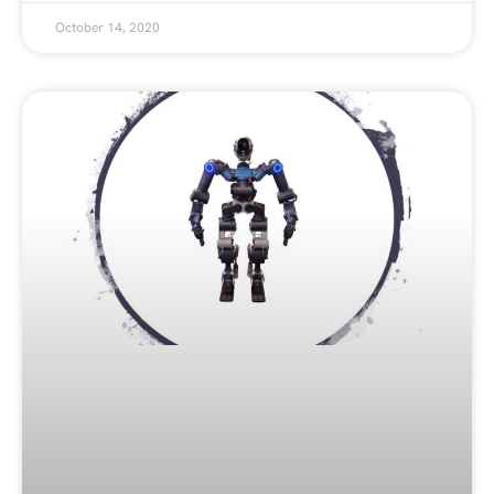
October 14, 2020