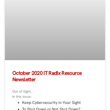
October 2020 IT Radix Resource
Newsletter
Out of Sight…
In this issue:
Keep Cybersecurity in Your Sight
To Shut Down or Not Shut Down?