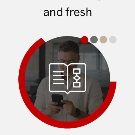
and fresh