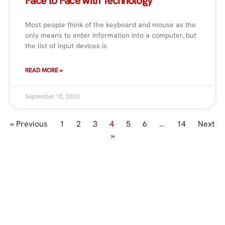
Face to Face with Technology
Most people think of the keyboard and mouse as the
only means to enter information into a computer, but
the list of input devices is
READ MORE »
September 10, 2020
« Previous
1
2
3
4
5
6
…
14
Next
»