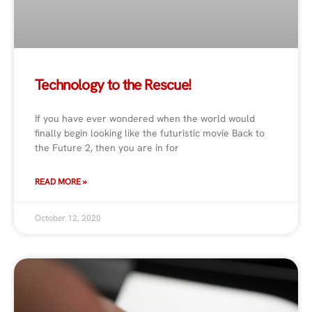
Technology to the Rescue!
If you have ever wondered when the world would
finally begin looking like the futuristic movie Back to
the Future 2, then you are in for
READ MORE »
October 12, 2020