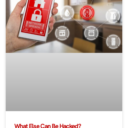
What Else Can Be Hacked?