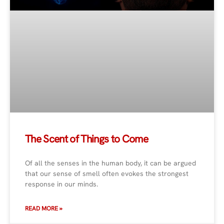
The Scent of Things to Come
Of all the senses in the human body, it can be argued
that our sense of smell often evokes the strongest
response in our minds.
READ MORE »