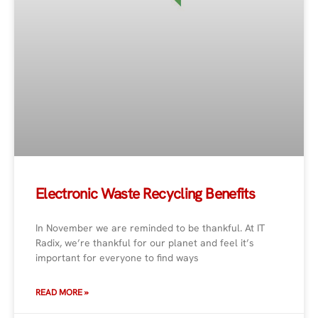
Electronic Waste Recycling Benefits
In November we are reminded to be thankful. At IT
Radix, we’re thankful for our planet and feel it’s
important for everyone to find ways
READ MORE »