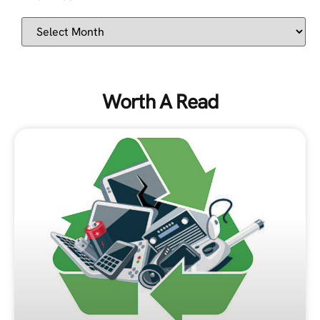
Worth A Read