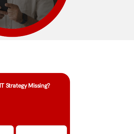
IT Strategy Missing?