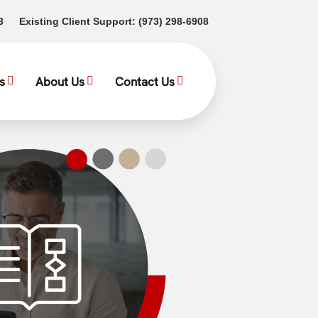
(opens in a new tab)
(opens in a new tab)
3
Existing Client Support:
(973) 298-6908
s
About Us
Contact Us