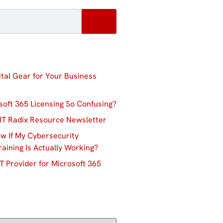
ital Gear for Your Business
soft 365 Licensing So Confusing?
IT Radix Resource Newsletter
w If My Cybersecurity
aining Is Actually Working?
T Provider for Microsoft 365