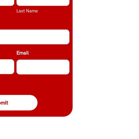
Last Name
Email
*