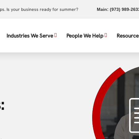
ups. Is your business ready for summer?
Main:
(973) 989-263
Industries We Serve
People We Help
Resource
: