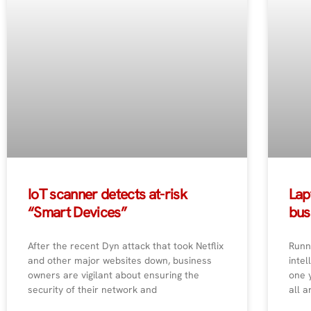
IoT scanner detects at-risk
Lap
“Smart Devices”
bus
After the recent Dyn attack that took Netflix
Runn
and other major websites down, business
intel
owners are vigilant about ensuring the
one 
security of their network and
all a