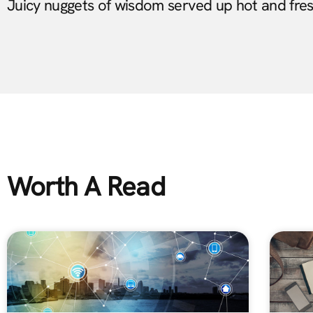
Juicy nuggets of wisdom served up hot and fre
Worth A Read