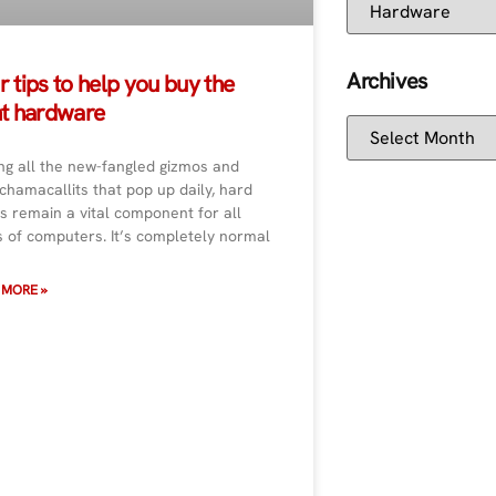
Archives
r tips to help you buy the
ht hardware
g all the new-fangled gizmos and
hamacallits that pop up daily, hard
s remain a vital component for all
s of computers. It’s completely normal
 MORE »