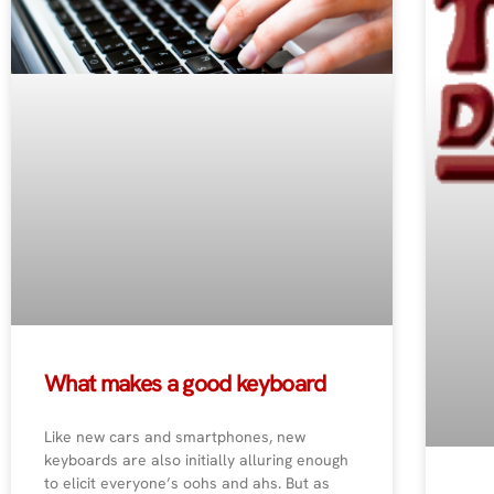
What makes a good keyboard
Like new cars and smartphones, new
keyboards are also initially alluring enough
to elicit everyone’s oohs and ahs. But as