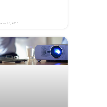
mber 20, 2016