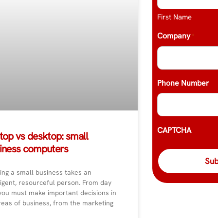
First Name
Company
*
Phone Number
CAPTCHA
top vs desktop: small
iness computers
ing a small business takes an
ligent, resourceful person. From day
you must make important decisions in
reas of business, from the marketing