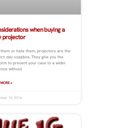
siderations when buying a
 projector
 them or hate them, projectors are the
rn day soapbox. They give you the
form to present your case to a wider
ence without
 MORE »
mber 10, 2016