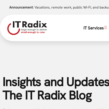
Announcement
: Vacations, remote work, public Wi-Fi, and back
IT Services
Insights and Updates
The IT Radix Blog