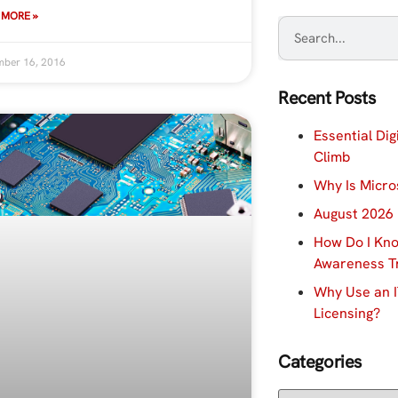
 MORE »
ber 16, 2016
Recent Posts
Essential Dig
Climb
Why Is Micro
August 2026 
How Do I Kno
Awareness Tr
Why Use an I
Licensing?
Categories