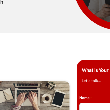
sh
What is Your 
Let’s talk…
Name
*