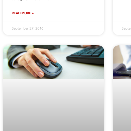
READ MORE »
September 27, 2016
Septe