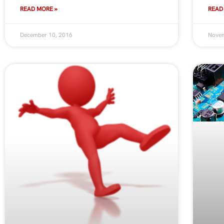
READ MORE »
READ
December 10, 2016
Novem