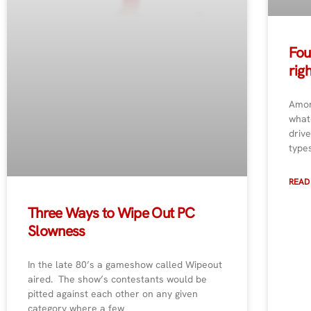
Fou
rig
Amon
whatc
drive
type
READ
Three Ways to Wipe Out PC
Slowness
In the late 80’s a gameshow called Wipeout
aired. The show’s contestants would be
pitted against each other on any given
category where a few