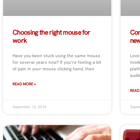
Choosing the right mouse for
Con
work
new
Have you been stuck using the same mouse
Love
for several years now? If you’re feeling a bit
mode
of pain in your mouse clicking hand, then
plat
audi
READ MORE »
READ
September 12, 2016
Septe