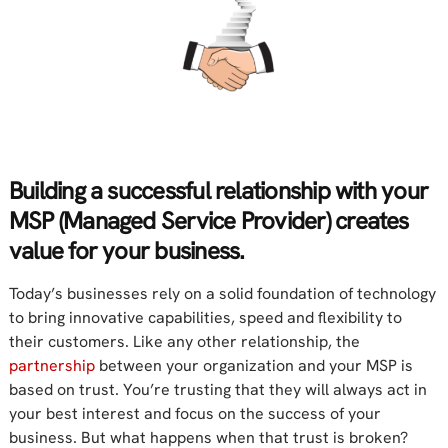
Building a successful relationship with your
MSP (Managed Service Provider) creates
value for your business.
Today’s businesses rely on a solid foundation of technology
to bring innovative capabilities, speed and flexibility to
their customers. Like any other relationship, the
partnership
between your organization and your MSP is
based on trust. You’re trusting that they will always act in
your best interest and focus on the success of your
business. But what happens when that trust is broken?