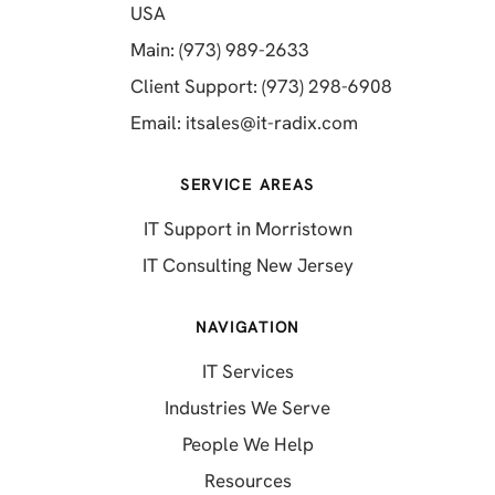
(opens in a new tab)
USA
(opens in a new tab)
Main: (973) 989-2633
(opens in a 
Client Support: (973) 298-6908
(opens in a new 
Email:
itsales@it-radix.com
SERVICE AREAS
IT Support in Morristown
IT Consulting New Jersey
NAVIGATION
IT Services
Industries We Serve
People We Help
Resources