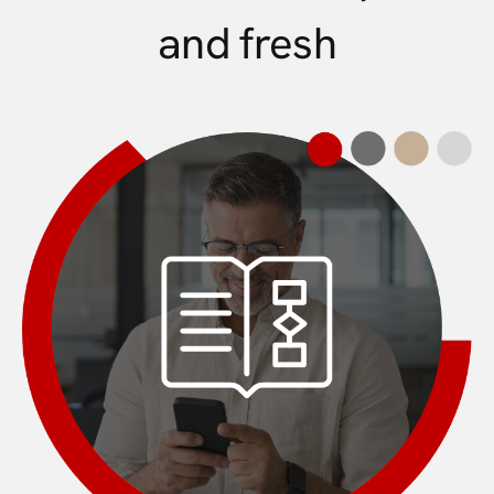
and fresh