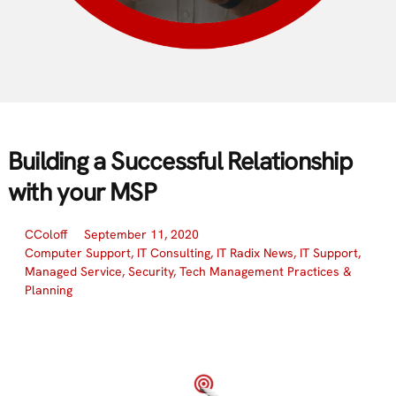
Building a Successful Relationship
with your MSP
CColoff
September 11, 2020
Computer Support
,
IT Consulting
,
IT Radix News
,
IT Support
,
Managed Service
,
Security
,
Tech Management Practices &
Planning