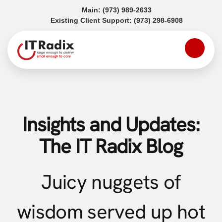
(opens in a new tab)
Main:
(973) 989-2633
(opens in a
Existing Client Support:
(973) 298-6908
Insights and Updates:
The IT Radix Blog
Juicy nuggets of
wisdom served up hot