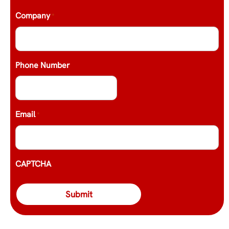
Company
*
Phone Number
Email
*
CAPTCHA