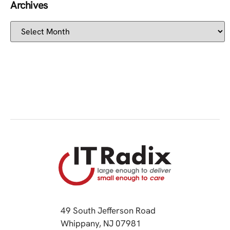
Archives
49 South Jefferson Road
Whippany, NJ 07981