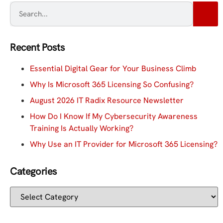
Recent Posts
Essential Digital Gear for Your Business Climb
Why Is Microsoft 365 Licensing So Confusing?
August 2026 IT Radix Resource Newsletter
How Do I Know If My Cybersecurity Awareness
Training Is Actually Working?
Why Use an IT Provider for Microsoft 365 Licensing?
Categories