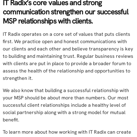
IT Radix’s core values and strong
communication strengthen our successful
MSP relationships with clients.
IT Radix operates on a core set of values that puts clients
first. We practice open and honest communications with
our clients and each other and believe transparency is key
to building and maintaining trust. Regular business reviews
with clients are put in place to provide a broader forum to
assess the health of the relationship and opportunities to
strengthen it.
We also know that building a successful relationship with
your MSP should be about more than numbers. Our most
successful client relationships include a healthy level of
social partnership along with a strong model for mutual
benefit.
To learn more about how working with IT Radix can create