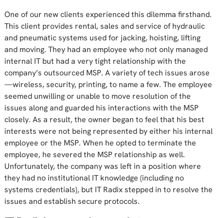
One of our new clients experienced this dilemma firsthand.
This client provides rental, sales and service of hydraulic
and pneumatic systems used for jacking, hoisting, lifting
and moving. They had an employee who not only managed
internal IT but had a very tight relationship with the
company’s outsourced MSP. A variety of tech issues arose
—wireless, security, printing, to name a few. The employee
seemed unwilling or unable to move resolution of the
issues along and guarded his interactions with the MSP
closely. As a result, the owner began to feel that his best
interests were not being represented by either his internal
employee or the MSP. When he opted to terminate the
employee, he severed the MSP relationship as well.
Unfortunately, the company was left in a position where
they had no institutional IT knowledge (including no
systems credentials), but IT Radix stepped in to resolve the
issues and establish secure protocols.