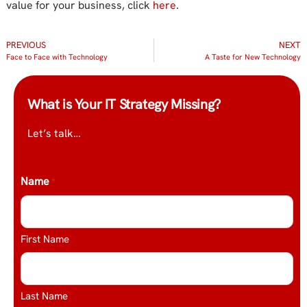
value for your business, click
here
.
PREVIOUS
NEXT
Face to Face with Technology
A Taste for New Technology
What is Your IT Strategy Missing?
Let’s talk…
Name
*
First Name
Last Name