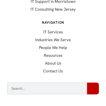
IT Support in Morristown
IT Consulting New Jersey
NAVIGATION
IT Services
Industries We Serve
People We Help
Resources
About Us
Contact Us