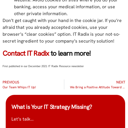
banking, access your medical information, or use
other private information.
Don’t get caught with your hand in the cookie jar. If you’re
afraid that you already accepted cookies, use your
browser’s “clear cookies” option. IT Radix is your not-so-
secret ingredient to your company’s security solution!
Contact IT Radix
to learn more!
First published in our December 2021 IT Radix Resource newsletter
PREVIOUS
NEXT
Our Team Whips IT Up!
We Bring a Positive Attitude Toward Everything We Do
What is Your IT Strategy Missing?
Let’s talk…