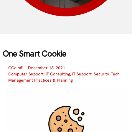
One Smart Cookie
CColoff
December 13, 2021
Computer Support
,
IT Consulting
,
IT Support
,
Security
,
Tech
Management Practices & Planning