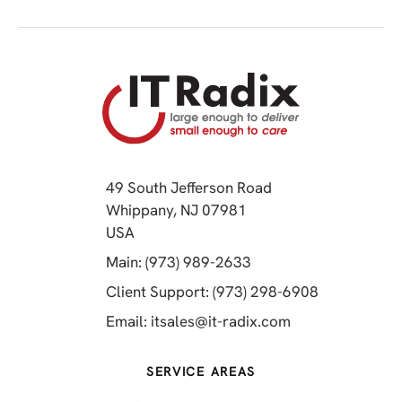
49 South Jefferson Road
Whippany, NJ 07981
(opens in a new tab)
USA
(opens in a new tab)
Main: (973) 989-2633
(opens in a 
Client Support: (973) 298-6908
(opens in a new 
Email:
itsales@it-radix.com
SERVICE AREAS