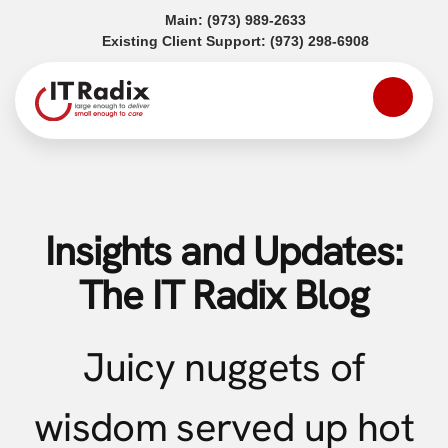
(opens in a new tab)
Main:
(973) 989-2633
(opens in a
Existing Client Support:
(973) 298-6908
Insights and Updates:
The IT Radix Blog
Juicy nuggets of
wisdom served up hot