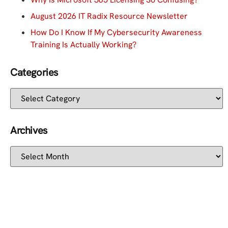
August 2026 IT Radix Resource Newsletter
How Do I Know If My Cybersecurity Awareness
Training Is Actually Working?
Categories
Archives