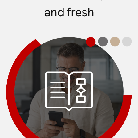
and fresh