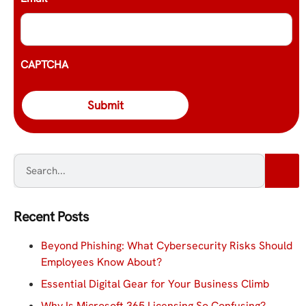
CAPTCHA
Recent Posts
Beyond Phishing: What Cybersecurity Risks Should
Employees Know About?
Essential Digital Gear for Your Business Climb
Why Is Microsoft 365 Licensing So Confusing?