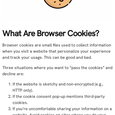
What Are Browser Cookies?
Browser cookies are small files used to collect information
when you visit a website that personalize your experience
and track your usage. This can be good and bad.
Three situations where you want to “pass the cookies” and
decline are:
If the website is sketchy and non-encrypted (e.g.,
HTTP only).
If the cookie consent pop-up mentions third-party
cookies.
If you’re uncomfortable sharing your information on a
website. Avoid cookies on sites where you do your