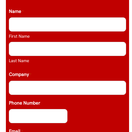
Name
*
First Name
Last Name
Company
*
Phone Number
Email
*