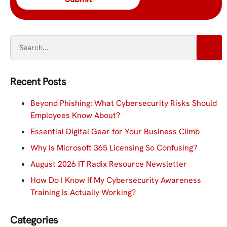
Recent Posts
Beyond Phishing: What Cybersecurity Risks Should
Employees Know About?
Essential Digital Gear for Your Business Climb
Why Is Microsoft 365 Licensing So Confusing?
August 2026 IT Radix Resource Newsletter
How Do I Know If My Cybersecurity Awareness
Training Is Actually Working?
Categories