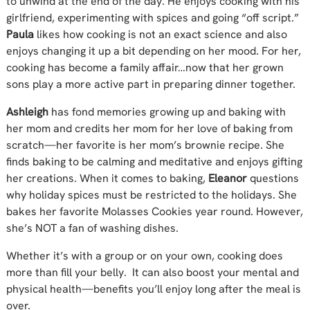
to unwind at the end of the day. He enjoys cooking with his
girlfriend, experimenting with spices and going “off script.”
Paula
likes how cooking is not an exact science and also
enjoys changing it up a bit depending on her mood. For her,
cooking has become a family affair…now that her grown
sons play a more active part in preparing dinner together.
Ashleigh
has fond memories growing up and baking with
her mom and credits her mom for her love of baking from
scratch—her favorite is her mom’s brownie recipe. She
finds baking to be calming and meditative and enjoys gifting
her creations. When it comes to baking,
Eleanor
questions
why holiday spices must be restricted to the holidays. She
bakes her favorite Molasses Cookies year round. However,
she’s NOT a fan of washing dishes.
Whether it’s with a group or on your own, cooking does
more than fill your belly. It can also boost your mental and
physical health—benefits you’ll enjoy long after the meal is
over.