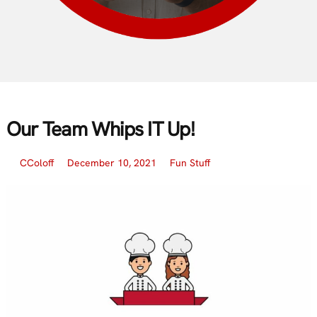
Our Team Whips IT Up!
CColoff
December 10, 2021
Fun Stuff