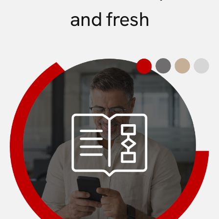
and fresh