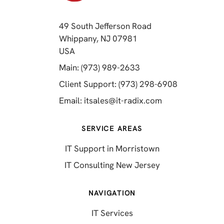
49 South Jefferson Road
Whippany, NJ 07981
(opens in a new tab)
USA
(opens in a new tab)
Main: (973) 989-2633
(opens in a 
Client Support: (973) 298-6908
(opens in a new 
Email:
itsales@it-radix.com
SERVICE AREAS
IT Support in Morristown
IT Consulting New Jersey
NAVIGATION
IT Services