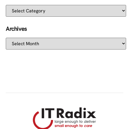
Archives