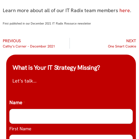
Learn more about all of our IT Radix team members
here
.
First published in our December 2021 IT Radix Resource newsletter
PREVIOUS
NEXT
Cathy’s Corner – December 2021
One Smart Cookie
What is Your IT Strategy Missing?
Let’s talk…
Name
*
First Name