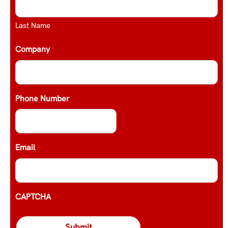
Last Name
Company
*
Phone Number
Email
*
CAPTCHA