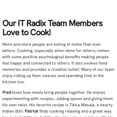
Our IT Radix Team Members
Love to Cook!
More and more people are eating at home than ever
before. Cooking, especially when done for others, comes
with some positive psychological benefits making people
feel happy and connected to others. It also evokes fond
memories and provides a creative outlet. Many of our team
enjoy rolling up their sleeves and spending time in the
kitchen too.
Fred
loves how meals bring people together. He enjoys
experimenting with recipes…adding spices and giving them
his own twist. His favorite recipe is Tikka Masala, a hearty
Indian dish.
Patrick
finds cooking relaxing and a great way