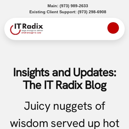
(opens in a new tab)
Main:
(973) 989-2633
(opens in a
Existing Client Support:
(973) 298-6908
Insights and Updates:
The IT Radix Blog
Juicy nuggets of
wisdom served up hot