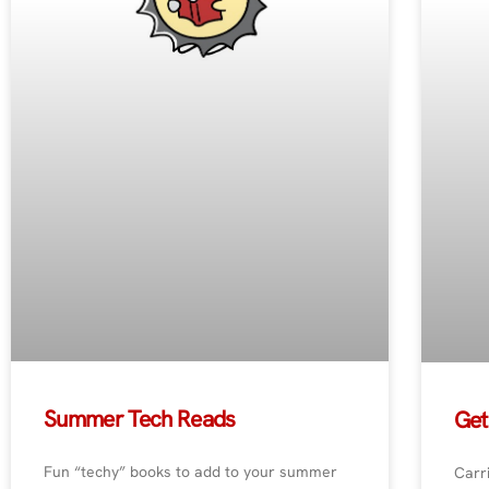
Summer Tech Reads
Get
Fun “techy” books to add to your summer
Carri