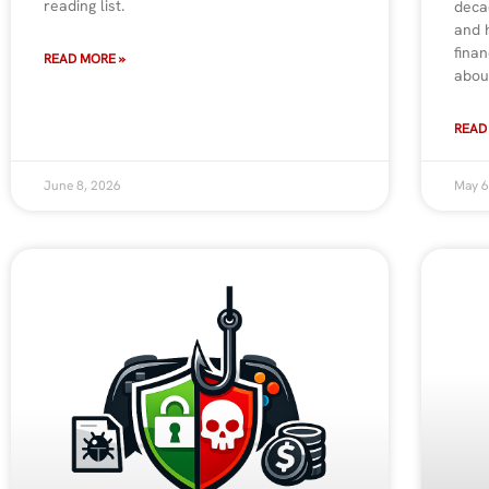
reading list.
deca
and 
finan
READ MORE »
abou
READ
June 8, 2026
May 6