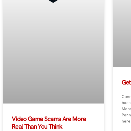
Get
Conn
bach
Mana
Penn
Video Game Scams Are More
here
Real Than You Think