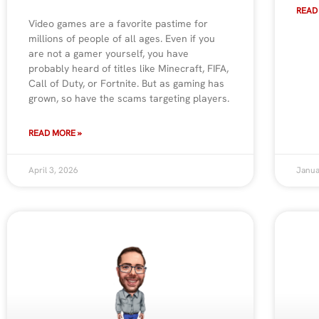
READ
Video games are a favorite pastime for
millions of people of all ages. Even if you
are not a gamer yourself, you have
probably heard of titles like Minecraft, FIFA,
Call of Duty, or Fortnite. But as gaming has
grown, so have the scams targeting players.
READ MORE »
April 3, 2026
Janua