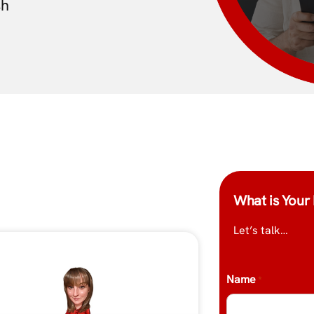
sh
What is Your 
Let’s talk…
Name
*