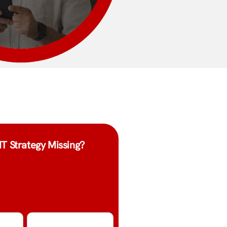
IT Strategy Missing?