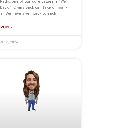
 Radix, one of our core values is “We
 Back.” Giving back can take on many
ts. We have given back to each
 MORE »
er 28, 2024