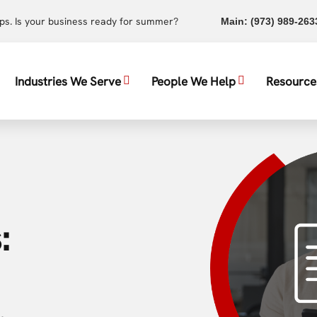
ups. Is your business ready for summer?
Main:
(973) 989-263
Industries We Serve
People We Help
Resource
: