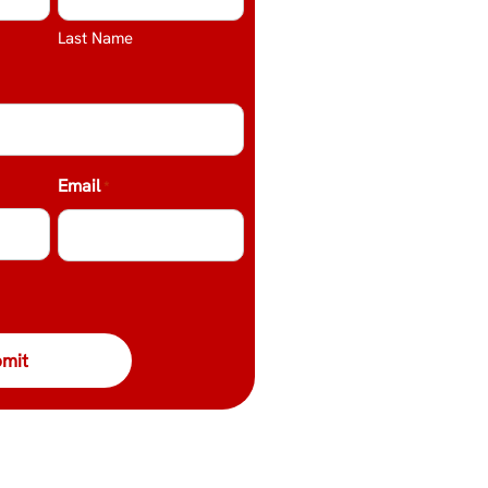
Last Name
Email
*