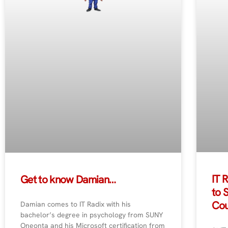
IT 
Get to know Damian…
to 
Cou
Damian comes to IT Radix with his
bachelor’s degree in psychology from SUNY
Oneonta and his Microsoft certification from