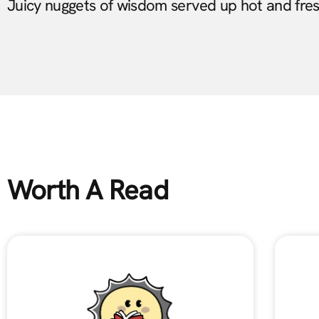
Juicy nuggets of wisdom served up hot and fre
Worth A Read