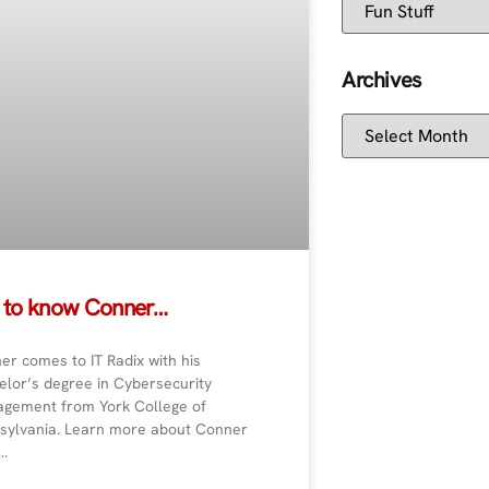
Archives
 to know Conner…
er comes to IT Radix with his
elor’s degree in Cybersecurity
gement from York College of
sylvania. Learn more about Conner
…