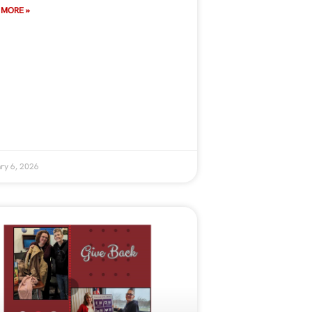
 MORE »
ry 6, 2026