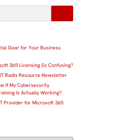
ital Gear for Your Business
soft 365 Licensing So Confusing?
IT Radix Resource Newsletter
w If My Cybersecurity
aining Is Actually Working?
T Provider for Microsoft 365