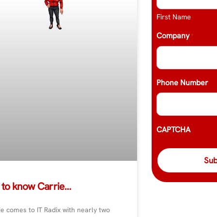
First Name
Company
*
Phone Number
CAPTCHA
 to know Carrie…
e comes to IT Radix with nearly two