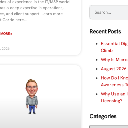
des of experience in the IT/MSP world
has a deep expertise in operations,
ce, and client support. Learn more
t Carrie here…
Recent Posts
 MORE »
Essential Dig
, 2026
Climb
Why Is Micro
August 2026 
How Do I Kno
Awareness Tr
Why Use an I
Licensing?
Categories