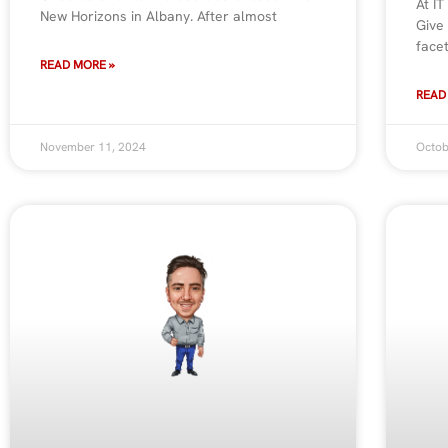
At IT
New Horizons in Albany. After almost
Give
face
READ MORE »
READ
November 11, 2024
Octob