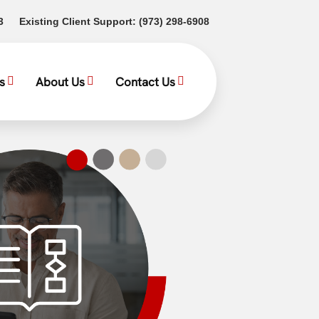
(opens in a new tab)
(opens in a new tab)
3
Existing Client Support:
(973) 298-6908
s
About Us
Contact Us