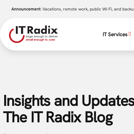
Announcement
: Vacations, remote work, public Wi-Fi, and back
IT Services
Insights and Updates
The IT Radix Blog