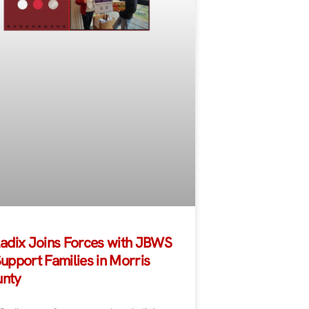
Radix Joins Forces with JBWS
Support Families in Morris
nty