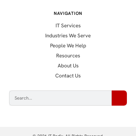
NAVIGATION
IT Services
Industries We Serve
People We Help
Resources
About Us
Contact Us
© 2026 IT Radix. All Rights Reserved.