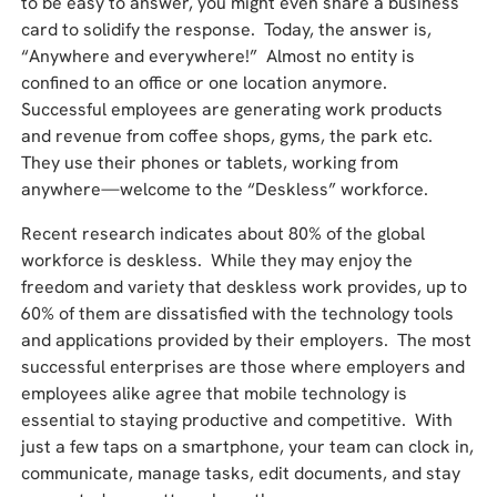
to be easy to answer, you might even share a business
card to solidify the response. Today, the answer is,
“Anywhere and everywhere!” Almost no entity is
confined to an office or one location anymore.
Successful employees are generating work products
and revenue from coffee shops, gyms, the park etc.
They use their phones or tablets, working from
anywhere—welcome to the “Deskless” workforce.
Recent research indicates about 80% of the global
workforce is deskless. While they may enjoy the
freedom and variety that deskless work provides, up to
60% of them are dissatisfied with the technology tools
and applications provided by their employers. The most
successful enterprises are those where employers and
employees alike agree that mobile technology is
essential to staying productive and competitive. With
just a few taps on a smartphone, your team can clock in,
communicate, manage tasks, edit documents, and stay