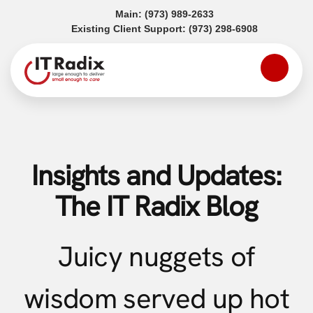
(opens in a new tab)
Main:
(973) 989-2633
(opens in a
Existing Client Support:
(973) 298-6908
Insights and Updates:
The IT Radix Blog
Juicy nuggets of
wisdom served up hot