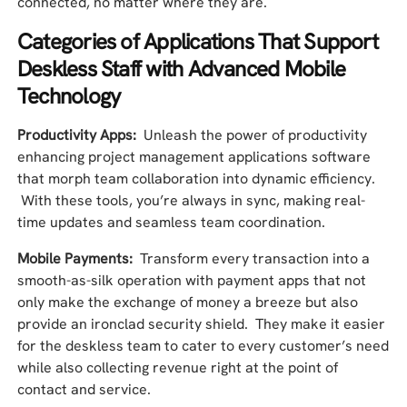
connected, no matter where they are.
Categories of Applications That Support
Deskless Staff with Advanced Mobile
Technology
Productivity Apps:
Unleash the power of productivity
enhancing project management applications software
that morph team collaboration into dynamic efficiency.
With these tools, you’re always in sync, making real-
time updates and seamless team coordination.
Mobile Payments:
Transform every transaction into a
smooth-as-silk operation with payment apps that not
only make the exchange of money a breeze but also
provide an ironclad security shield. They make it easier
for the deskless team to cater to every customer’s need
while also collecting revenue right at the point of
contact and service.