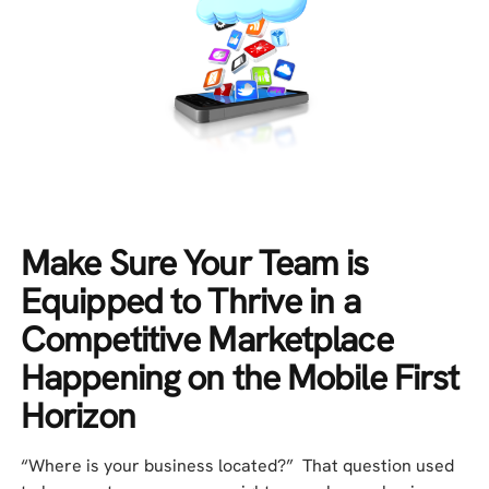
Make Sure Your Team is
Equipped to Thrive in a
Competitive Marketplace
Happening on the Mobile First
Horizon
“Where is your business located?” That question used