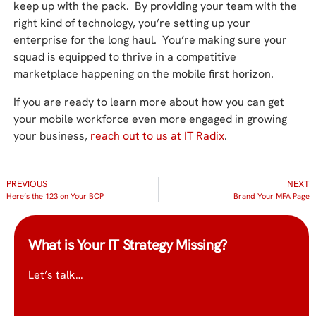
keep up with the pack. By providing your team with the
right kind of technology, you’re setting up your
enterprise for the long haul. You’re making sure your
squad is equipped to thrive in a competitive
marketplace happening on the mobile first horizon.
If you are ready to learn more about how you can get
your mobile workforce even more engaged in growing
your business,
reach out to us at IT Radix
.
PREVIOUS
NEXT
Here’s the 123 on Your BCP
Brand Your MFA Page
What is Your IT Strategy Missing?
Let’s talk…