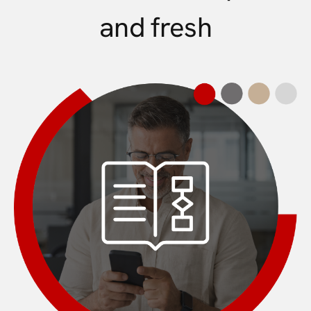
and fresh