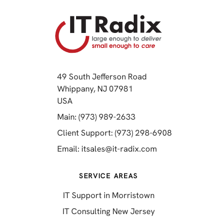
49 South Jefferson Road
Whippany, NJ 07981
(opens in a new tab)
USA
(opens in a new tab)
Main: (973) 989-2633
(opens in a 
Client Support: (973) 298-6908
(opens in a new 
Email:
itsales@it-radix.com
SERVICE AREAS
IT Support in Morristown
IT Consulting New Jersey