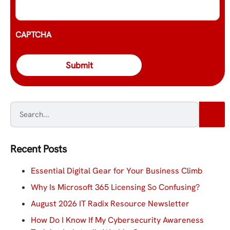
CAPTCHA
Recent Posts
Essential Digital Gear for Your Business Climb
Why Is Microsoft 365 Licensing So Confusing?
August 2026 IT Radix Resource Newsletter
How Do I Know If My Cybersecurity Awareness