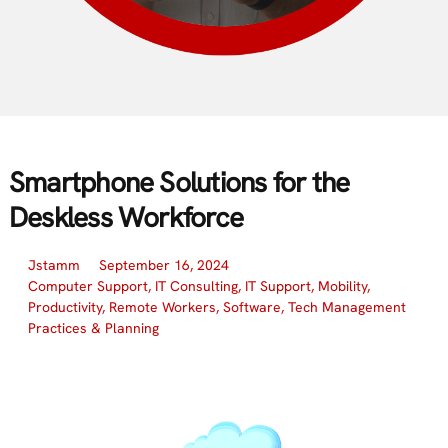
Smartphone Solutions for the
Deskless Workforce
Jstamm
September 16, 2024
Computer Support
,
IT Consulting
,
IT Support
,
Mobility
,
Productivity
,
Remote Workers
,
Software
,
Tech Management
Practices & Planning