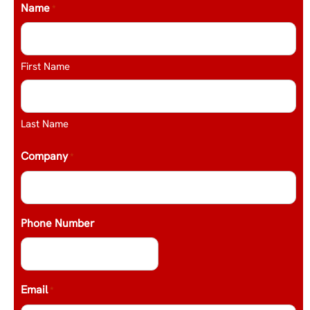
Name
*
First Name
Last Name
Company
*
Phone Number
Email
*