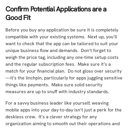
Confirm Potential Applications are a
Good Fit
Before you buy any application be sure it is completely
compatible with your existing systems. Next up, you’ll
want to check that the app can be tailored to suit your
unique business flow and demands. Don’t forget to
weigh the price tag, including any one-time setup costs
and the regular subscription fees. Make sure it’s a
match for your financial plan. Do not gloss over security
—it’s the linchpin, particularly for apps juggling sensitive
things like payments. Make sure solid security
measures are up to snuff with industry standards.
For a savvy business leader like yourself, weaving
mobile apps into your day-to-day isn’t just a perk for the
deskless crew. It’s a clever strategy for any
organization aiming to smooth out their operations and