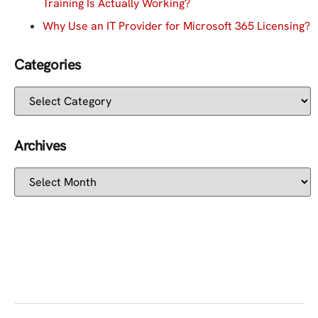
Training Is Actually Working?
Why Use an IT Provider for Microsoft 365 Licensing?
Categories
Archives