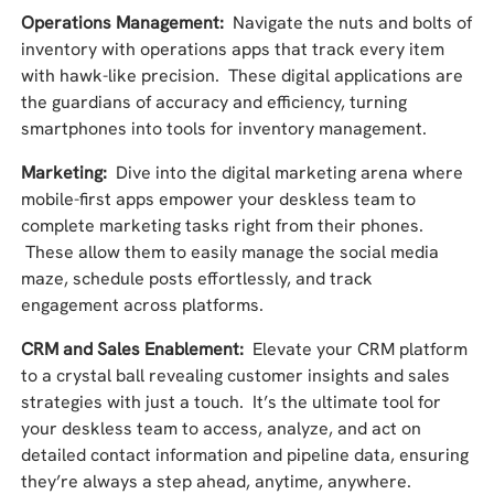
Operations Management:
Navigate the nuts and bolts of
inventory with operations apps that track every item
with hawk-like precision. These digital applications are
the guardians of accuracy and efficiency, turning
smartphones into tools for inventory management.
Marketing:
Dive into the digital marketing arena where
mobile-first apps empower your deskless team to
complete marketing tasks right from their phones.
These allow them to easily manage the social media
maze, schedule posts effortlessly, and track
engagement across platforms.
CRM and Sales Enablement:
Elevate your CRM platform
to a crystal ball revealing customer insights and sales
strategies with just a touch. It’s the ultimate tool for
your deskless team to access, analyze, and act on
detailed contact information and pipeline data, ensuring
they’re always a step ahead, anytime, anywhere.