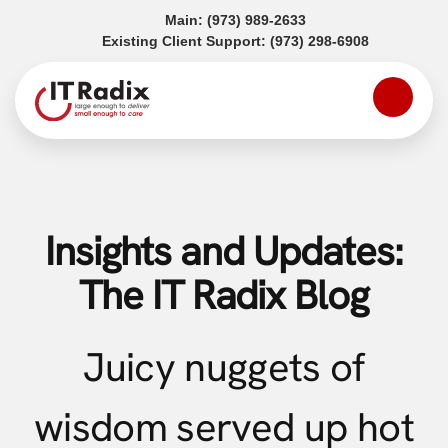
(opens in a new tab)
Main:
(973) 989-2633
(opens in a
Existing Client Support:
(973) 298-6908
Insights and Updates:
The IT Radix Blog
Juicy nuggets of
wisdom served up hot