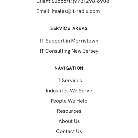
(opens in a 
Client Support: (973) 298-6908
(opens in a new 
Email:
itsales@it-radix.com
SERVICE AREAS
IT Support in Morristown
IT Consulting New Jersey
NAVIGATION
IT Services
Industries We Serve
People We Help
Resources
About Us
Contact Us