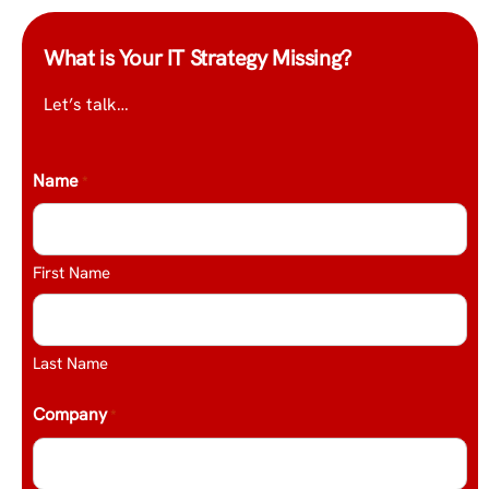
What is Your IT Strategy Missing?
Let’s talk…
Name
*
First Name
Last Name
Company
*