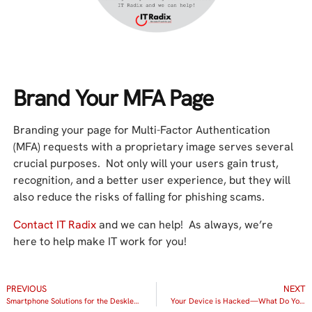
Brand Your MFA Page
Branding your page for Multi-Factor Authentication
(MFA) requests with a proprietary image serves several
crucial purposes. Not only will your users gain trust,
recognition, and a better user experience, but they will
also reduce the risks of falling for phishing scams.
Contact IT Radix
and we can help! As always, we’re
here to help make IT work for you!
PREVIOUS
NEXT
Smartphone Solutions for the Deskless Workforce
Your Device is Hacked—What Do You Do Now?