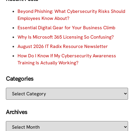
Beyond Phishing: What Cybersecurity Risks Should
Employees Know About?
Essential Digital Gear for Your Business Climb
Why Is Microsoft 365 Licensing So Confusing?
August 2026 IT Radix Resource Newsletter
How Do I Know If My Cybersecurity Awareness
Training Is Actually Working?
Categories
Archives