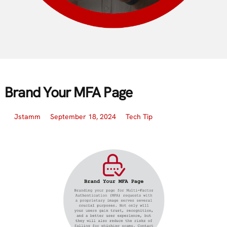
Brand Your MFA Page
Jstamm
September 18, 2024
Tech Tip