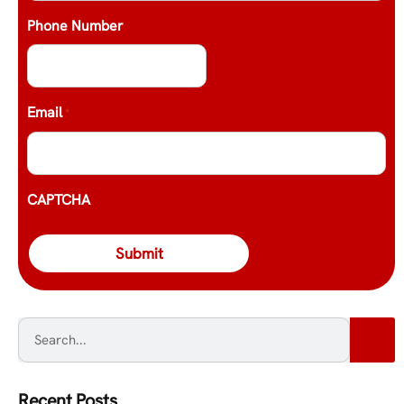
Phone Number
Email
*
CAPTCHA
Recent Posts