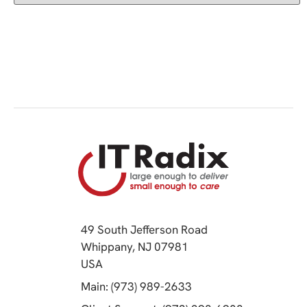
49 South Jefferson Road
Whippany, NJ 07981
(opens in a new tab)
USA
(opens in a new tab)
Main: (973) 989-2633