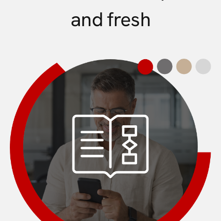
and fresh