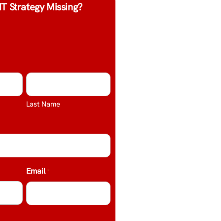
IT Strategy Missing?
Last Name
Email
*