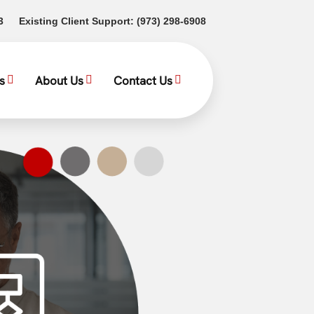
(opens in a new tab)
(opens in a new tab)
3
Existing Client Support:
(973) 298-6908
s
About Us
Contact Us