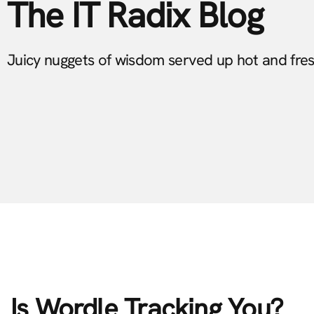
The IT Radix Blog
Juicy nuggets of wisdom served up hot and fre
Is Wordle Tracking You?