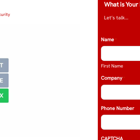
What is Your 
urity
Let’s talk…
Name
*
First Name
Company
*
Phone Number
CAPTCHA