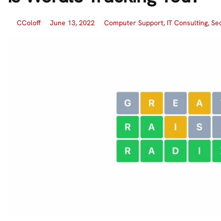
CColoff
June 13, 2022
Computer Support
,
IT Consulting
,
Sec