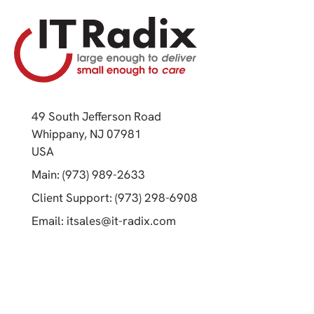
49 South Jefferson Road
Whippany, NJ 07981
(opens in a new tab)
USA
(opens in a new tab)
Main: (973) 989-2633
(opens in a new tab)
Client Support: (973) 298-6908
(opens in a new tab)
Email:
itsales@it-radix.com