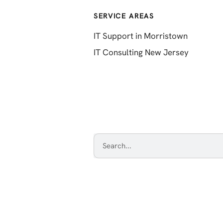
SERVICE AREAS
IT Support in Morristown
IT Consulting New Jersey