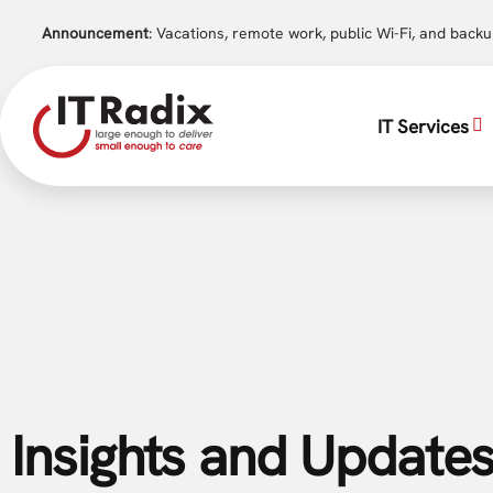
Announcement
: Vacations, remote work, public Wi-Fi, and back
IT Services
Insights and Updates