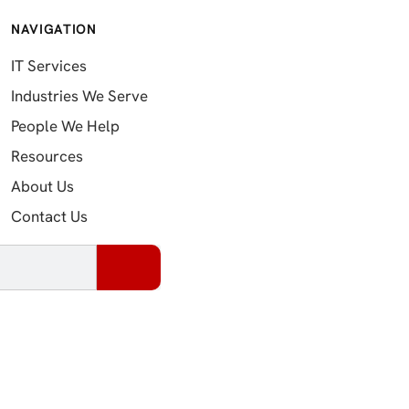
NAVIGATION
IT Services
Industries We Serve
People We Help
Resources
About Us
Contact Us