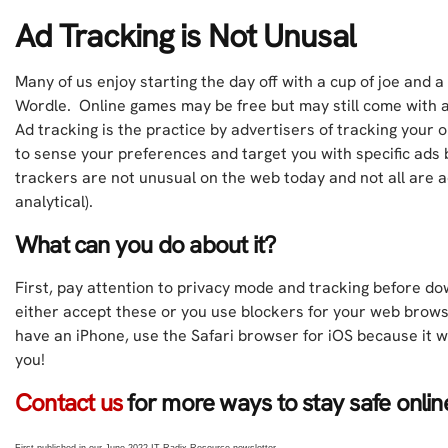
Ad Tracking is Not Unusal
Many of us enjoy starting the day off with a cup of joe and 
Wordle. Online games may be free but may still come with 
Ad tracking is the practice by advertisers of tracking your 
to sense your preferences and target you with specific ads
trackers are not unusual on the web today and not all are a
analytical).
What can you do about it?
First, pay attention to privacy mode and tracking before d
either accept these or you use blockers for your web brow
have an iPhone, use the Safari browser for iOS because it wi
you!
Contact us
for more ways to stay safe onli