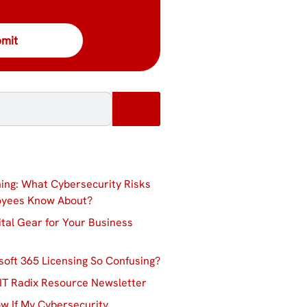
ing: What Cybersecurity Risks
oyees Know About?
ital Gear for Your Business
soft 365 Licensing So Confusing?
IT Radix Resource Newsletter
w If My Cybersecurity