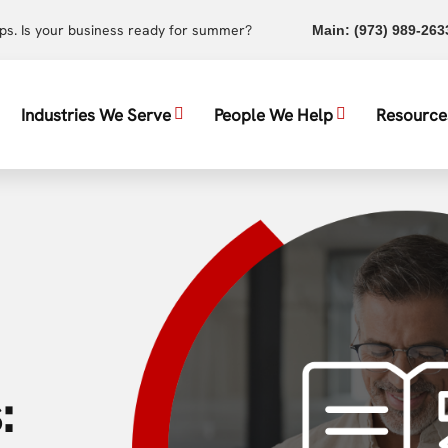
ups. Is your business ready for summer?
Main:
(973) 989-263
Industries We Serve
People We Help
Resource
: