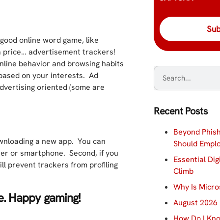
a good online word game, like
a price… advertisement trackers!
online behavior and browsing habits
 based on your interests. Ad
dvertising oriented (some are
Recent Posts
Beyond Phish
ownloading a new app. You can
Should Empl
ser or smartphone. Second, if you
Essential Dig
ll prevent trackers from profiling
Climb
Why Is Micro
ne. Happy gaming!
August 2026 
How Do I Kno