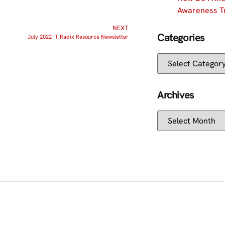
Awareness Tr
NEXT
Categories
July 2022 IT Radix Resource Newsletter
Archives