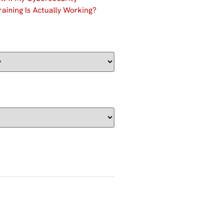
aining Is Actually Working?