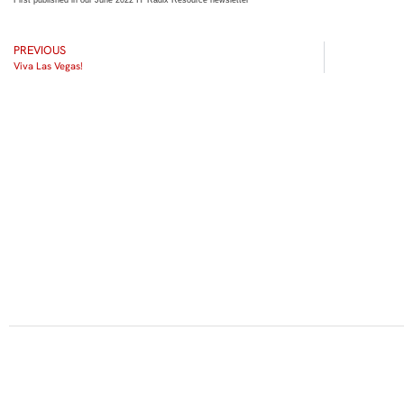
First published in our June 2022 IT Radix Resource newsletter
PREVIOUS
Viva Las Vegas!