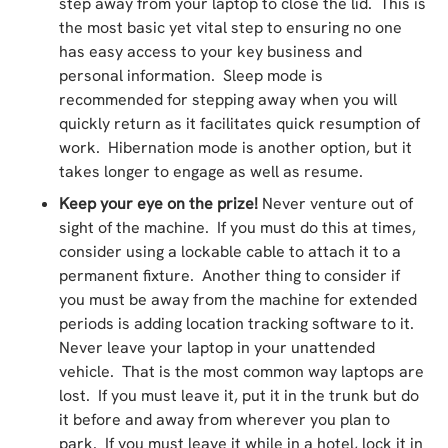
step away from your laptop to close the lid. This is
the most basic yet vital step to ensuring no one
has easy access to your key business and
personal information. Sleep mode is
recommended for stepping away when you will
quickly return as it facilitates quick resumption of
work. Hibernation mode is another option, but it
takes longer to engage as well as resume.
Keep your eye on the prize!
Never venture out of
sight of the machine. If you must do this at times,
consider using a lockable cable to attach it to a
permanent fixture. Another thing to consider if
you must be away from the machine for extended
periods is adding location tracking software to it.
Never leave your laptop in your unattended
vehicle. That is the most common way laptops are
lost. If you must leave it, put it in the trunk but do
it before and away from wherever you plan to
park. If you must leave it while in a hotel, lock it in