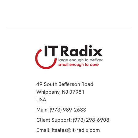
49 South Jefferson Road
Whippany, NJ 07981
(opens in a new tab)
USA
(opens in a new tab)
Main: (973) 989-2633
(opens in a 
Client Support: (973) 298-6908
(opens in a new 
Email:
itsales@it-radix.com