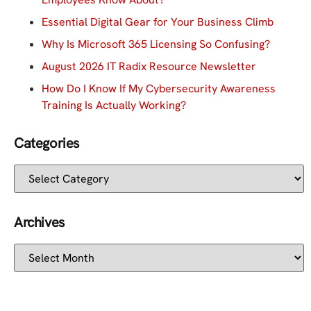
Essential Digital Gear for Your Business Climb
Why Is Microsoft 365 Licensing So Confusing?
August 2026 IT Radix Resource Newsletter
How Do I Know If My Cybersecurity Awareness
Training Is Actually Working?
Categories
Archives