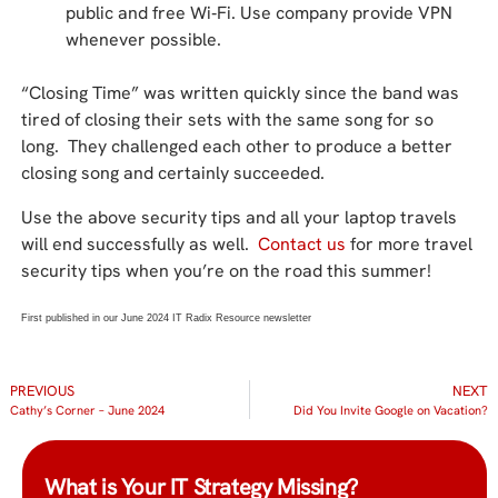
public and free Wi‑Fi. Use company provide VPN
whenever possible.
“Closing Time” was written quickly since the band was
tired of closing their sets with the same song for so
long. They challenged each other to produce a better
closing song and certainly succeeded.
Use the above security tips and all your laptop travels
will end successfully as well.
Contact us
for more travel
security tips when you’re on the road this summer!
First published in our June 2024 IT Radix Resource newsletter
PREVIOUS
NEXT
Cathy’s Corner – June 2024
Did You Invite Google on Vacation?
What is Your IT Strategy Missing?