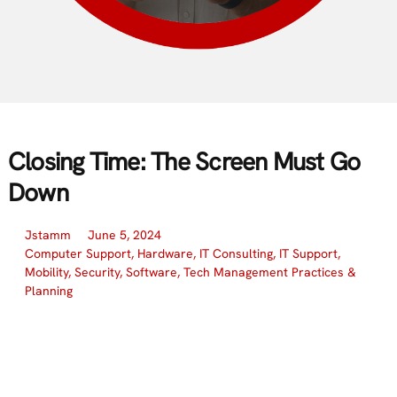
Closing Time: The Screen Must Go
Down
Jstamm
June 5, 2024
Computer Support
,
Hardware
,
IT Consulting
,
IT Support
,
Mobility
,
Security
,
Software
,
Tech Management Practices &
Planning