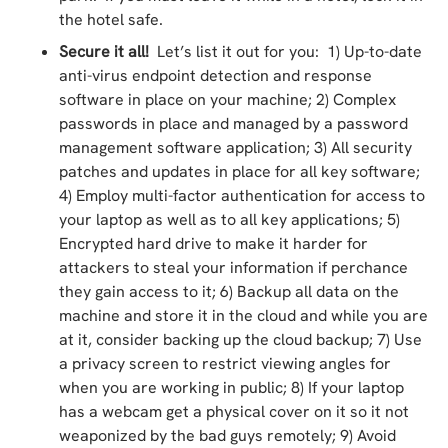
the hotel safe.
Secure it all!
Let’s list it out for you: 1) Up-to-date
anti-virus endpoint detection and response
software in place on your machine; 2) Complex
passwords in place and managed by a password
management software application; 3) All security
patches and updates in place for all key software;
4) Employ multi-factor authentication for access to
your laptop as well as to all key applications; 5)
Encrypted hard drive to make it harder for
attackers to steal your information if perchance
they gain access to it; 6) Backup all data on the
machine and store it in the cloud and while you are
at it, consider backing up the cloud backup; 7) Use
a privacy screen to restrict viewing angles for
when you are working in public; 8) If your laptop
has a webcam get a physical cover on it so it not
weaponized by the bad guys remotely; 9) Avoid