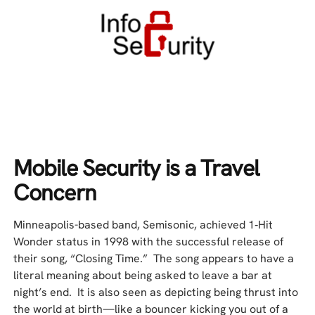
Mobile Security is a Travel
Concern
Minneapolis-based band, Semisonic, achieved 1‑Hit
Wonder status in 1998 with the successful release of
their song, “Closing Time.” The song appears to have a
literal meaning about being asked to leave a bar at
night’s end. It is also seen as depicting being thrust into
the world at birth—like a bouncer kicking you out of a