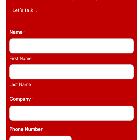
Let’s talk…
Name
*
First Name
Last Name
Company
*
Phone Number