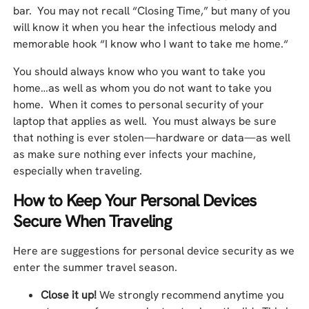
bar. You may not recall “Closing Time,” but many of you
will know it when you hear the infectious melody and
memorable hook “I know who I want to take me home.“
You should always know who you want to take you
home…as well as whom you do not want to take you
home. When it comes to personal security of your
laptop that applies as well. You must always be sure
that nothing is ever stolen—hardware or data—as well
as make sure nothing ever infects your machine,
especially when traveling.
How to Keep Your Personal Devices
Secure When Traveling
Here are suggestions for personal device security as we
enter the summer travel season.
Close it up!
We strongly recommend anytime you