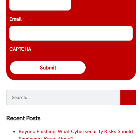
Email
*
CAPTCHA
Recent Posts
Beyond Phishing: What Cybersecurity Risks Should
Employees Know About?