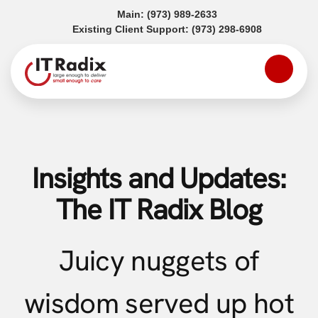
(opens in a new tab)
Main:
(973) 989-2633
(opens in a
Existing Client Support:
(973) 298-6908
Insights and Updates:
The IT Radix Blog
Juicy nuggets of
wisdom served up hot