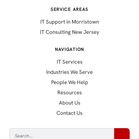
SERVICE AREAS
IT Support in Morristown
IT Consulting New Jersey
NAVIGATION
IT Services
Industries We Serve
People We Help
Resources
About Us
Contact Us