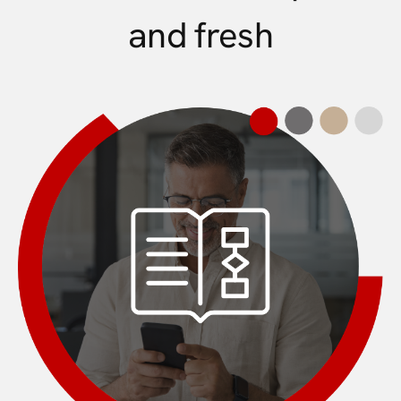
and fresh