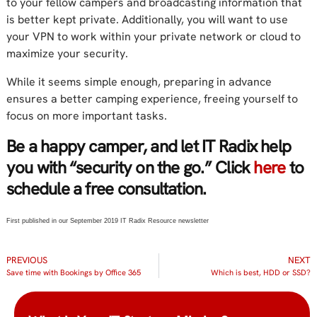
to your fellow campers and broadcasting information that
is better kept private. Additionally, you will want to use
your VPN to work within your private network or cloud to
maximize your security.
While it seems simple enough, preparing in advance
ensures a better camping experience, freeing yourself to
focus on more important tasks.
Be a happy camper, and let IT Radix help
you with “security on the go.” Click
here
to
schedule a free consultation.
First published in our September 2019 IT Radix Resource newsletter
PREVIOUS
NEXT
Save time with Bookings by Office 365
Which is best, HDD or SSD?