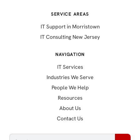
SERVICE AREAS
IT Support in Morristown
IT Consulting New Jersey
NAVIGATION
IT Services
Industries We Serve
People We Help
Resources
About Us
Contact Us