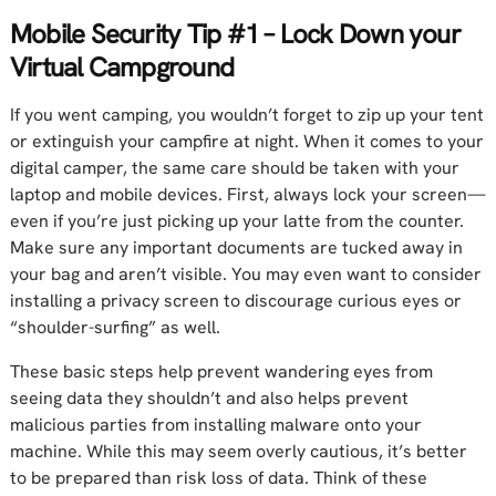
Mobile Security Tip #1 – Lock Down your
Virtual Campground
If you went camping, you wouldn’t forget to zip up your tent
or extinguish your campfire at night. When it comes to your
digital camper, the same care should be taken with your
laptop and mobile devices. First, always lock your screen—
even if you’re just picking up your latte from the counter.
Make sure any important documents are tucked away in
your bag and aren’t visible. You may even want to consider
installing a privacy screen to discourage curious eyes or
“shoulder-surfing” as well.
These basic steps help prevent wandering eyes from
seeing data they shouldn’t and also helps prevent
malicious parties from installing malware onto your
machine. While this may seem overly cautious, it’s better
to be prepared than risk loss of data. Think of these