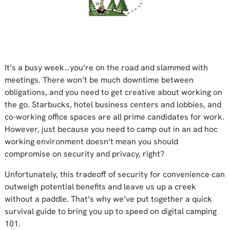
It’s a busy week…you’re on the road and slammed with
meetings. There won’t be much downtime between
obligations, and you need to get creative about working on
the go. Starbucks, hotel business centers and lobbies, and
co-working office spaces are all prime candidates for work.
However, just because you need to camp out in an ad hoc
working environment doesn’t mean you should
compromise on security and privacy, right?
Unfortunately, this tradeoff of security for convenience can
outweigh potential benefits and leave us up a creek
without a paddle. That’s why we’ve put together a quick
survival guide to bring you up to speed on digital camping
101.