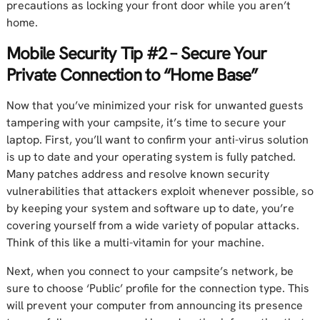
precautions as locking your front door while you aren’t
home.
Mobile Security Tip #2 – Secure Your
Private Connection to “Home Base”
Now that you’ve minimized your risk for unwanted guests
tampering with your campsite, it’s time to secure your
laptop. First, you’ll want to confirm your anti-virus solution
is up to date and your operating system is fully patched.
Many patches address and resolve known security
vulnerabilities that attackers exploit whenever possible, so
by keeping your system and software up to date, you’re
covering yourself from a wide variety of popular attacks.
Think of this like a multi-vitamin for your machine.
Next, when you connect to your campsite’s network, be
sure to choose ‘Public’ profile for the connection type. This
will prevent your computer from announcing its presence