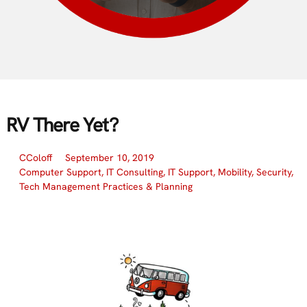
RV There Yet?
CColoff
September 10, 2019
Computer Support
,
IT Consulting
,
IT Support
,
Mobility
,
Security
,
Tech Management Practices & Planning