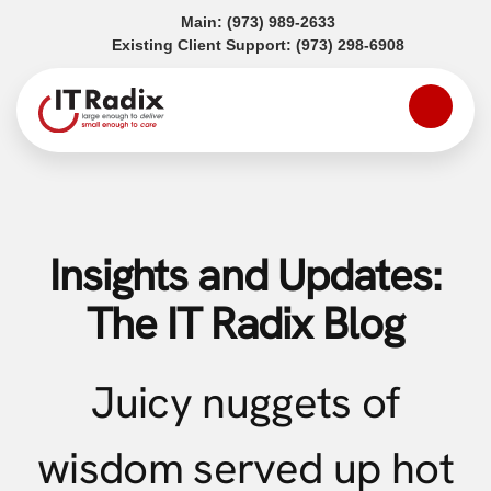
(opens in a new tab)
Main:
(973) 989-2633
(opens in a
Existing Client Support:
(973) 298-6908
Insights and Updates:
The IT Radix Blog
Juicy nuggets of
wisdom served up hot