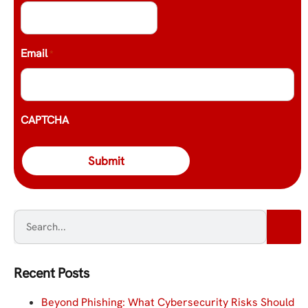
Email
*
CAPTCHA
Recent Posts
Beyond Phishing: What Cybersecurity Risks Should