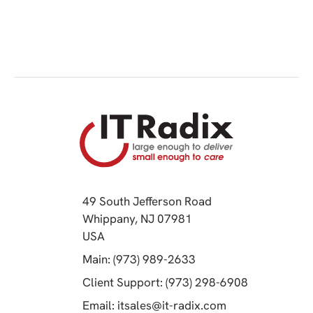
49 South Jefferson Road
Whippany, NJ 07981
(opens in a new tab)
USA
(opens in a new tab)
Main: (973) 989-2633
(opens in a 
Client Support: (973) 298-6908
(opens in a new 
Email:
itsales@it-radix.com