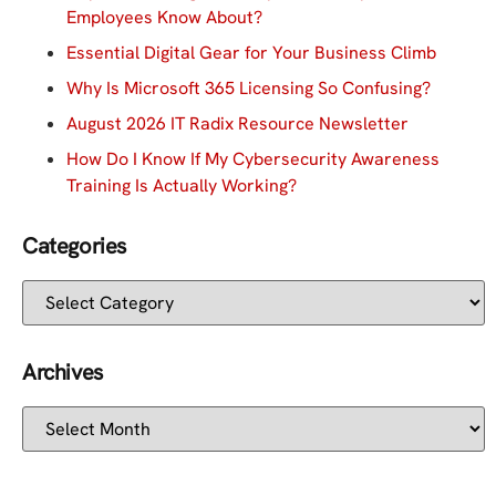
Employees Know About?
Essential Digital Gear for Your Business Climb
Why Is Microsoft 365 Licensing So Confusing?
August 2026 IT Radix Resource Newsletter
How Do I Know If My Cybersecurity Awareness
Training Is Actually Working?
Categories
Archives