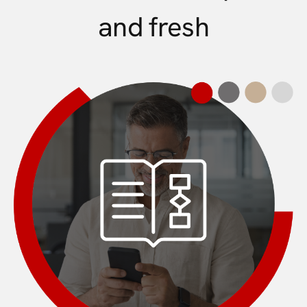
and fresh