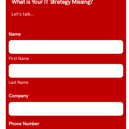
What is Your IT Strategy Missing?
Let’s talk…
Name
*
First Name
Last Name
Company
*
Phone Number