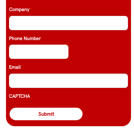
Company
*
Phone Number
Email
*
CAPTCHA