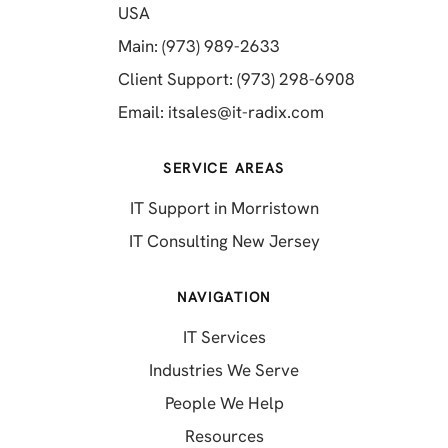
(opens in a new tab)
USA
(opens in a new tab)
Main: (973) 989-2633
(opens in a 
Client Support: (973) 298-6908
(opens in a new 
Email:
itsales@it-radix.com
SERVICE AREAS
IT Support in Morristown
IT Consulting New Jersey
NAVIGATION
IT Services
Industries We Serve
People We Help
Resources