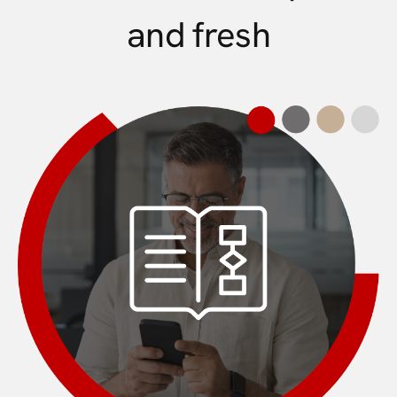
and fresh