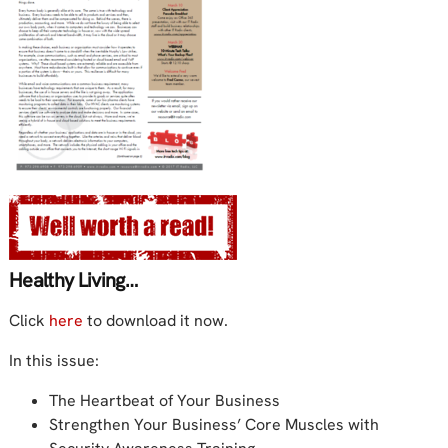
Healthy Living…
Click
here
to download it now.
In this issue:
The Heartbeat of Your Business
Strengthen Your Business’ Core Muscles with