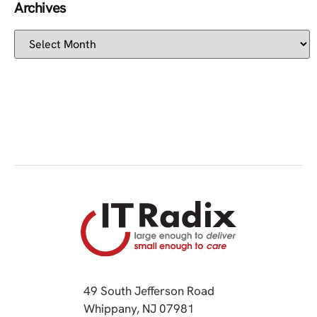
Archives
49 South Jefferson Road
Whippany, NJ 07981