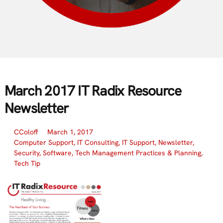
March 2017 IT Radix Resource
Newsletter
CColoff
March 1, 2017
Computer Support
,
IT Consulting
,
IT Support
,
Newsletter
,
Security
,
Software
,
Tech Management Practices & Planning
,
Tech Tip