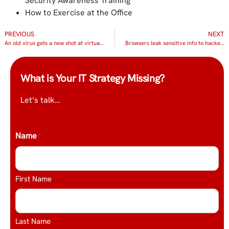
Security Awareness Training
How to Exercise at the Office
PREVIOUS
NEXT
An old virus gets a new shot at virtualization
Browsers leak sensitive info to hackers
What is Your IT Strategy Missing?
Let’s talk…
Name
*
First Name
Last Name