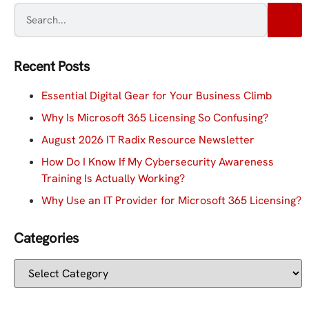
Recent Posts
Essential Digital Gear for Your Business Climb
Why Is Microsoft 365 Licensing So Confusing?
August 2026 IT Radix Resource Newsletter
How Do I Know If My Cybersecurity Awareness
Training Is Actually Working?
Why Use an IT Provider for Microsoft 365 Licensing?
Categories