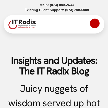
(opens in a new tab)
Main:
(973) 989-2633
(opens in a
Existing Client Support:
(973) 298-6908
Insights and Updates:
The IT Radix Blog
Juicy nuggets of
wisdom served up hot