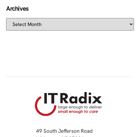
Archives
49 South Jefferson Road