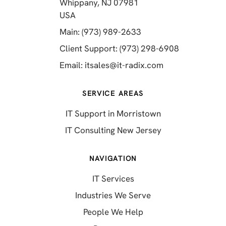
Whippany, NJ 07981
(opens in a new tab)
USA
(opens in a new tab)
Main: (973) 989-2633
(opens in a 
Client Support: (973) 298-6908
(opens in a new 
Email:
itsales@it-radix.com
SERVICE AREAS
IT Support in Morristown
IT Consulting New Jersey
NAVIGATION
IT Services
Industries We Serve
People We Help