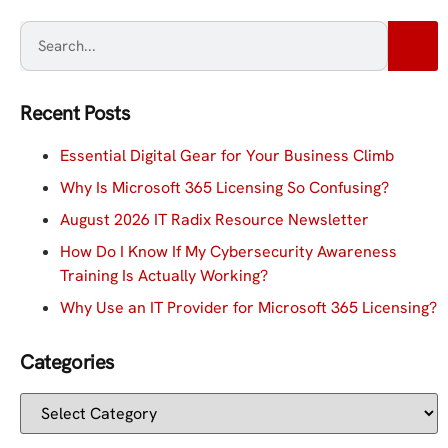
Recent Posts
Essential Digital Gear for Your Business Climb
Why Is Microsoft 365 Licensing So Confusing?
August 2026 IT Radix Resource Newsletter
How Do I Know If My Cybersecurity Awareness
Training Is Actually Working?
Why Use an IT Provider for Microsoft 365 Licensing?
Categories