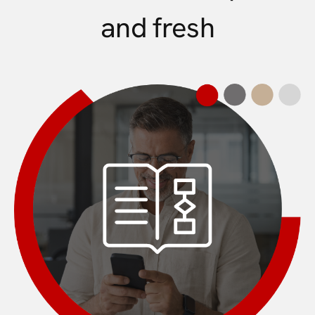
and fresh