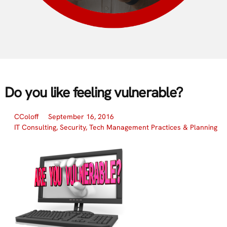
Do you like feeling vulnerable?
CColoff
September 16, 2016
IT Consulting
,
Security
,
Tech Management Practices & Planning