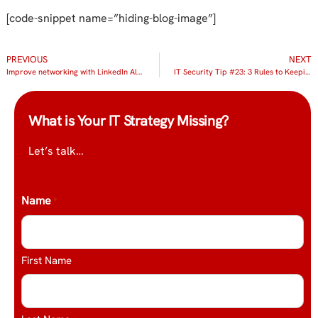
[code-snippet name=”hiding-blog-image”]
PREVIOUS
NEXT
Improve networking with LinkedIn Alumni
IT Security Tip #23: 3 Rules to Keeping Your Data Safe in the Cloud
What is Your IT Strategy Missing?
Let’s talk…
Name
*
First Name