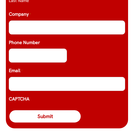
Last Name
Company
*
Phone Number
Email
*
CAPTCHA