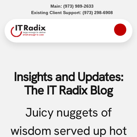
(opens in a new tab)
Main:
(973) 989-2633
(opens in a
Existing Client Support:
(973) 298-6908
Insights and Updates:
The IT Radix Blog
Juicy nuggets of
wisdom served up hot