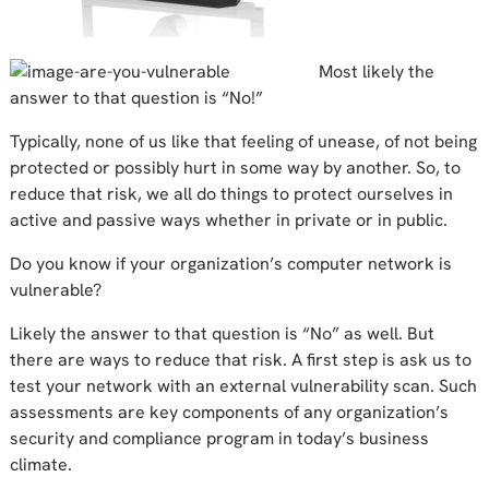
Most likely the
answer to that question is “No!”
Typically, none of us like that feeling of unease, of not being
protected or possibly hurt in some way by another. So, to
reduce that risk, we all do things to protect ourselves in
active and passive ways whether in private or in public.
Do you know if your organization’s computer network is
vulnerable?
Likely the answer to that question is “No” as well. But
there are ways to reduce that risk. A first step is ask us to
test your network with an external vulnerability scan. Such
assessments are key components of any organization’s
security and compliance program in today’s business
climate.