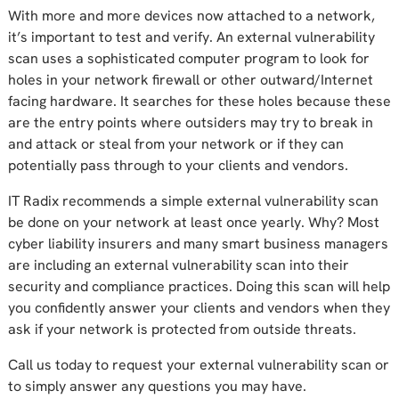
With more and more devices now attached to a network,
it’s important to test and verify. An external vulnerability
scan uses a sophisticated computer program to look for
holes in your network firewall or other outward/Internet
facing hardware. It searches for these holes because these
are the entry points where outsiders may try to break in
and attack or steal from your network or if they can
potentially pass through to your clients and vendors.
IT Radix recommends a simple external vulnerability scan
be done on your network at least once yearly. Why? Most
cyber liability insurers and many smart business managers
are including an external vulnerability scan into their
security and compliance practices. Doing this scan will help
you confidently answer your clients and vendors when they
ask if your network is protected from outside threats.
Call us today to request your external vulnerability scan or
to simply answer any questions you may have.