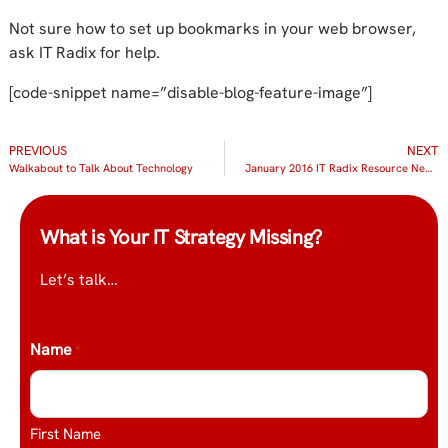
Not sure how to set up bookmarks in your web browser,
ask IT Radix for help.
[code-snippet name=”disable-blog-feature-image”]
PREVIOUS
NEXT
Walkabout to Talk About Technology
January 2016 IT Radix Resource Newsletter
What is Your IT Strategy Missing?
Let’s talk…
Name
*
First Name