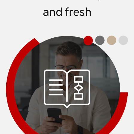
and fresh