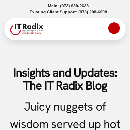
(opens in a new tab)
Main:
(973) 989-2633
(opens in a
Existing Client Support:
(973) 298-6908
Insights and Updates:
The IT Radix Blog
Juicy nuggets of
wisdom served up hot