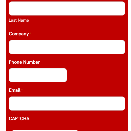
Last Name
Company
*
Phone Number
Email
*
CAPTCHA