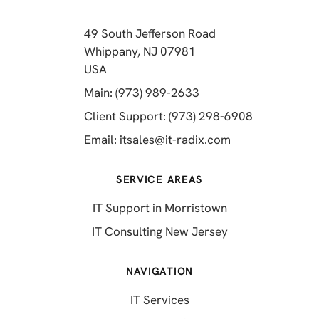
49 South Jefferson Road
Whippany, NJ 07981
(opens in a new tab)
USA
(opens in a new tab)
Main: (973) 989-2633
(opens in a 
Client Support: (973) 298-6908
(opens in a new 
Email:
itsales@it-radix.com
SERVICE AREAS
IT Support in Morristown
IT Consulting New Jersey
NAVIGATION
IT Services