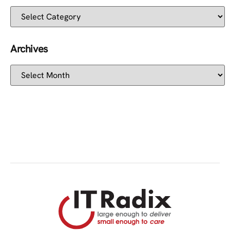
Archives