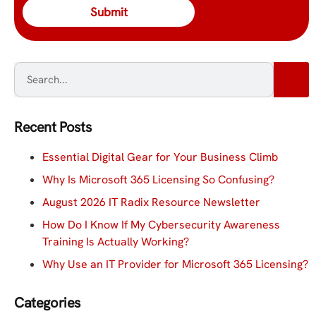
Recent Posts
Essential Digital Gear for Your Business Climb
Why Is Microsoft 365 Licensing So Confusing?
August 2026 IT Radix Resource Newsletter
How Do I Know If My Cybersecurity Awareness
Training Is Actually Working?
Why Use an IT Provider for Microsoft 365 Licensing?
Categories