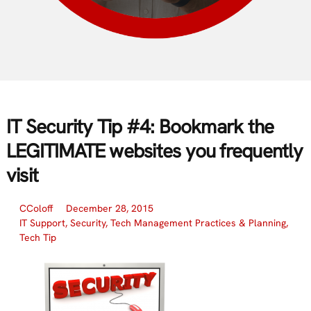
IT Security Tip #4: Bookmark the
LEGITIMATE websites you frequently
visit
CColoff
December 28, 2015
IT Support
,
Security
,
Tech Management Practices & Planning
,
Tech Tip