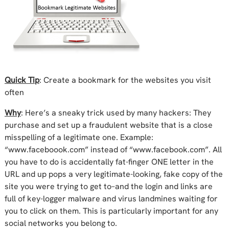
Quick Tip
: Create a bookmark for the websites you visit
often
Why
: Here’s a sneaky trick used by many hackers: They
purchase and set up a fraudulent website that is a close
misspelling of a legitimate one. Example:
“www.faceboook.com” instead of “www.facebook.com”. All
you have to do is accidentally fat-finger ONE letter in the
URL and up pops a very legitimate-looking, fake copy of the
site you were trying to get to–and the login and links are
full of key-logger malware and virus landmines waiting for
you to click on them. This is
particularly important for any
social networks
you belong to.