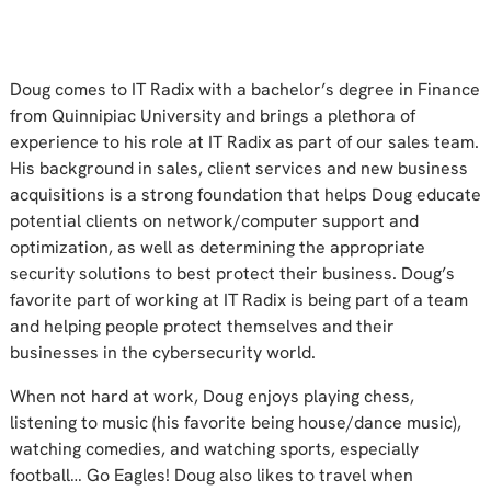
Doug comes to IT Radix with a bachelor’s degree in Finance
from Quinnipiac University and brings a plethora of
experience to his role at IT Radix as part of our sales team.
His background in sales, client services and new business
acquisitions is a strong foundation that helps Doug educate
potential clients on network/computer support and
optimization, as well as determining the appropriate
security solutions to best protect their business. Doug’s
favorite part of working at IT Radix is being part of a team
and helping people protect themselves and their
businesses in the cybersecurity world.
When not hard at work, Doug enjoys playing chess,
listening to music (his favorite being house/dance music),
watching comedies, and watching sports, especially
football… Go Eagles! Doug also likes to travel when