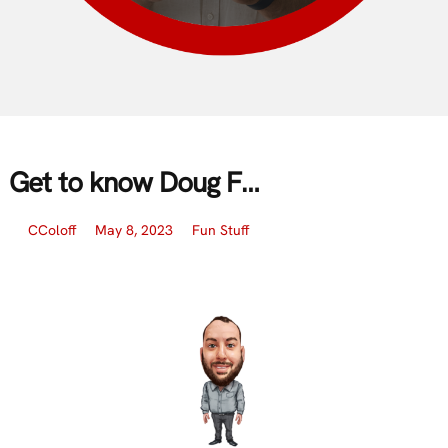
Get to know Doug F…
CColoff
May 8, 2023
Fun Stuff