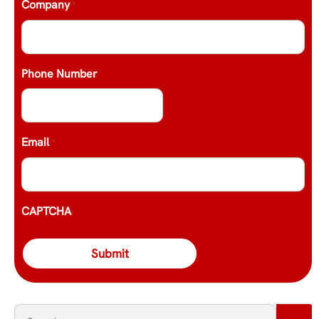
Company
*
Phone Number
Email
*
CAPTCHA