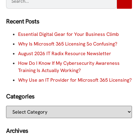
Recent Posts
Essential Digital Gear for Your Business Climb
Why Is Microsoft 365 Licensing So Confusing?
August 2026 IT Radix Resource Newsletter
How Do I Know If My Cybersecurity Awareness
Training Is Actually Working?
Why Use an IT Provider for Microsoft 365 Licensing?
Categories
Archives