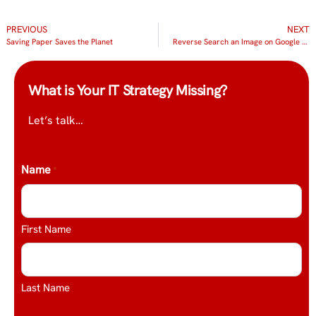
PREVIOUS
NEXT
Saving Paper Saves the Planet
Reverse Search an Image on Google Chrome
What is Your IT Strategy Missing?
Let’s talk…
Name
*
First Name
Last Name