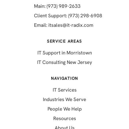
(opens in a new tab)
Main: (973) 989-2633
(opens in a 
Client Support: (973) 298-6908
(opens in a new 
Email:
itsales@it-radix.com
SERVICE AREAS
IT Support in Morristown
IT Consulting New Jersey
NAVIGATION
IT Services
Industries We Serve
People We Help
Resources
About Us