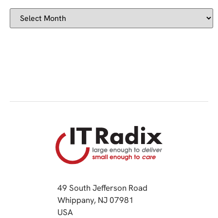
49 South Jefferson Road
Whippany, NJ 07981
(opens in a new tab)
USA