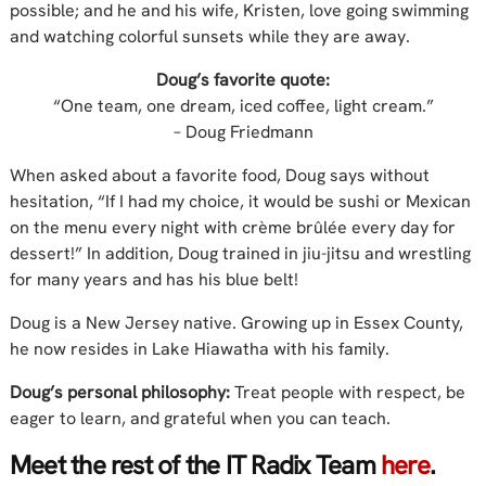
possible; and he and his wife, Kristen, love going swimming
and watching colorful sunsets while they are away.
Doug’s favorite quote:
“One team, one dream, iced coffee, light cream.”
– Doug Friedmann
When asked about a favorite food, Doug says without
hesitation, “If I had my choice, it would be sushi or Mexican
on the menu every night with crème brûlée every day for
dessert!” In addition, Doug trained in jiu-jitsu and wrestling
for many years and has his blue belt!
Doug is a New Jersey native. Growing up in Essex County,
he now resides in Lake Hiawatha with his family.
Doug’s personal philosophy:
Treat people with respect, be
eager to learn, and grateful when you can teach.
Meet the rest of the IT Radix Team
here
.