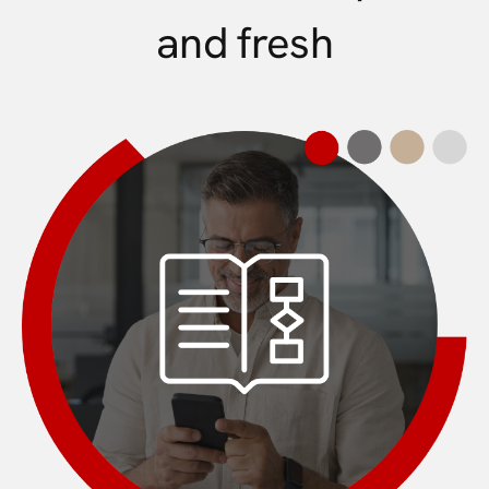
and fresh