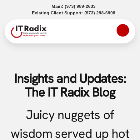
(opens in a new tab)
Main:
(973) 989-2633
(opens in a
Existing Client Support:
(973) 298-6908
Insights and Updates:
The IT Radix Blog
Juicy nuggets of
wisdom served up hot