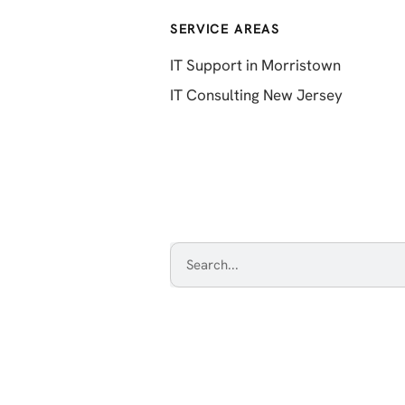
SERVICE AREAS
IT Support in Morristown
IT Consulting New Jersey