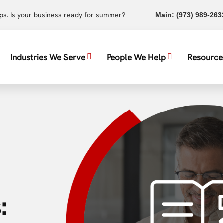
ups. Is your business ready for summer?
Main:
(973) 989-263
Industries We Serve
People We Help
Resource
: