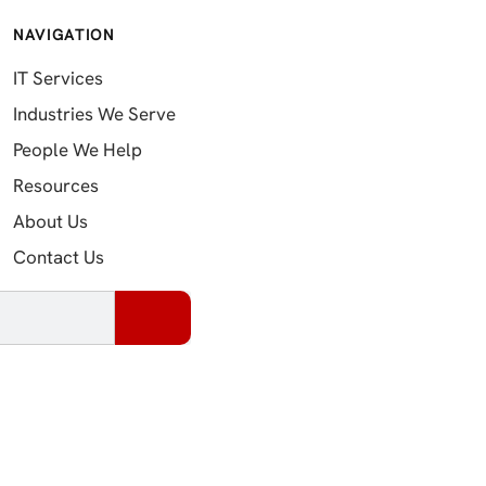
NAVIGATION
IT Services
Industries We Serve
People We Help
Resources
About Us
Contact Us