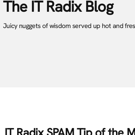
The IT Radix Blog
Juicy nuggets of wisdom served up hot and fre
IT Radix SPAM Tip of the 