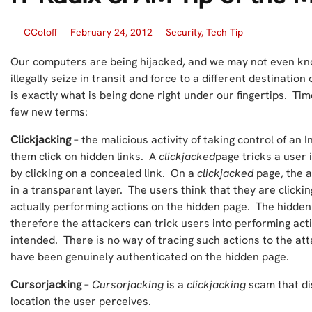
CColoff
February 24, 2012
Security
,
Tech Tip
Our computers are being hijacked, and we may not even kno
illegally seize in transit and force to a different destinati
is exactly what is being done right under our fingertips. Tim
few new terms:
Clickjacking
– the malicious activity of taking control of an 
them click on hidden links. A
clickjacked
page tricks a user
by clicking on a concealed link. On a
clickjacked
page, the a
in a transparent layer. The users think that they are clickin
actually performing actions on the hidden page. The hidde
therefore the attackers can trick users into performing act
intended. There is no way of tracing such actions to the att
have been genuinely authenticated on the hidden page.
Cursorjacking
–
Cursorjacking
is a
clickjacking
scam that di
location the user perceives.