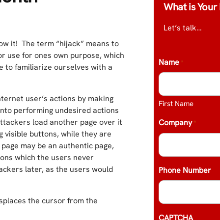
What is Your 
Let’s talk…
w it! The term “hijack” means to
on or use for ones own purpose, which
Name
*
e to familiarize ourselves with a
Internet user’s actions by making
First Name
 into performing undesired actions
ttackers load another page over it
Company
*
g visible buttons, while they are
n page may be an authentic page,
ions which the users never
ackers later, as the users would
Phone Number
splaces the cursor from the
CAPTCHA