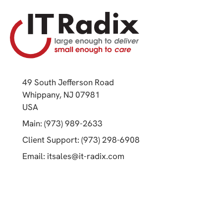
49 South Jefferson Road
Whippany, NJ 07981
(opens in a new tab)
USA
(opens in a new tab)
Main: (973) 989-2633
(opens in a new tab)
Client Support: (973) 298-6908
(opens in a new tab)
Email:
itsales@it-radix.com