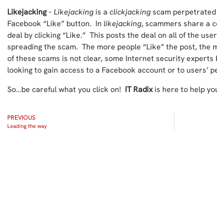
Likejacking
–
Likejacking
is a
clickjacking
scam perpetrated 
Facebook “Like” button. In
likejacking
, scammers share a c
deal by clicking “Like.” This posts the deal on all of the use
spreading the scam. The more people “Like” the post, the m
of these scams is not clear, some Internet security expert
looking to gain access to a Facebook account or to users’ p
So…be careful what you click on!
IT Radix
is here to help yo
PREVIOUS
Leading the way