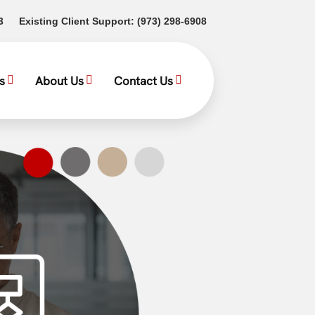
(opens in a new tab)
(opens in a new tab)
3
Existing Client Support:
(973) 298-6908
s
About Us
Contact Us