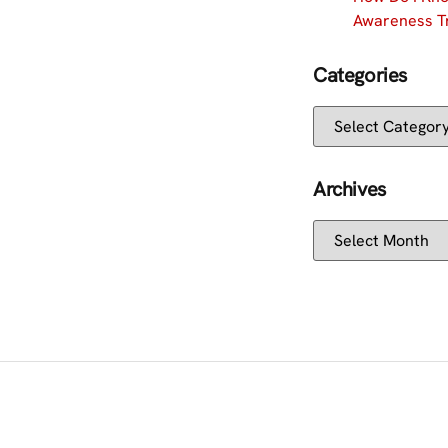
Awareness Tr
Categories
Archives