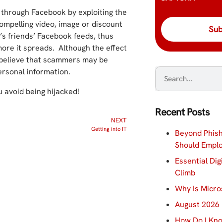
through Facebook by exploiting the
ompelling video, image or discount
r’s friends’ Facebook feeds, thus
ore it spreads. Although the effect
s believe that scammers may be
ersonal information.
u avoid being hijacked!
Recent Posts
NEXT
Getting into IT
Beyond Phish
Should Empl
Essential Dig
Climb
Why Is Micro
August 2026 
How Do I Kno