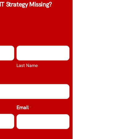
IT Strategy Missing?
Last Name
Email
*