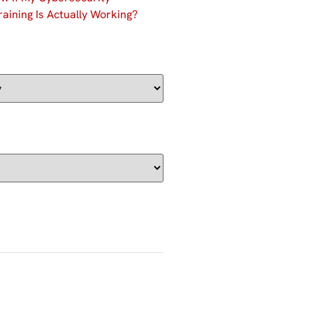
aining Is Actually Working?