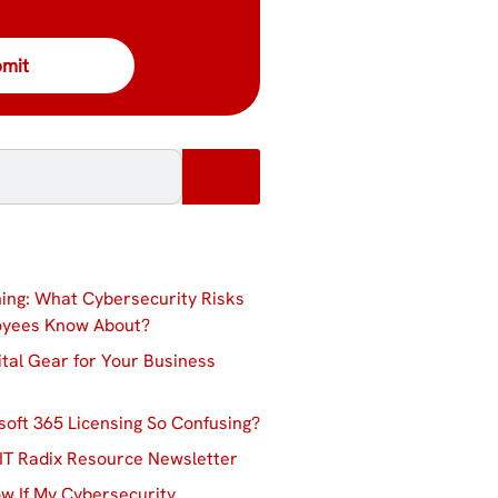
ing: What Cybersecurity Risks
oyees Know About?
ital Gear for Your Business
soft 365 Licensing So Confusing?
IT Radix Resource Newsletter
w If My Cybersecurity