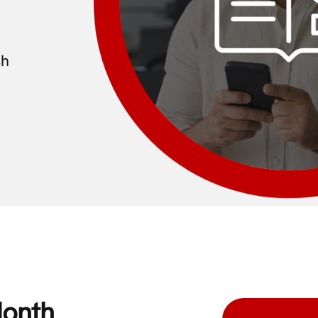
sh
Month