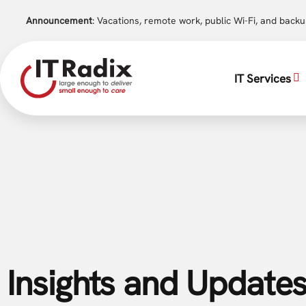
Announcement
: Vacations, remote work, public Wi-Fi, and back
IT Services
Insights and Updates