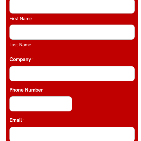
First Name
Last Name
Company
*
Phone Number
Email
*