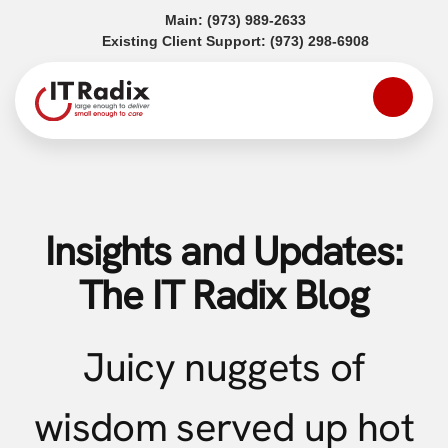
(opens in a new tab)
Main:
(973) 989-2633
(opens in a
Existing Client Support:
(973) 298-6908
Insights and Updates:
The IT Radix Blog
Juicy nuggets of
wisdom served up hot