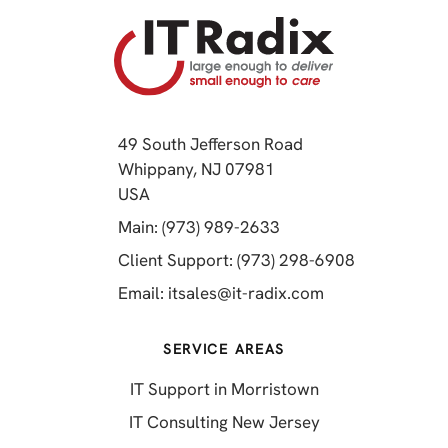
49 South Jefferson Road
Whippany, NJ 07981
(opens in a new tab)
USA
(opens in a new tab)
Main: (973) 989-2633
(opens in a 
Client Support: (973) 298-6908
(opens in a new 
Email:
itsales@it-radix.com
SERVICE AREAS
IT Support in Morristown
IT Consulting New Jersey