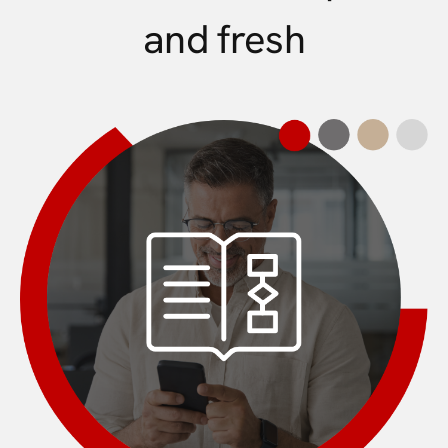
and fresh