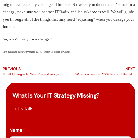
might be affected by a change of Internet. So, when you do decide it’s time for a
change, make sure you contact IT Radix and let us know as well. We will guide
you through all of the things that may need “adjusting” when you change your
Internet.
So, who’s ready for a change?
First published in our November 2014 IT Radix Resource newsletter
PREVIOUS
NEXT
Small Changes to Your Data Management Could Save You BIG!
Windows Server 2003 End of Life…No Joke!
What is Your IT Strategy Missing?
Let’s talk…
Name
*