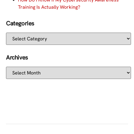
Training Is Actually Working?
Categories
Archives