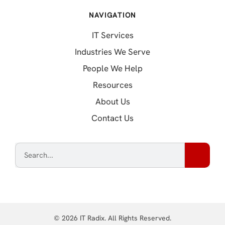
NAVIGATION
IT Services
Industries We Serve
People We Help
Resources
About Us
Contact Us
© 2026 IT Radix. All Rights Reserved.