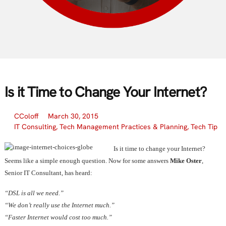
Is it Time to Change Your Internet?
CColoff
March 30, 2015
IT Consulting
,
Tech Management Practices & Planning
,
Tech Tip
Is it time to change your Internet?
Seems like a simple enough question. Now for some answers
Mike Oster
,
Senior IT Consultant, has heard:
“DSL is all we need.”
“We don’t really use the Internet much.”
“Faster Internet would cost too much.”