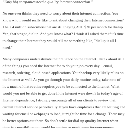
“Only big companies need a quality Internet connection.”
No one ever thinks they need to worry about their Internet connection. You
know who I would really like to ask about changing their Internet connection?
The 2.4 million subscribers that are still paying AOL $20 per month for dialup.
Yep, that’s right, dialup. And you know what? I think if I asked them if it’s time
to change their Internet they would tell me something like, “dialup is all I
need.”
Many companies underestimate their reliance on the Internet. Think about ALL
of the things you need the Internet for to do your job every day—email,
research, ordering, cloud-based applications. Your backup very likely relies on
the Internet as well. As you go through your daily routine today, take note of
how much of that routine requires you to be connected to the Internet. What
would you not be able to get done if the Internet were down? In today’s age of
Internet dependence, I strongly encourage all of our clients to review their
current Internet service periodically. If you have employees that are waiting and
waiting for email or webpages to load, it might be time for a change. There may
be better options out there. So don’t settle for dial-up quality Internet when
there is a possibility you could be getting so much more for your money.