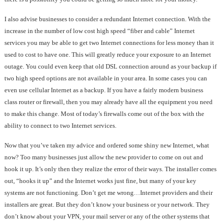
I also advise businesses to consider a redundant Internet connection. With the
increase in the number of low cost high speed “fiber and cable” Internet
services you may be able to get two Internet connections for less money than it
used to cost to have one. This will greatly reduce your exposure to an Internet
outage. You could even keep that old DSL connection around as your backup if
two high speed options are not available in your area. In some cases you can
even use cellular Internet as a backup. If you have a fairly modern business
class router or firewall, then you may already have all the equipment you need
to make this change. Most of today’s firewalls come out of the box with the
ability to connect to two Internet services.
Now that you’ve taken my advice and ordered some shiny new Internet, what
now? Too many businesses just allow the new provider to come on out and
hook it up. It’s only then they realize the error of their ways. The installer comes
out, “hooks it up” and the Internet works just fine, but many of your key
systems are not functioning. Don’t get me wrong…Internet providers and their
installers are great. But they don’t know your business or your network. They
don’t know about your VPN, your mail server or any of the other systems that