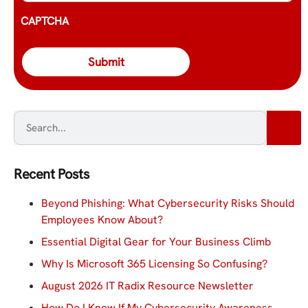
CAPTCHA
Recent Posts
Beyond Phishing: What Cybersecurity Risks Should
Employees Know About?
Essential Digital Gear for Your Business Climb
Why Is Microsoft 365 Licensing So Confusing?
August 2026 IT Radix Resource Newsletter
How Do I Know If My Cybersecurity Awareness