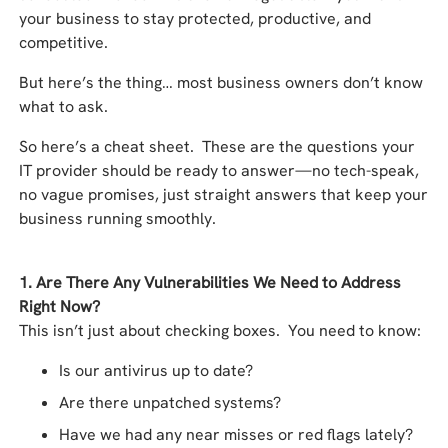
your business to stay protected, productive, and
competitive.
But here’s the thing… most business owners don’t know
what to ask.
So here’s a cheat sheet. These are the questions your
IT provider should be ready to answer—no tech-speak,
no vague promises, just straight answers that keep your
business running smoothly.
1. Are There Any Vulnerabilities We Need to Address
Right Now?
This isn’t just about checking boxes. You need to know:
Is our antivirus up to date?
Are there unpatched systems?
Have we had any near misses or red flags lately?