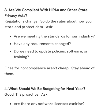
3. Are We Compliant With HIPAA and Other State
Privacy Acts?
Regulations change. So do the rules about how you
store and protect data. Ask:
Are we meeting the standards for our industry?
Have any requirements changed?
Do we need to update policies, software, or
training?
Fines for noncompliance aren’t cheap. Stay ahead of
them.
4. What Should We Be Budgeting for Next Year?
Good IT is proactive. Ask:
Are there any software licenses expiring?