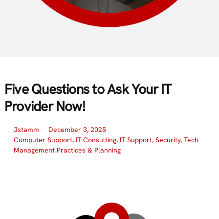
Five Questions to Ask Your IT
Provider Now!
Jstamm
December 3, 2025
Computer Support
,
IT Consulting
,
IT Support
,
Security
,
Tech
Management Practices & Planning