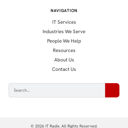
NAVIGATION
IT Services
Industries We Serve
People We Help
Resources
About Us
Contact Us
© 2026 IT Radix. All Rights Reserved.