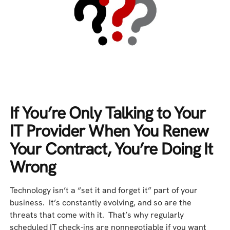
If You’re Only Talking to Your
IT Provider When You Renew
Your Contract, You’re Doing It
Wrong
Technology isn’t a “set it and forget it” part of your
business. It’s constantly evolving, and so are the
threats that come with it. That’s why regularly
scheduled IT check-ins are nonnegotiable if you want