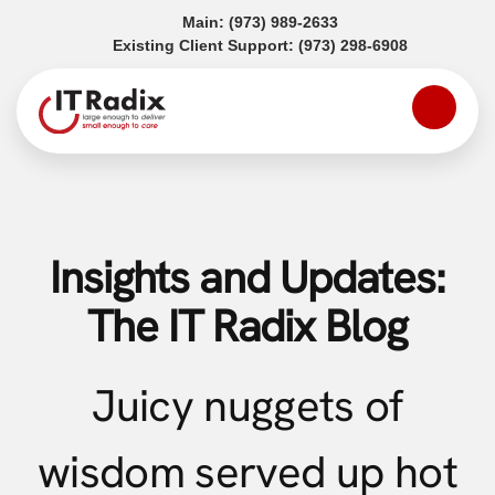
(opens in a new tab)
Main:
(973) 989-2633
(opens in a
Existing Client Support:
(973) 298-6908
Insights and Updates:
The IT Radix Blog
Juicy nuggets of
wisdom served up hot