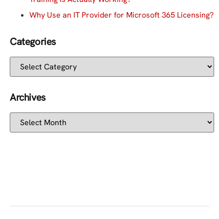
Why Use an IT Provider for Microsoft 365 Licensing?
Categories
Archives