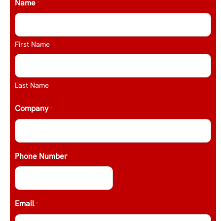
Name
*
First Name
Last Name
Company
*
Phone Number
Email
*