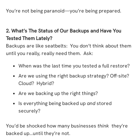
You’re not being paranoid—you’re being prepared.
2. What’s The Status of Our Backups and Have You
Tested Them Lately?
Backups are like seatbelts: You don’t think about them
until you really, really need them. Ask:
When was the last time you tested a full restore?
Are we using the right backup strategy? Off-site?
Cloud? Hybrid?
Are we backing up the right things?
Is everything being backed up
and
stored
securely?
You’d be shocked how many businesses
think
they’re
backed up…until they’re not.