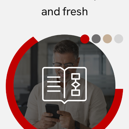
and fresh