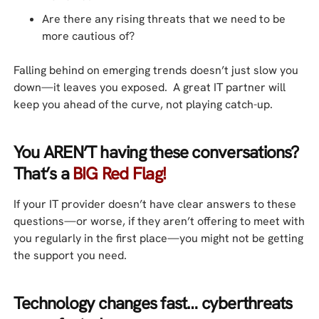
Are there any rising threats that we need to be
more cautious of?
Falling behind on emerging trends doesn’t just slow you
down—it leaves you exposed. A great IT partner will
keep you ahead of the curve, not playing catch-up.
You AREN’T having these conversations?
That’s a
BIG Red Flag!
If your IT provider doesn’t have clear answers to these
questions—or worse, if they aren’t offering to meet with
you regularly in the first place—you might not be getting
the support you need.
Technology changes fast… cyberthreats