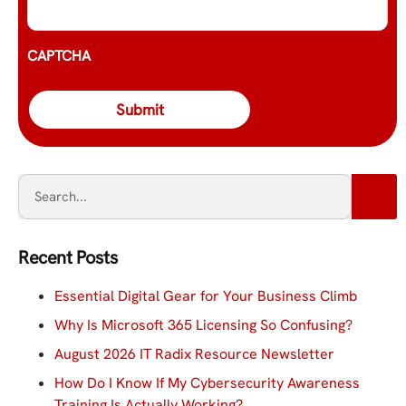
CAPTCHA
Recent Posts
Essential Digital Gear for Your Business Climb
Why Is Microsoft 365 Licensing So Confusing?
August 2026 IT Radix Resource Newsletter
How Do I Know If My Cybersecurity Awareness
Training Is Actually Working?