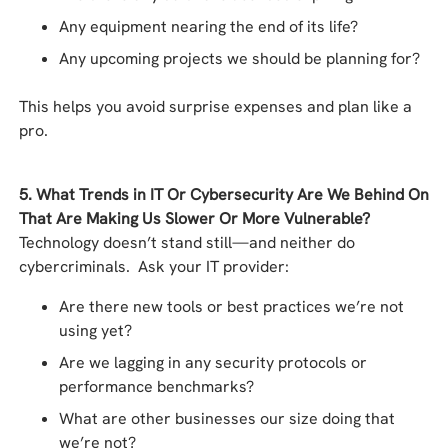
Any equipment nearing the end of its life?
Any upcoming projects we should be planning for?
This helps you avoid surprise expenses and plan like a
pro.
5. What Trends in IT Or Cybersecurity Are We Behind On
That Are Making Us Slower Or More Vulnerable?
Technology doesn’t stand still—and neither do
cybercriminals. Ask your IT provider:
Are there new tools or best practices we’re not
using yet?
Are we lagging in any security protocols or
performance benchmarks?
What are other businesses our size doing that
we’re not?