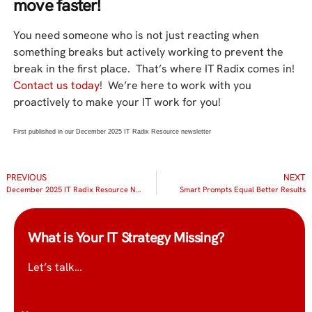
move faster!
You need someone who is not just reacting when
something breaks but actively working to prevent the
break in the first place. That’s where IT Radix comes in!
Contact us today
! We’re here to work with you
proactively to make your IT work for you!
First published in our December 2025 IT Radix Resource newsletter
PREVIOUS
NEXT
December 2025 IT Radix Resource Newsletter
Smart Prompts Equal Better Results
What is Your IT Strategy Missing?
Let’s talk…