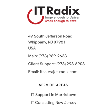
49 South Jefferson Road
Whippany, NJ 07981
(opens in a new tab)
USA
(opens in a new tab)
Main: (973) 989-2633
(opens in a 
Client Support: (973) 298-6908
(opens in a new 
Email:
itsales@it-radix.com
SERVICE AREAS
IT Support in Morristown
IT Consulting New Jersey