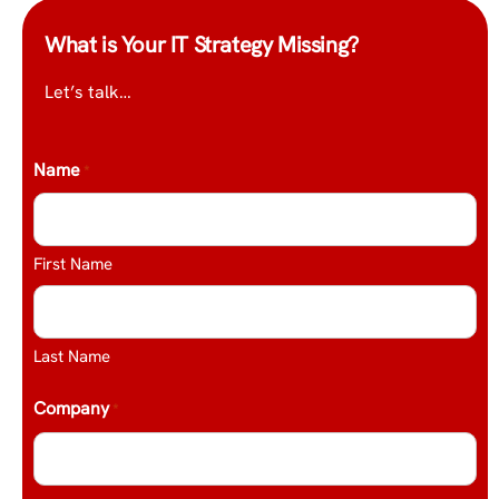
What is Your IT Strategy Missing?
Let’s talk…
Name
*
First Name
Last Name
Company
*