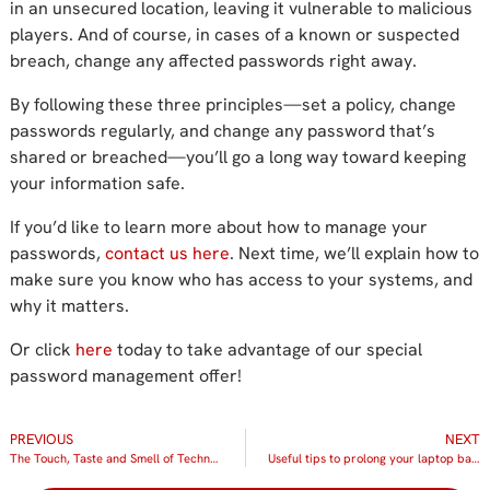
in
an
unsecured location, leaving it vulnerable to malicious
players.
And o
f course, in cases of a known or suspected
breach,
change
any affected passwords
right away
.
By following these three principles—set a policy, change
passwords regularly, and change any password that’s
shared or breached—you’ll go a long way toward keeping
your information
safe
.
If you’d like to learn more about how to manage your
passwords,
contact us here
.
Next time, we’ll explain how to
make sure you know who has access to your systems, and
why it matters.
Or click
here
today to take advantage of our special
password management offer!
PREVIOUS
NEXT
The Touch, Taste and Smell of Technology
Useful tips to prolong your laptop battery life