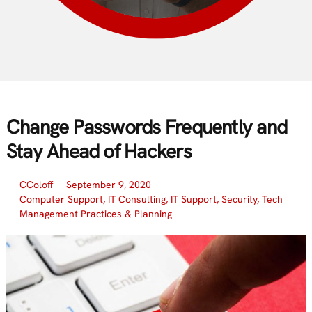
Change Passwords Frequently and
Stay Ahead of Hackers
CColoff
September 9, 2020
Computer Support
,
IT Consulting
,
IT Support
,
Security
,
Tech
Management Practices & Planning