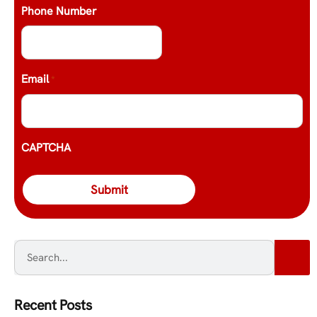
Phone Number
Email
*
CAPTCHA
Recent Posts