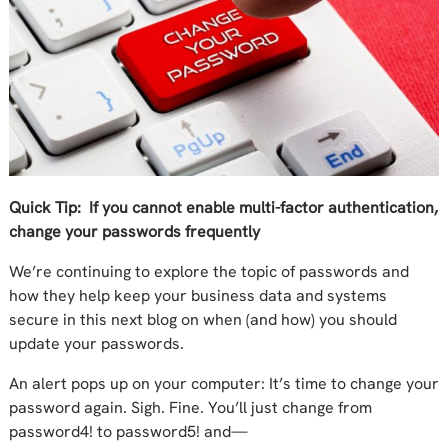
Quick Tip: If you cannot enable multi-factor authentication,
change your passwords frequently
We’re continuing to explore the topic of passwords and
how they help keep your business data and systems
secure in this next blog on when (and how) you should
update your passwords.
An alert pops up on your computer: It’s time to change your
password again. Sigh. Fine. You’ll just change from
passw
o
rd4! to passw
o
rd5! and—