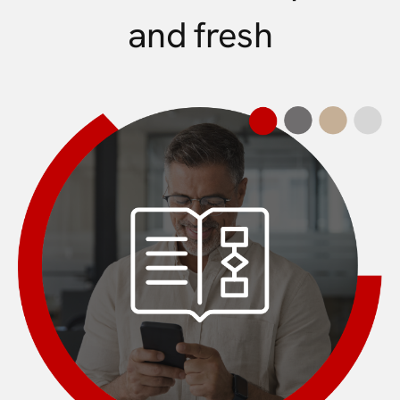
and fresh