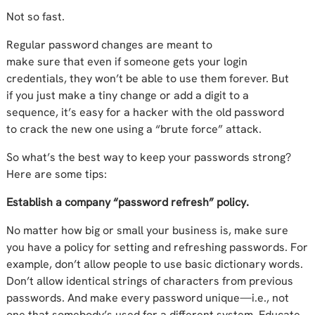
Not so fast.
Regular password changes
are meant to
make
sure
that
even
if someone get
s
your
login
credentials, they won’t
be able to use them forever
.
But
if
you
just
make
a tiny change or add a digit to a
sequence,
it’s
easy for
a hacker with
the old password
to
crack the
new one
using a “brute force” attack.
So what’s the best way to keep your passwords strong?
Here are some tips:
Establish a company “password refresh” policy.
No matter how big or small your business is, make sure
you have
a policy for setting
and refreshing
passwords.
For
example,
d
on’t allow
people to use
basic dictionary words
.
D
on’t allow identical strings of characters from previous
passwords.
And make every password unique—i.e., not
one that somebody’s used for a different system
.
Educate