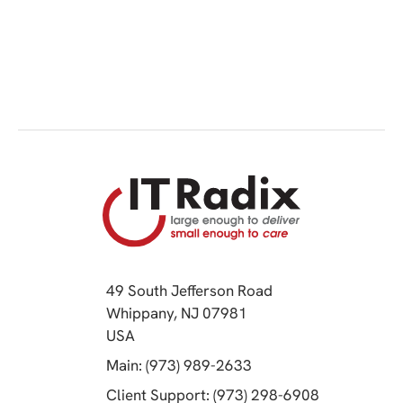
49 South Jefferson Road
Whippany, NJ 07981
(opens in a new tab)
USA
(opens in a new tab)
Main: (973) 989-2633
(opens in a 
Client Support: (973) 298-6908