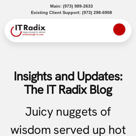
(opens in a new tab)
Main:
(973) 989-2633
(opens in a
Existing Client Support:
(973) 298-6908
Insights and Updates:
The IT Radix Blog
Juicy nuggets of
wisdom served up hot