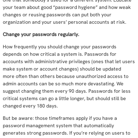
your team about good “password hygiene” and how weak
changes or reusing passwords
can put
both your
organization and your users’ personal accounts at risk.
Change your passwords regularly.
How frequently you
should
change your passwords
depends on how critical a system is. Passwords for
accounts with administrative privileges (ones that let users
make system or account changes) should be updated
more
often
than other
s
because unauthorized access
to
admin accounts can
be so much more
devastating
. We
suggest
changing them
every
90 days
. Passwords for less
critical systems can go a little longer, but should still be
changed every
180 day
s.
But be aware
: those timeframes apply
if you have a
password management system that automatically
generates strong passwords
.
If you’re relying on users to