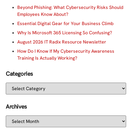
Beyond Phishing: What Cybersecurity Risks Should
Employees Know About?
Essential Digital Gear for Your Business Climb
Why Is Microsoft 365 Licensing So Confusing?
August 2026 IT Radix Resource Newsletter
How Do I Know If My Cybersecurity Awareness
Training Is Actually Working?
Categories
Archives