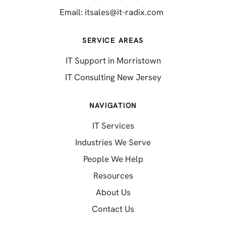
(opens in a new 
Email:
itsales@it-radix.com
SERVICE AREAS
IT Support in Morristown
IT Consulting New Jersey
NAVIGATION
IT Services
Industries We Serve
People We Help
Resources
About Us
Contact Us