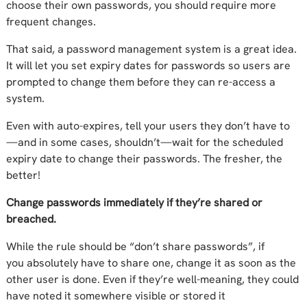
choose their own passwords, you should require more
frequent changes.
That said, a password management system is a great idea.
It will let you set expiry
dates for passwords so users are
prompted to change them before they can re-access a
system.
Even with auto-expires, tell your users
they
don’t have to
—and in some cases,
shouldn’t
—wait for the scheduled
expiry date
to change
their passwords
.
The fresher, the
better!
Change passwords immediately if they’re shared or
breached.
While
the rule should be “don’t share
passwords
”
, i
f
you
absolutely
have to
share one
, change it as soon
as the
other user is done
. Even if
they’re well-meaning
, they
could
have noted
it somewhere visible or stored it