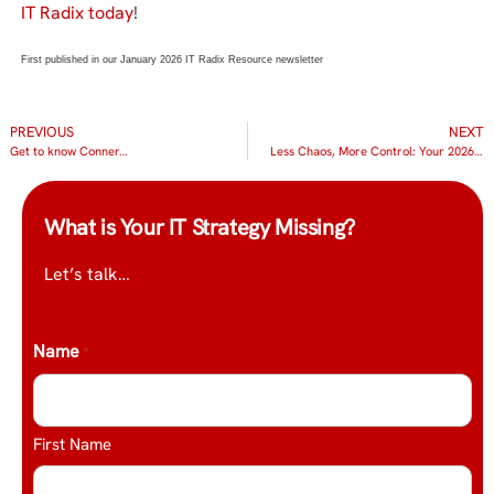
IT Radix today
!
First published in our January 2026 IT Radix Resource newsletter
PREVIOUS
NEXT
Get to know Conner…
Less Chaos, More Control: Your 2026 IT Resolution
What is Your IT Strategy Missing?
Let’s talk…
Name
*
First Name