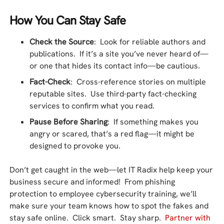
How You Can Stay Safe
Check the Source
: Look for reliable authors and
publications. If it’s a site you’ve never heard of—
or one that hides its contact info—be cautious.
Fact-Check
: Cross-reference stories on multiple
reputable sites. Use third-party fact-checking
services to confirm what you read.
Pause Before Sharing
: If something makes you
angry or scared, that’s a red flag—it might be
designed to provoke you.
Don’t get caught in the web—let IT Radix help keep your
business secure and informed! From phishing
protection to employee cybersecurity training, we’ll
make sure your team knows how to spot the fakes and
stay safe online. Click smart. Stay sharp.
Partner with