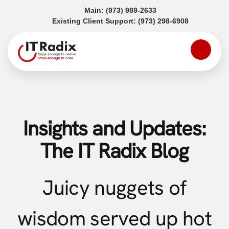
(opens in a new tab)
Main:
(973) 989-2633
(opens in a
Existing Client Support:
(973) 298-6908
Insights and Updates:
The IT Radix Blog
Juicy nuggets of
wisdom served up hot