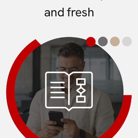
and fresh