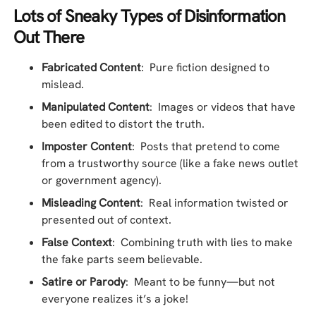
Lots of Sneaky Types of Disinformation
Out There
Fabricated Content
: Pure fiction designed to
mislead.
Manipulated Content
: Images or videos that have
been edited to distort the truth.
Imposter Content
: Posts that pretend to come
from a trustworthy source (like a fake news outlet
or government agency).
Misleading Content
: Real information twisted or
presented out of context.
False Context
: Combining truth with lies to make
the fake parts seem believable.
Satire or Parody
: Meant to be funny—but not
everyone realizes it’s a joke!