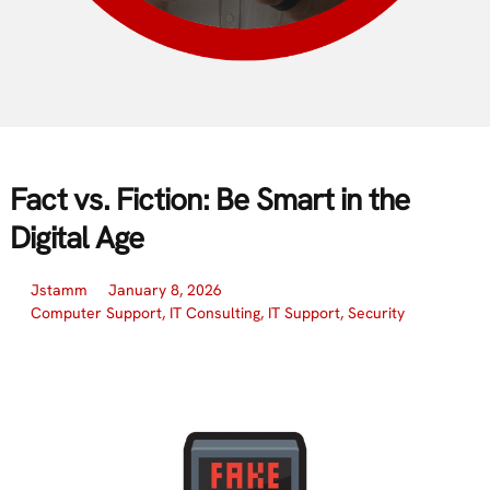
Fact vs. Fiction: Be Smart in the
Digital Age
Jstamm
January 8, 2026
Computer Support
,
IT Consulting
,
IT Support
,
Security