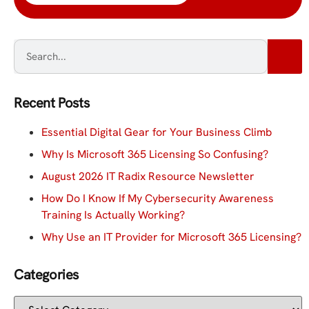
Recent Posts
Essential Digital Gear for Your Business Climb
Why Is Microsoft 365 Licensing So Confusing?
August 2026 IT Radix Resource Newsletter
How Do I Know If My Cybersecurity Awareness
Training Is Actually Working?
Why Use an IT Provider for Microsoft 365 Licensing?
Categories