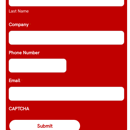
Last Name
Company
*
Phone Number
Email
*
CAPTCHA