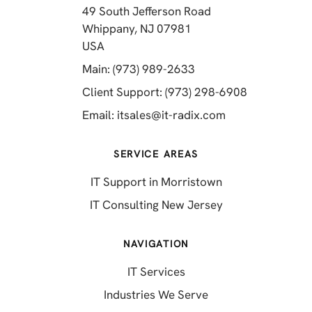
49 South Jefferson Road
Whippany, NJ 07981
(opens in a new tab)
USA
(opens in a new tab)
Main: (973) 989-2633
(opens in a 
Client Support: (973) 298-6908
(opens in a new 
Email:
itsales@it-radix.com
SERVICE AREAS
IT Support in Morristown
IT Consulting New Jersey
NAVIGATION
IT Services
Industries We Serve