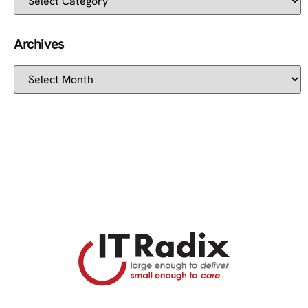
Archives