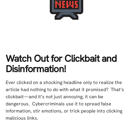
Watch Out for Clickbait and
Disinformation!
Ever clicked on a shocking headline only to realize the
article had nothing to do with what it promised? That’s
clickbait—and it’s not just annoying, it can be
dangerous. Cybercriminals use it to spread false
information, stir emotions, or trick people into clicking
malicious links.