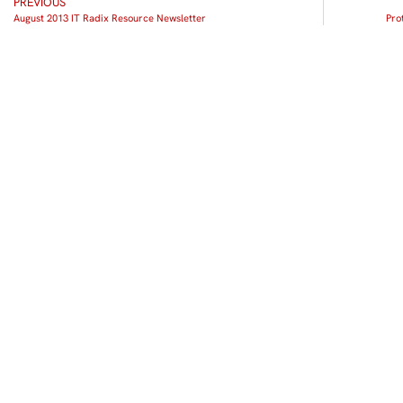
PREVIOUS
August 2013 IT Radix Resource Newsletter
Pro