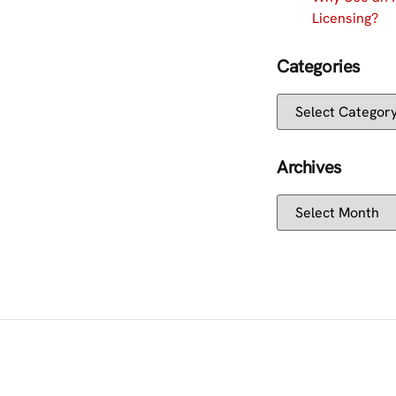
Licensing?
Categories
Archives