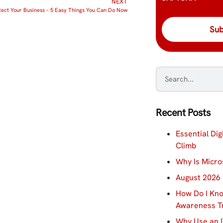
NEXT
tect Your Business – 5 Easy Things You Can Do Now
Recent Posts
Essential Dig
Climb
Why Is Micro
August 2026 
How Do I Kno
Awareness Tr
Why Use an I