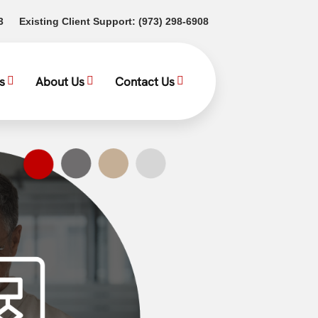
(opens in a new tab)
(opens in a new tab)
3
Existing Client Support:
(973) 298-6908
s
About Us
Contact Us