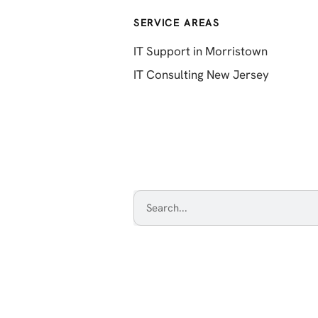
SERVICE AREAS
IT Support in Morristown
IT Consulting New Jersey