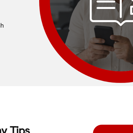
sh
y Tips