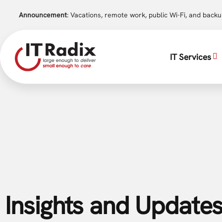
Announcement
: Vacations, remote work, public Wi-Fi, and back
IT Services
Insights and Updates