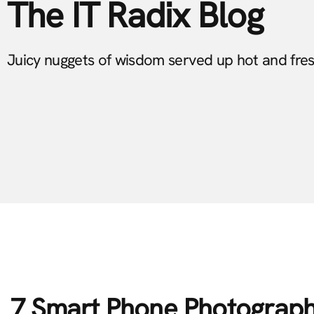
The IT Radix Blog
Juicy nuggets of wisdom served up hot and fre
7 Smart Phone Photograph