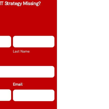
IT Strategy Missing?
Last Name
Email
*