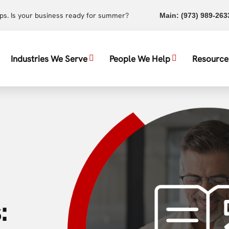
ups. Is your business ready for summer?
Main:
(973) 989-263
Industries We Serve
People We Help
Resource
: