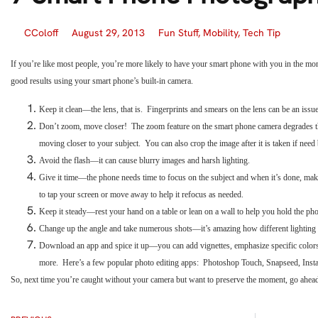
CColoff
August 29, 2013
Fun Stuff
,
Mobility
,
Tech Tip
If you’re like most people, you’re more likely to have your smart phone with you in the mo
good results using your smart phone’s built-in camera.
Keep it clean—the lens, that is. Fingerprints and smears on the lens can be an issu
Don’t zoom, move closer! The zoom feature on the smart phone camera degrades the
moving closer to your subject. You can also crop the image after it is taken if need 
Avoid the flash—it can cause blurry images and harsh lighting.
Give it time—the phone needs time to focus on the subject and when it’s done, ma
to tap your screen or move away to help it refocus as needed.
Keep it steady—rest your hand on a table or lean on a wall to help you hold the p
Change up the angle and take numerous shots—it’s amazing how different lighting 
Download an app and spice it up—you can add vignettes, emphasize specific colors
more. Here’s a few popular photo editing apps: Photoshop Touch, Snapseed, Inst
So, next time you’re caught without your camera but want to preserve the moment, go ahea