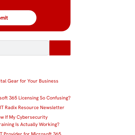
ital Gear for Your Business
soft 365 Licensing So Confusing?
IT Radix Resource Newsletter
w If My Cybersecurity
aining Is Actually Working?
T Provider for Microsoft 365