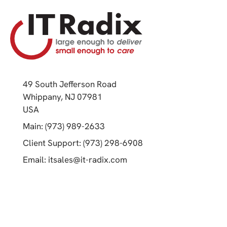
49 South Jefferson Road
Whippany, NJ 07981
(opens in a new tab)
USA
(opens in a new tab)
Main: (973) 989-2633
(opens in a new tab)
Client Support: (973) 298-6908
(opens in a new tab)
Email:
itsales@it-radix.com