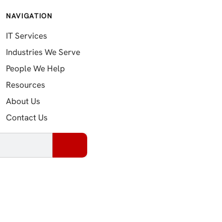
NAVIGATION
IT Services
Industries We Serve
People We Help
Resources
About Us
Contact Us