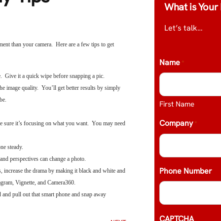
What is Your 
Let’s talk…
ment than your camera. Here are a few tips to get
Name
*
e. Give it a quick wipe before snapping a pic.
 image quality. You’ll get better results by simply
be.
First Name
Company
*
ke sure it’s focusing on what you want. You may need
hone steady.
and perspectives can change a photo.
Phone Number
, increase the drama by making it black and white and
agram, Vignette, and Camera360.
d and pull out that smart phone and snap away
CAPTCHA