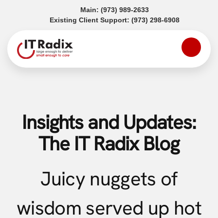
(opens in a new tab)
Main:
(973) 989-2633
(opens in a
Existing Client Support:
(973) 298-6908
Insights and Updates:
The IT Radix Blog
Juicy nuggets of
wisdom served up hot