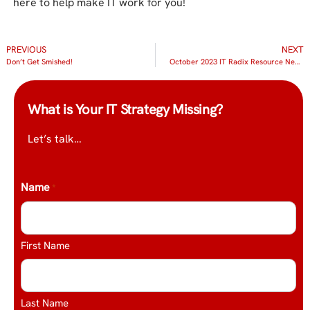
here to help make IT work for you!
PREVIOUS
NEXT
Don’t Get Smished!
October 2023 IT Radix Resource Newsletter
What is Your IT Strategy Missing?
Let’s talk…
Name
*
First Name
Last Name