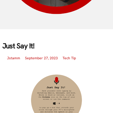
Just Say It!
Jstamm
September 27, 2023
Tech Tip