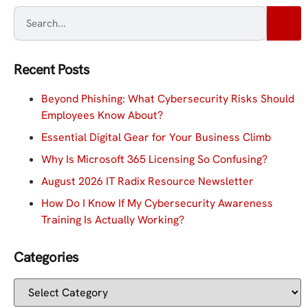
Recent Posts
Beyond Phishing: What Cybersecurity Risks Should
Employees Know About?
Essential Digital Gear for Your Business Climb
Why Is Microsoft 365 Licensing So Confusing?
August 2026 IT Radix Resource Newsletter
How Do I Know If My Cybersecurity Awareness
Training Is Actually Working?
Categories