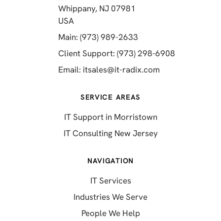
Whippany, NJ 07981
(opens in a new tab)
USA
(opens in a new tab)
Main: (973) 989-2633
(opens in a 
Client Support: (973) 298-6908
(opens in a new 
Email:
itsales@it-radix.com
SERVICE AREAS
IT Support in Morristown
IT Consulting New Jersey
NAVIGATION
IT Services
Industries We Serve
People We Help