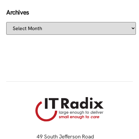
Archives
49 South Jefferson Road