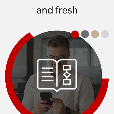
and fresh