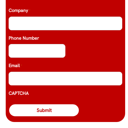
Company
*
Phone Number
Email
*
CAPTCHA