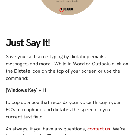
Just Say It!
Save yourself some typing by dictating emails,
messages, and more. While in Word or Outlook, click on
the
Dictate
icon on the top of your screen or use the
command:
[Windows Key] + H
to pop up a box that records your voice through your
PC’s microphone and dictates the speech in your
current text field.
As always, if you have any questions,
contact us
! We’re