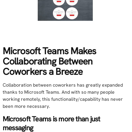
Microsoft Teams Makes
Collaborating Between
Coworkers a Breeze
Collaboration between coworkers has greatly expanded
thanks to Microsoft Teams. And with so many people
working remotely, this functionality/capability has never
been more necessary.
Microsoft Teams is more than just
messaging