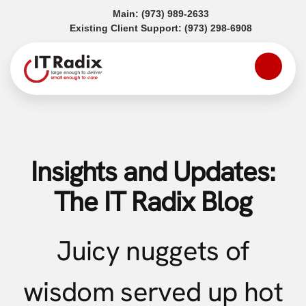
(opens in a new tab)
Main:
(973) 989-2633
(opens in a
Existing Client Support:
(973) 298-6908
Insights and Updates:
The IT Radix Blog
Juicy nuggets of
wisdom served up hot