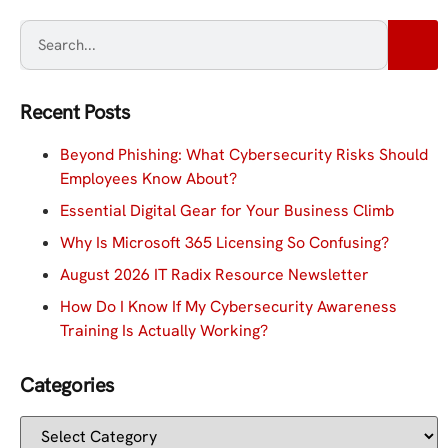
Recent Posts
Beyond Phishing: What Cybersecurity Risks Should
Employees Know About?
Essential Digital Gear for Your Business Climb
Why Is Microsoft 365 Licensing So Confusing?
August 2026 IT Radix Resource Newsletter
How Do I Know If My Cybersecurity Awareness
Training Is Actually Working?
Categories