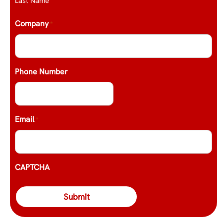
Last Name
Company
*
Phone Number
Email
*
CAPTCHA