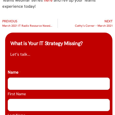
Teams webinar series
here
and rev up your Teams
experience today!
PREVIOUS
NEXT
March 2021 IT Radix Resource Newsletter
Cathy’s Corner – March 2021
What is Your IT Strategy Missing?
Let’s talk…
Name
*
First Name