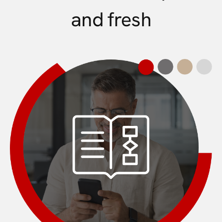
and fresh