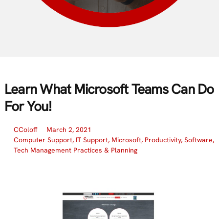
Learn What Microsoft Teams Can Do
For You!
CColoff
March 2, 2021
Computer Support
,
IT Support
,
Microsoft
,
Productivity
,
Software
,
Tech Management Practices & Planning