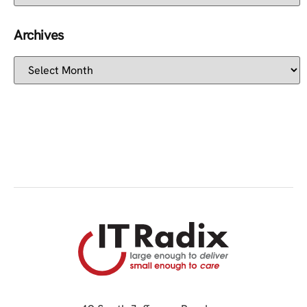
Archives