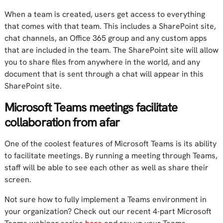
When a team is created, users get access to everything
that comes with that team. This includes a SharePoint site,
chat channels, an Office 365 group and any custom apps
that are included in the team. The SharePoint site will allow
you to share files from anywhere in the world, and any
document that is sent through a chat will appear in this
SharePoint site.
Microsoft Teams meetings facilitate
collaboration from afar
One of the coolest features of Microsoft Teams is its ability
to facilitate meetings. By running a meeting through Teams,
staff will be able to see each other as well as share their
screen.
Not sure how to fully implement a Teams environment in
your organization? Check out our recent 4-part Microsoft