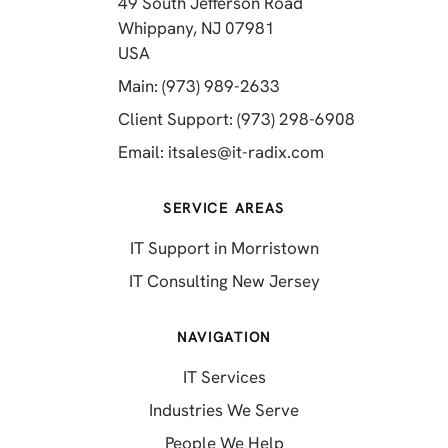
49 South Jefferson Road
Whippany, NJ 07981
(opens in a new tab)
USA
(opens in a new tab)
Main: (973) 989-2633
(opens in a 
Client Support: (973) 298-6908
(opens in a new 
Email:
itsales@it-radix.com
SERVICE AREAS
IT Support in Morristown
IT Consulting New Jersey
NAVIGATION
IT Services
Industries We Serve
People We Help