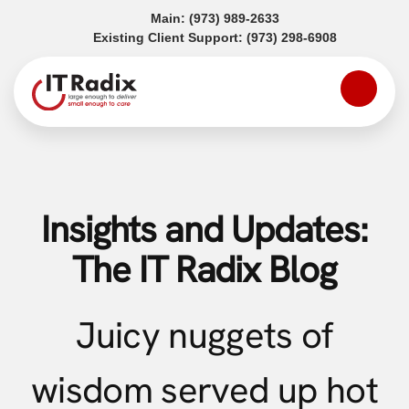
(opens in a new tab)
Main:
(973) 989-2633
(opens in a
Existing Client Support:
(973) 298-6908
Insights and Updates:
The IT Radix Blog
Juicy nuggets of
wisdom served up hot