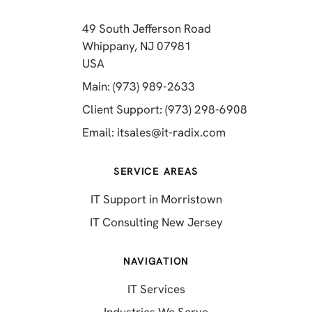
49 South Jefferson Road
Whippany, NJ 07981
(opens in a new tab)
USA
(opens in a new tab)
Main: (973) 989-2633
(opens in a 
Client Support: (973) 298-6908
(opens in a new 
Email:
itsales@it-radix.com
SERVICE AREAS
IT Support in Morristown
IT Consulting New Jersey
NAVIGATION
IT Services