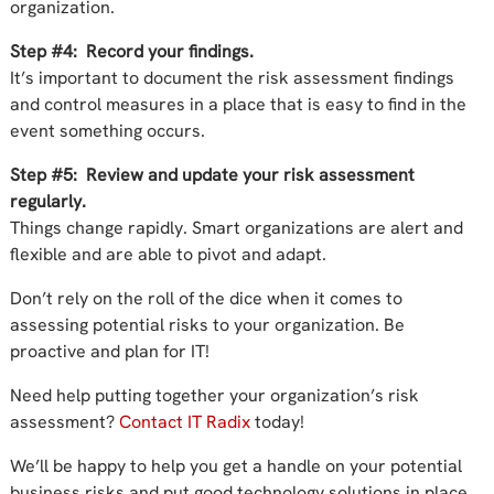
organization.
Step #4: Record your findings.
It’s important to document the risk assessment findings
and control measures in a place that is easy to find in the
event something occurs.
Step #5: Review and update your risk assessment
regularly.
Things change rapidly. Smart organizations are alert and
flexible and are able to pivot and adapt.
Don’t rely on the roll of the dice when it comes to
assessing potential risks to your organization. Be
proactive and plan for IT!
Need help putting together your organization’s risk
assessment?
Contact IT Radix
today!
We’ll be happy to help you get a handle on your potential
business risks and put good technology solutions in place