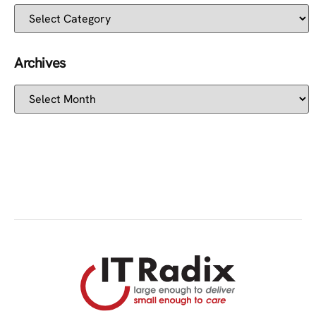
Archives