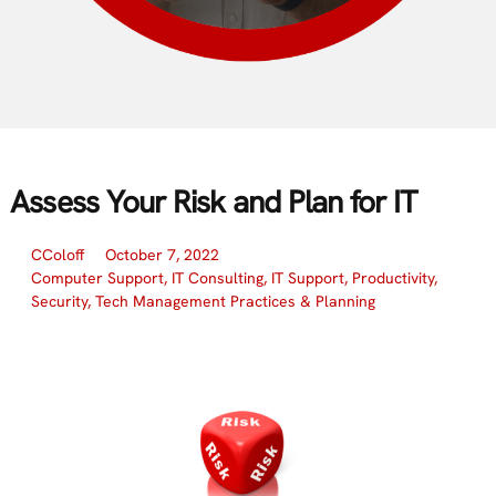
Assess Your Risk and Plan for IT
CColoff
October 7, 2022
Computer Support
,
IT Consulting
,
IT Support
,
Productivity
,
Security
,
Tech Management Practices & Planning