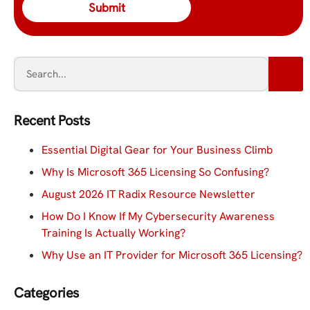
Recent Posts
Essential Digital Gear for Your Business Climb
Why Is Microsoft 365 Licensing So Confusing?
August 2026 IT Radix Resource Newsletter
How Do I Know If My Cybersecurity Awareness
Training Is Actually Working?
Why Use an IT Provider for Microsoft 365 Licensing?
Categories