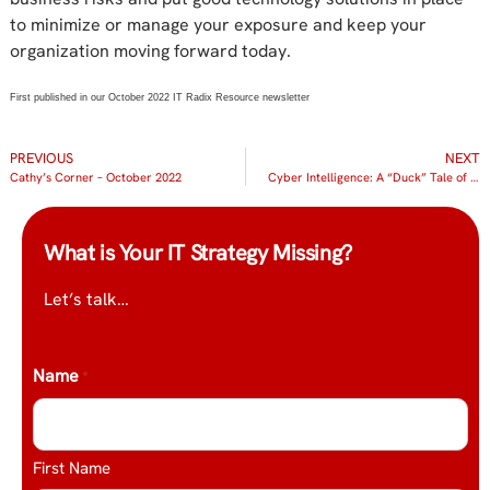
to minimize or manage your exposure and keep your
organization moving forward today.
First published in our October 2022 IT Radix Resource newsletter
PREVIOUS
NEXT
Cathy’s Corner – October 2022
Cyber Intelligence: A “Duck” Tale of Two Incidents
What is Your IT Strategy Missing?
Let’s talk…
Name
*
First Name