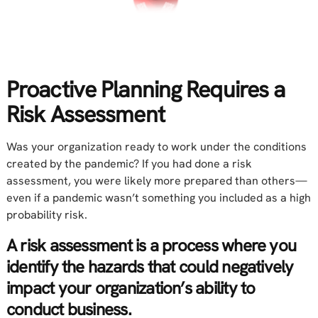
Proactive Planning Requires a
Risk Assessment
Was your organization ready to work under the conditions
created by the pandemic? If you had done a risk
assessment, you were likely more prepared than others—
even if a pandemic wasn’t something you included as a high
probability risk.
A risk assessment is a process where you
identify the hazards that could negatively
impact your organization’s ability to
conduct business.