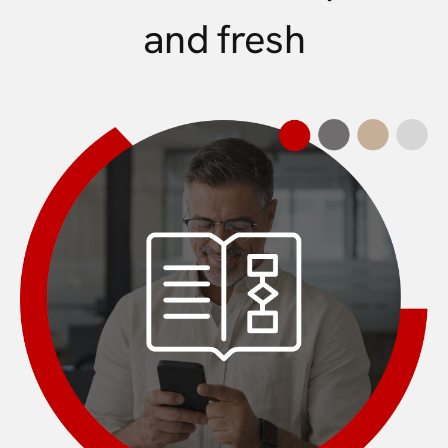
and fresh