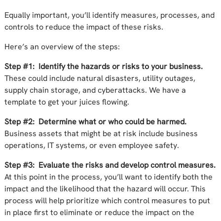
Equally important, you’ll identify measures, processes, and
controls to reduce the impact of these risks.
Here’s an overview of the steps:
Step #1: Identify the hazards or risks to your business.
These could include natural disasters, utility outages,
supply chain storage, and cyberattacks. We have a
template to get your juices flowing.
Step #2: Determine what or who could be harmed.
Business assets that might be at risk include business
operations, IT systems, or even employee safety.
Step #3: Evaluate the risks and develop control measures.
At this point in the process, you’ll want to identify both the
impact and the likelihood that the hazard will occur. This
process will help prioritize which control measures to put
in place first to eliminate or reduce the impact on the