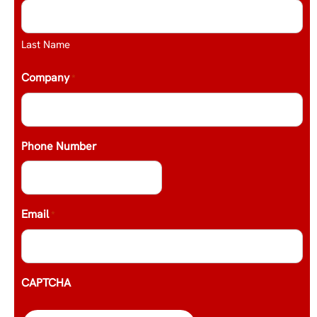
Last Name
Company
*
Phone Number
Email
*
CAPTCHA