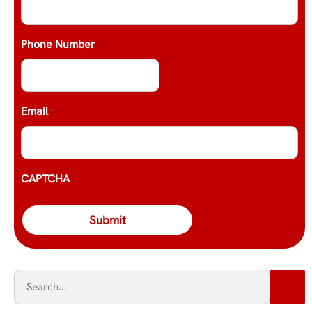
Phone Number
Email
*
CAPTCHA