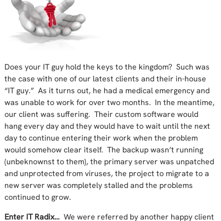
Does your IT guy hold the keys to the kingdom? Such was
the case with one of our latest clients and their in-house
“IT guy.” As it turns out, he had a medical emergency and
was unable to work for over two months. In the meantime,
our client was suffering. Their custom software would
hang every day and they would have to wait until the next
day to continue entering their work when the problem
would somehow clear itself. The backup wasn’t running
(unbeknownst to them), the primary server was unpatched
and unprotected from viruses, the project to migrate to a
new server was completely stalled and the problems
continued to grow.
Enter IT Radix…
We were referred by another happy client