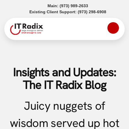
(opens in a new tab)
Main:
(973) 989-2633
(opens in a
Existing Client Support:
(973) 298-6908
Insights and Updates:
The IT Radix Blog
Juicy nuggets of
wisdom served up hot