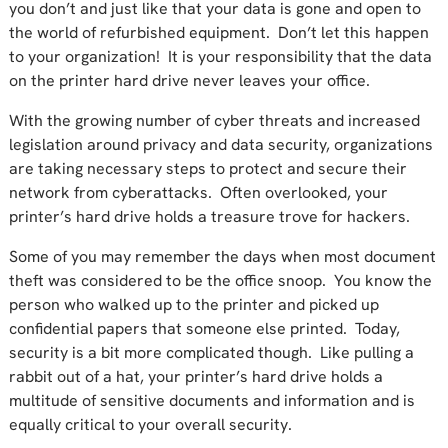
you don’t and just like that your data is gone and open to
the world of refurbished equipment. Don’t let this happen
to your organization! It is your responsibility that the data
on the printer hard drive never leaves your office.
With the growing number of cyber threats and increased
legislation around privacy and data security, organizations
are taking necessary steps to protect and secure their
network from cyberattacks. Often overlooked, your
printer’s hard drive holds a treasure trove for hackers.
Some of you may remember the days when most document
theft was considered to be the office snoop. You know the
person who walked up to the printer and picked up
confidential papers that someone else printed. Today,
security is a bit more complicated though. Like pulling a
rabbit out of a hat, your printer’s hard drive holds a
multitude of sensitive documents and information and is
equally critical to your overall security.