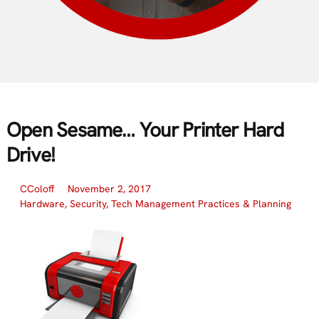
Open Sesame… Your Printer Hard
Drive!
CColoff
November 2, 2017
Hardware
,
Security
,
Tech Management Practices & Planning