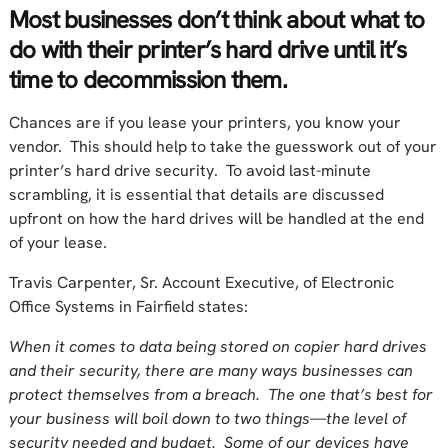
Most businesses don’t think about what to
do with their printer’s hard drive until it’s
time to decommission them.
Chances are if you lease your printers, you know your
vendor. This should help to take the guesswork out of your
printer’s hard drive security. To avoid last-minute
scrambling, it is essential that details are discussed
upfront on how the hard drives will be handled at the end
of your lease.
Travis Carpenter, Sr. Account Executive, of Electronic
Office Systems in Fairfield states:
When it comes to data being stored on copier hard drives
and their security, there are many ways businesses can
protect themselves from a breach. The one that’s best for
your business will boil down to two things—the level of
security needed and budget. Some of our devices have