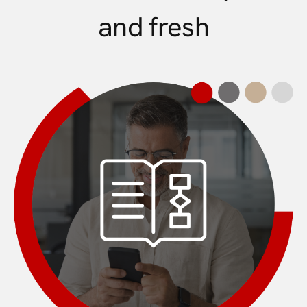
and fresh