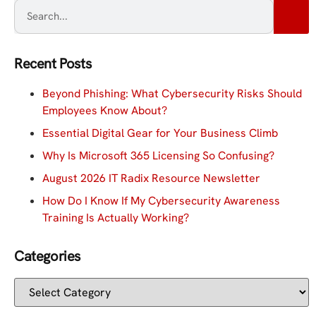
Recent Posts
Beyond Phishing: What Cybersecurity Risks Should
Employees Know About?
Essential Digital Gear for Your Business Climb
Why Is Microsoft 365 Licensing So Confusing?
August 2026 IT Radix Resource Newsletter
How Do I Know If My Cybersecurity Awareness
Training Is Actually Working?
Categories