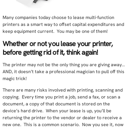
Many companies today choose to lease multi-function
printers as a smart way to offset capital expenditures and
keep equipment current. You may be one of them!
Whether or not you lease your printer,
before getting rid of it, think again!
The printer may not be the only thing you are giving away…
AND, it doesn’t take a professional magician to pull off this
magic trick!
There are many risks involved with printing, scanning and
copying. Every time you print a job, send a fax, or scan a
document, a copy of that document is stored on the
device’s hard drive. When your lease is up, you’ll be
returning the printer to the vendor or dealer to receive a
new one. This is a common scenario. Now you see it, now