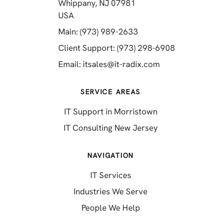
Whippany, NJ 07981
(opens in a new tab)
USA
(opens in a new tab)
Main: (973) 989-2633
(opens in a 
Client Support: (973) 298-6908
(opens in a new 
Email:
itsales@it-radix.com
SERVICE AREAS
IT Support in Morristown
IT Consulting New Jersey
NAVIGATION
IT Services
Industries We Serve
People We Help