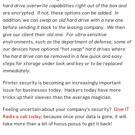
hard drive overwrite capabilities right out of the box and
are encrypted. If not, these options can be added. In
addition, we can swap an old hard drive with a new one
before sending it back to the leasing company. We then
give our client their old one. For ultra-sensitive
environments, such as the department of defense, some of
our devices have optional “hot swap” hard drives where
the hard drive can be removed in a few quick and easy
steps for storage under lock and key or to be replaced
immediately.
Printer security is becoming an increasingly important
issue for businesses today. Hackers today have more
tricks up their sleeves than the average magician.
Feeling uncertain about your company’s security?
Give IT
Radix a call today;
because once your data is gone, it will
take more than a bit of hocus pocus to get it back!