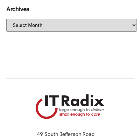
Archives
49 South Jefferson Road