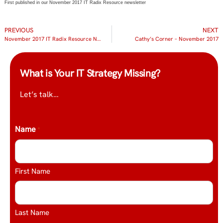
First published in our November 2017 IT Radix Resource newsletter
PREVIOUS
NEXT
November 2017 IT Radix Resource Newsletter
Cathy’s Corner – November 2017
What is Your IT Strategy Missing?
Let’s talk…
Name
*
First Name
Last Name