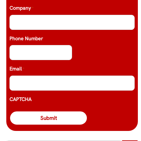
Company
*
Phone Number
Email
*
CAPTCHA