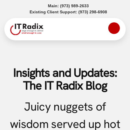
(opens in a new tab)
Main:
(973) 989-2633
(opens in a
Existing Client Support:
(973) 298-6908
Insights and Updates:
The IT Radix Blog
Juicy nuggets of
wisdom served up hot