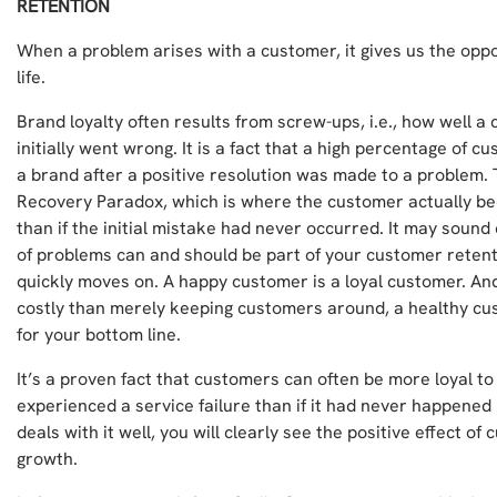
RETENTION
When a problem arises with a customer, it gives us the opp
life.
Brand loyalty often results from screw-ups, i.e., how well a
initially went wrong. It is a fact that a high percentage of 
a brand after a positive resolution was made to a problem. 
Recovery Paradox, which is where the customer actually be
than if the initial mistake had never occurred. It may sound 
of problems can and should be part of your customer reten
quickly moves on. A happy customer is a loyal customer. And
costly than merely keeping customers around, a healthy cus
for your bottom line.
It’s a proven fact that customers can often be more loyal t
experienced a service failure than if it had never happened i
deals with it well, you will clearly see the positive effect of
growth.