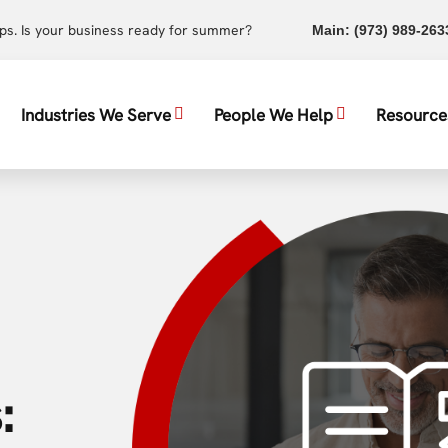
ups. Is your business ready for summer?
Main:
(973) 989-263
Industries We Serve
People We Help
Resource
: