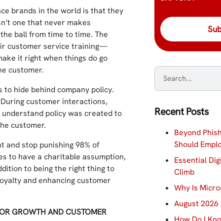
ce brands in the world is that they
isn’t one that never makes
he ball from time to time. The
eir customer service training—
make it right when things do go
he customer.
s to hide behind company policy.
. During customer interactions,
Recent Posts
ey understand policy was created to
the customer.
Beyond Phish
Should Empl
t and stop punishing 98% of
es to have a charitable assumption,
Essential Dig
ition to being the right thing to
Climb
r loyalty and enhancing customer
Why Is Micro
August 2026 
 FOR GROWTH AND CUSTOMER
How Do I Kno