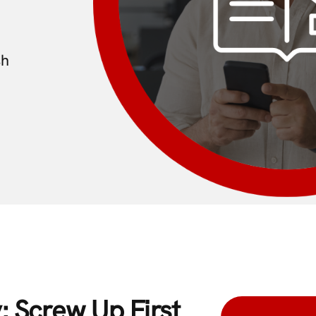
sh
: Screw Up First