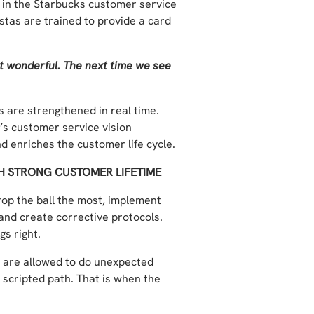
d in the Starbucks customer service
stas are trained to provide a card
t wonderful. The next time we see
 are strengthened in real time.
s customer service vision
 enriches the customer life cycle.
TH STRONG CUSTOMER LIFETIME
rop the ball the most, implement
and create corrective protocols.
s right.
 are allowed to do unexpected
e scripted path. That is when the