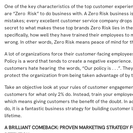
One of the key characteristics of the top customer experien
are “Zero Risk” to do business with. A Zero Risk business 
mistakes; every excellent customer service company drops t
secret to what makes these top brands Zero Risk lies in th
specifically, how well they have trained their employees to 
wrong. In other words, Zero Risk means peace of mind for t
A lot of organizations force their customer-facing employee
Policy is a word that tends to create a negative experience
customers hate hearing the words, “Our policy is . . .”. Th
protect the organization from being taken advantage of by 
Take an objective look at your rules of customer engagemen
customers for what only 2% do. Instead, train your employe
which means giving customers the benefit of the doubt. In add
do, it is a fantastic business strategy for building custome
lifetime.
A BRILLIANT COMEBACK: PROVEN MARKETING STRATEGY