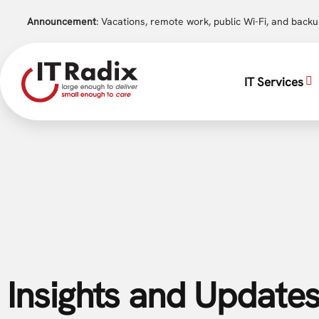
Announcement
: Vacations, remote work, public Wi-Fi, and back
IT Services
Insights and Updates