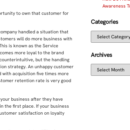
Awareness Tr
ortunity to own that customer for
Categories
 company handled a situation that
customers will do more business with
This is known as the Service
comes more loyal to the brand
Archives
counterintuitive, but the handling
tion strategy. An unhappy customer
 with acquisition five times more
tomer retention rate is very good
o your business after they have
n the first place. If your business
 customer satisfaction on loyalty