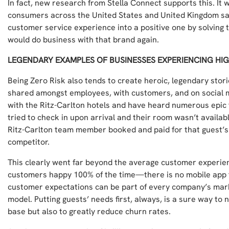
In fact, new research from Stella Connect supports this. It
consumers across the United States and United Kingdom say
customer service experience into a positive one by solving 
would do business with that brand again.
LEGENDARY EXAMPLES OF BUSINESSES EXPERIENCING HI
Being Zero Risk also tends to create heroic, legendary stor
shared amongst employees, with customers, and on social 
with the Ritz-Carlton hotels and have heard numerous epic 
tried to check in upon arrival and their room wasn’t availab
Ritz-Carlton team member booked and paid for that guest’s 
competitor.
This clearly went far beyond the average customer experi
customers happy 100% of the time—there is no mobile app f
customer expectations can be part of every company’s mar
model. Putting guests’ needs first, always, is a sure way to 
base but also to greatly reduce churn rates.