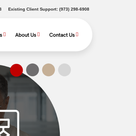
(opens in a new tab)
(opens in a new tab)
3
Existing Client Support:
(973) 298-6908
s
About Us
Contact Us