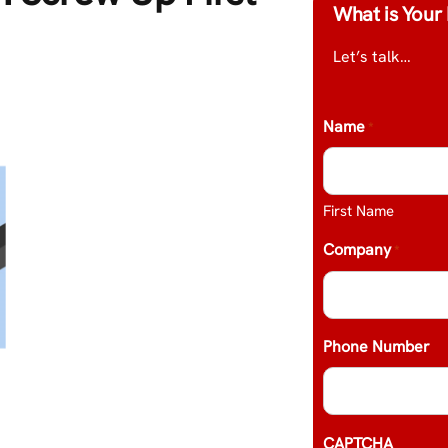
What is Your 
Let’s talk…
Name
*
First Name
Company
*
Phone Number
CAPTCHA