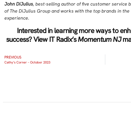
John DiJulius
, best-selling author of five customer service b
of The DiJulius Group and works with the top brands in th
experience.
Interested in learning more ways to e
success? View IT Radix’s
Momentum NJ
mag
PREVIOUS
Cathy’s Corner – October 2023