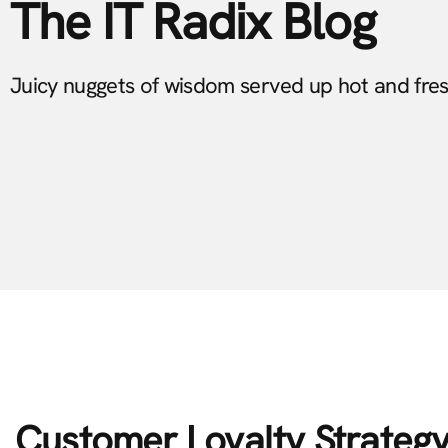
The IT Radix Blog
Juicy nuggets of wisdom served up hot and fre
Customer Loyalty Strategy