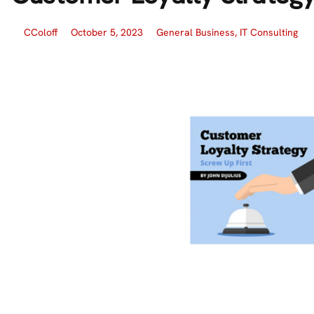
CColoff
October 5, 2023
General Business
,
IT Consulting