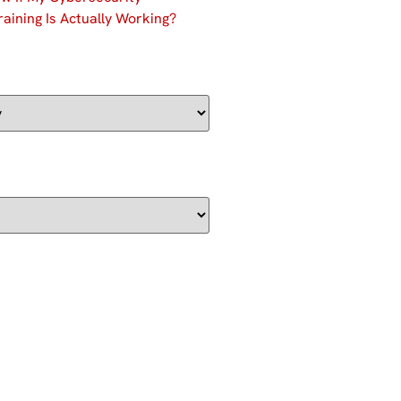
aining Is Actually Working?