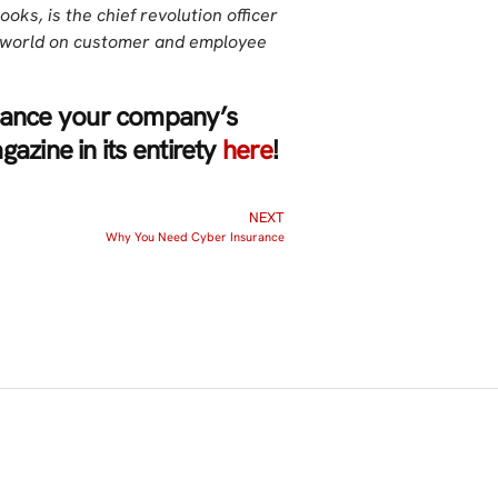
ooks, is the chief revolution officer
e world on customer and employee
nhance your company’s
azine in its entirety
here
!
NEXT
Why You Need Cyber Insurance