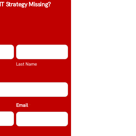
IT Strategy Missing?
Last Name
Email
*