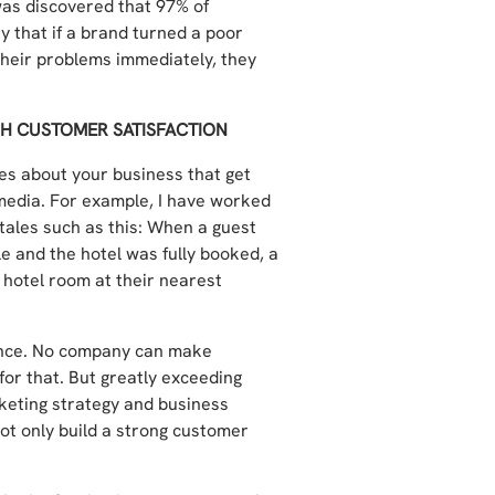
 was discovered that 97% of
 that if a brand turned a poor
their problems immediately, they
GH CUSTOMER SATISFACTION
ies about your business that get
media. For example, I have worked
tales such as this: When a guest
le and the hotel was fully booked, a
hotel room at their nearest
ence. No company can make
or that. But greatly exceeding
keting strategy and business
not only build a strong customer