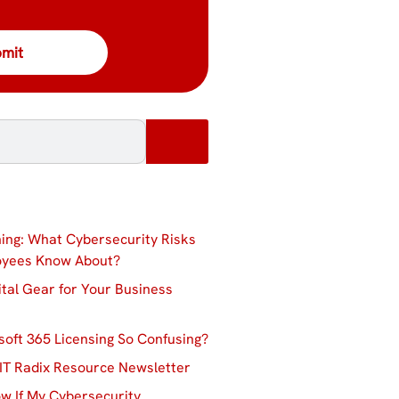
ing: What Cybersecurity Risks
oyees Know About?
ital Gear for Your Business
soft 365 Licensing So Confusing?
IT Radix Resource Newsletter
w If My Cybersecurity