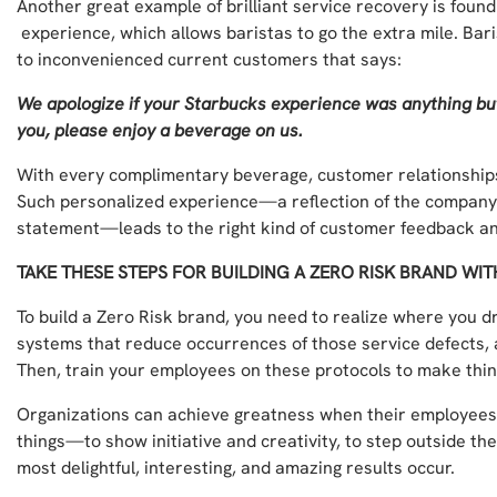
Another great example of brilliant service recovery is foun
experience, which allows baristas to go the extra mile. Bari
to inconvenienced current customers that says:
We apologize if your Starbucks experience was anything bu
you, please enjoy a beverage on us.
With every complimentary beverage, customer relationships
Such personalized experience—a reflection of the company’
statement—leads to the right kind of customer feedback and
TAKE THESE STEPS FOR BUILDING A ZERO RISK BRAND WI
To build a Zero Risk brand, you need to realize where you d
systems that reduce occurrences of those service defects, 
Then, train your employees on these protocols to make thing
Organizations can achieve greatness when their employees
things—to show initiative and creativity, to step outside th
most delightful, interesting, and amazing results occur.