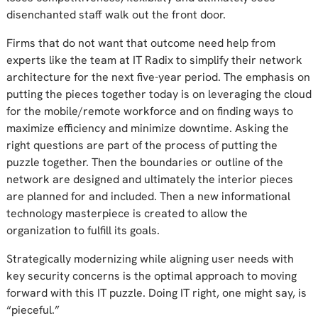
disenchanted staff walk out the front door.
Firms that do not want that outcome need help from
experts like the team at IT Radix to simplify their network
architecture for the next five-year period. The emphasis on
putting the pieces together today is on leveraging the cloud
for the mobile/remote workforce and on finding ways to
maximize efficiency and minimize downtime. Asking the
right questions are part of the process of putting the
puzzle together. Then the boundaries or outline of the
network are designed and ultimately the interior pieces
are planned for and included. Then a new informational
technology masterpiece is created to allow the
organization to fulfill its goals.
Strategically modernizing while aligning user needs with
key security concerns is the optimal approach to moving
forward with this IT puzzle. Doing IT right, one might say, is
“pieceful.”