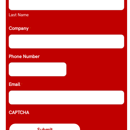
Last Name
Company
*
Phone Number
Email
*
CAPTCHA