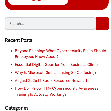
Recent Posts
Beyond Phishing: What Cybersecurity Risks Should
Employees Know About?
Essential Digital Gear for Your Business Climb
Why Is Microsoft 365 Licensing So Confusing?
August 2026 IT Radix Resource Newsletter
How Do I Know If My Cybersecurity Awareness
Training Is Actually Working?
Categories