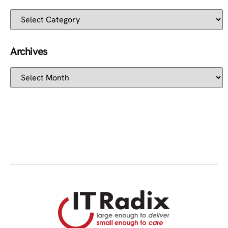
Archives