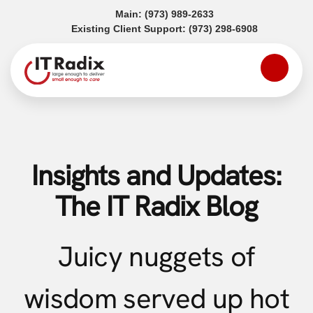
(opens in a new tab)
Main:
(973) 989-2633
(opens in a
Existing Client Support:
(973) 298-6908
Insights and Updates:
The IT Radix Blog
Juicy nuggets of
wisdom served up hot