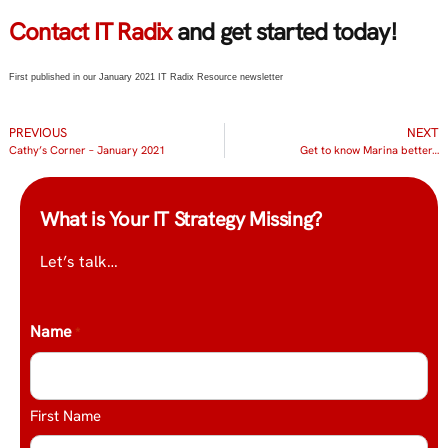
Contact IT Radix
and get started today!
First published in our January 2021 IT Radix Resource newsletter
PREVIOUS
NEXT
Cathy’s Corner – January 2021
Get to know Marina better…
What is Your IT Strategy Missing?
Let’s talk…
Name
*
First Name