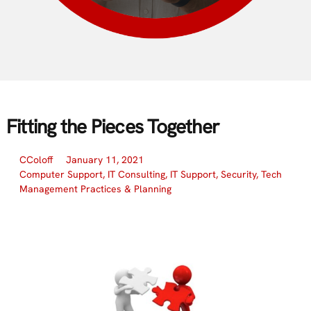
Fitting the Pieces Together
CColoff
January 11, 2021
Computer Support
,
IT Consulting
,
IT Support
,
Security
,
Tech
Management Practices & Planning