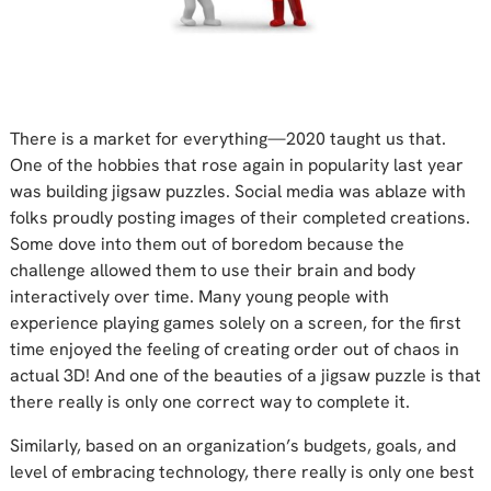
There is a market for everything—2020 taught us that.
One of the hobbies that rose again in popularity last year
was building jigsaw puzzles. Social media was ablaze with
folks proudly posting images of their completed creations.
Some dove into them out of boredom because the
challenge allowed them to use their brain and body
interactively over time. Many young people with
experience playing games solely on a screen, for the first
time enjoyed the feeling of creating order out of chaos in
actual 3D! And one of the beauties of a jigsaw puzzle is that
there really is only one correct way to complete it.
Similarly, based on an organization’s budgets, goals, and
level of embracing technology, there really is only one best