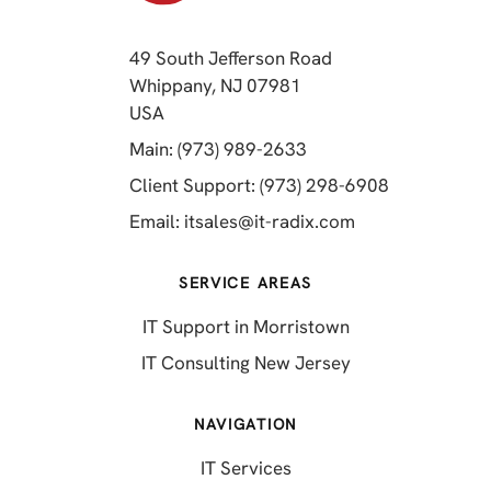
49 South Jefferson Road
Whippany, NJ 07981
(opens in a new tab)
USA
(opens in a new tab)
Main: (973) 989-2633
(opens in a 
Client Support: (973) 298-6908
(opens in a new 
Email:
itsales@it-radix.com
SERVICE AREAS
IT Support in Morristown
IT Consulting New Jersey
NAVIGATION
IT Services