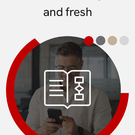
and fresh