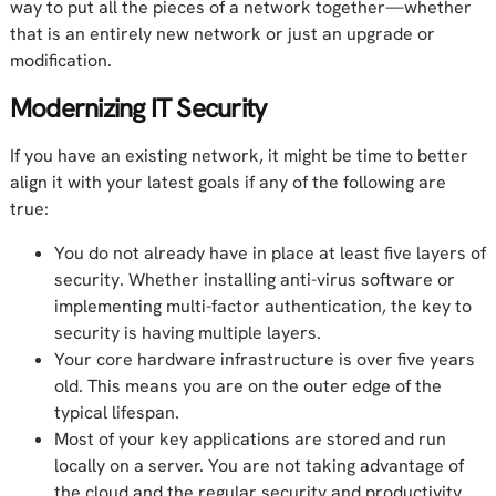
way to put all the pieces of a network together—whether
that is an entirely new network or just an upgrade or
modification.
Modernizing IT Security
If you have an existing network, it might be time to better
align it with your latest goals if any of the following are
true:
You do not already have in place at least five layers of
security. Whether installing anti-virus software or
implementing multi-factor authentication, the key to
security is having multiple layers.
Your core hardware infrastructure is over five years
old. This means you are on the outer edge of the
typical lifespan.
Most of your key applications are stored and run
locally on a server. You are not taking advantage of
the cloud and the regular security and productivity