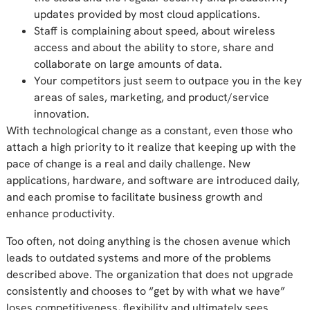
updates provided by most cloud applications.
Staff is complaining about speed, about wireless
access and about the ability to store, share and
collaborate on large amounts of data.
Your competitors just seem to outpace you in the key
areas of sales, marketing, and product/service
innovation.
With technological change as a constant, even those who
attach a high priority to it realize that keeping up with the
pace of change is a real and daily challenge. New
applications, hardware, and software are introduced daily,
and each promise to facilitate business growth and
enhance productivity.
Too often, not doing anything is the chosen avenue which
leads to outdated systems and more of the problems
described above. The organization that does not upgrade
consistently and chooses to “get by with what we have”
loses competitiveness, flexibility and ultimately sees