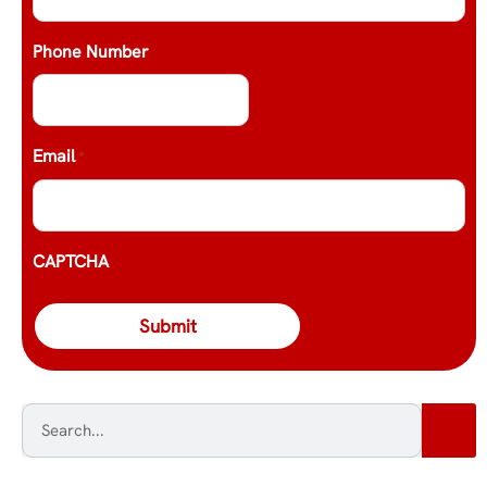
Phone Number
Email
*
CAPTCHA