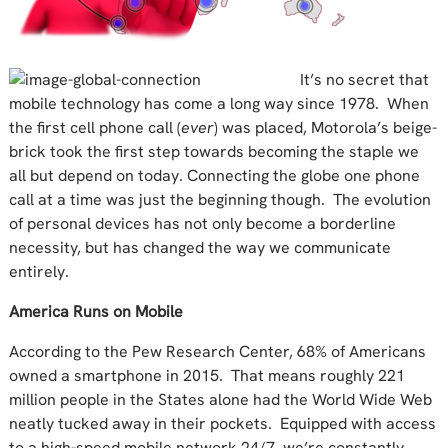
It’s no secret that
mobile technology has come a long way since 1978. When
the first cell phone call (
ever
) was placed, Motorola’s beige-
brick took the first step towards becoming the staple we
all but depend on today. Connecting the globe one phone
call at a time was just the beginning though. The evolution
of personal devices has not only become a borderline
necessity, but has changed the way we communicate
entirely.
America Runs on Mobile
According to the Pew Research Center, 68% of Americans
owned a smartphone in 2015. That means roughly 221
million people in the States alone had the World Wide Web
neatly tucked away in their pockets. Equipped with access
to a high-speed mobile network 24/7, we’re constantly