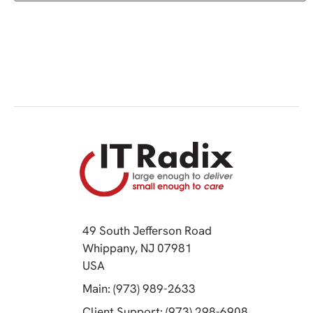
49 South Jefferson Road
Whippany, NJ 07981
(opens in a new tab)
USA
(opens in a new tab)
Main: (973) 989-2633
(opens in a 
Client Support: (973) 298-6908