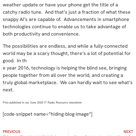
weather update or have your phone get the title of a
catchy radio tune. And that’s just a fraction of what these
snappy AI’s are capable of. Advancements in smartphone
technologies continue to enable us to take advantage of
both productivity and convenience.
The possibilities are endless, and while a fully-connected
world may be a scary thought, there’s a lot of potential for
good. In th
e year 2016, technology is helping the blind see, bringing
people together from all over the world, and creating a
truly global marketplace. We can hardly wait to see what’s
next.
First published in our June 2016 IT Radix Resource newsletter
[code-snippet name=”hiding-blog-image”]
PREVIOUS
NEXT