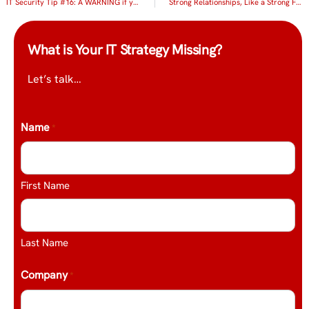
IT Security Tip #16: A WARNING if you handle, process or store client credit cards
Strong Relationships, Like a Strong Foundation of Technology, Mean Business!
What is Your IT Strategy Missing?
Let’s talk…
Name
*
First Name
Last Name
Company
*