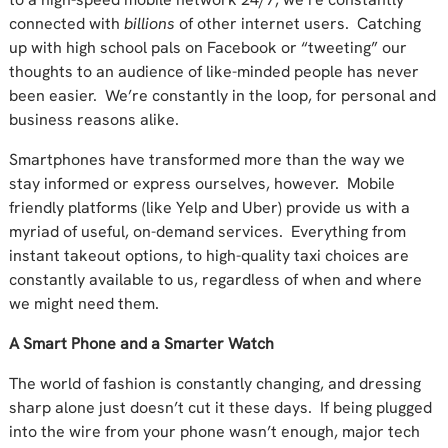
connected with
billions
of other internet users. Catching
up with high school pals on Facebook or “tweeting” our
thoughts to an audience of like-minded people has never
been easier. We’re constantly in the loop, for personal and
business reasons alike.
Smartphones have transformed more than the way we
stay informed or express ourselves, however. Mobile
friendly platforms (like Yelp and Uber) provide us with a
myriad of useful, on-demand services. Everything from
instant takeout options, to high-quality taxi choices are
constantly available to us, regardless of when and where
we might need them.
A Smart Phone and a Smarter Watch
The world of fashion is constantly changing, and dressing
sharp alone just doesn’t cut it these days. If being plugged
into the wire from your phone wasn’t enough, major tech