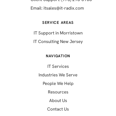
(opens in a new 
Email:
itsales@it-radix.com
SERVICE AREAS
IT Support in Morristown
IT Consulting New Jersey
NAVIGATION
IT Services
Industries We Serve
People We Help
Resources
About Us
Contact Us