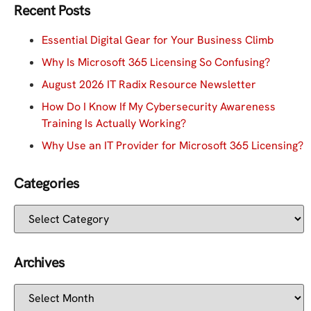
Recent Posts
Essential Digital Gear for Your Business Climb
Why Is Microsoft 365 Licensing So Confusing?
August 2026 IT Radix Resource Newsletter
How Do I Know If My Cybersecurity Awareness
Training Is Actually Working?
Why Use an IT Provider for Microsoft 365 Licensing?
Categories
Archives