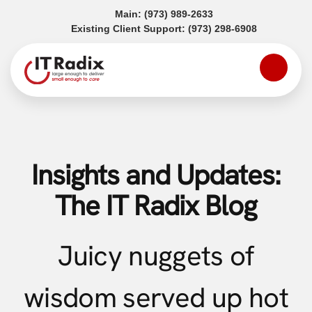
(opens in a new tab)
Main:
(973) 989-2633
(opens in a
Existing Client Support:
(973) 298-6908
Insights and Updates:
The IT Radix Blog
Juicy nuggets of
wisdom served up hot