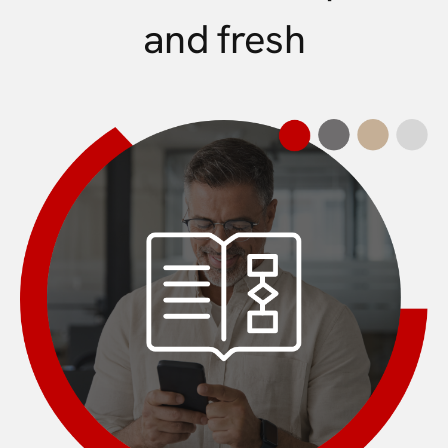
and fresh