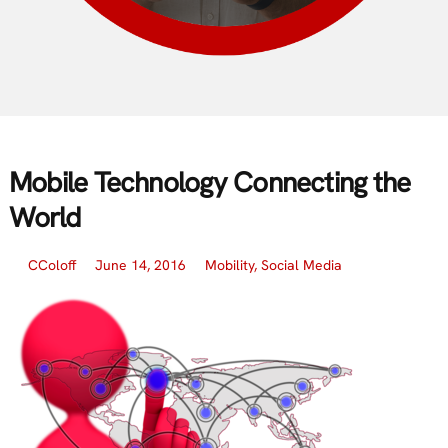
Mobile Technology Connecting the
World
CColoff
June 14, 2016
Mobility
,
Social Media