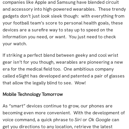
companies like Apple and Samsung have blended circuit
and accessory into high-powered wearables. These trendy
gadgets don’t just
look
sleek though: with everything from
your football team’s score to personal health goals, these
devices are a surefire way to stay up to speed on the
information you need, or want. You just need to check
your watch.
If striking a perfect blend between geeky and cool wrist
gear isn’t for you though, wearables are pioneering a new
era for the medical field too. One ambitious company
called eSight has developed and patented a pair of glasses
that allow the legally blind to see. Wow!
Mobile Technology Tomorrow
As “smart” devices continue to grow, our phones are
becoming even more convenient. With the development of
voice command, a quick phrase to
Siri
or
Ok Google
can
get you directions to any location, retrieve the latest