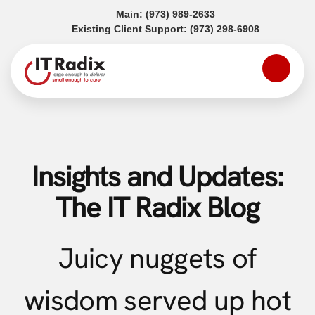
(opens in a new tab)
Main:
(973) 989-2633
(opens in a
Existing Client Support:
(973) 298-6908
Insights and Updates:
The IT Radix Blog
Juicy nuggets of
wisdom served up hot