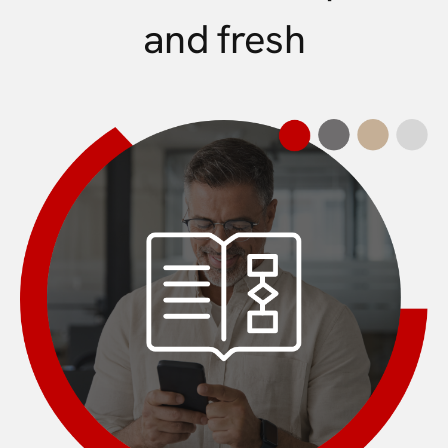
and fresh