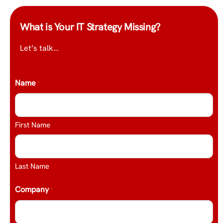
What is Your IT Strategy Missing?
Let’s talk…
Name
*
First Name
Last Name
Company
*