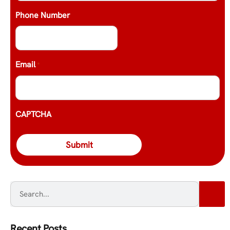
Phone Number
Email
*
CAPTCHA
Recent Posts