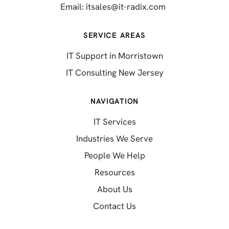
(opens in a new 
Email:
itsales@it-radix.com
SERVICE AREAS
IT Support in Morristown
IT Consulting New Jersey
NAVIGATION
IT Services
Industries We Serve
People We Help
Resources
About Us
Contact Us