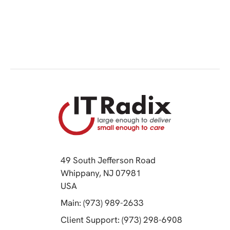
49 South Jefferson Road
Whippany, NJ 07981
(opens in a new tab)
USA
(opens in a new tab)
Main: (973) 989-2633
(opens in a 
Client Support: (973) 298-6908