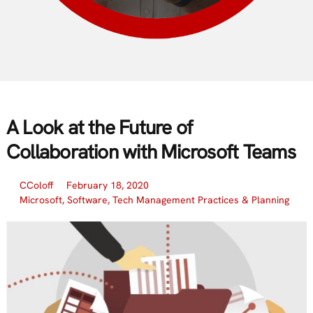
A Look at the Future of
Collaboration with Microsoft Teams
CColoff
February 18, 2020
Microsoft
,
Software
,
Tech Management Practices & Planning