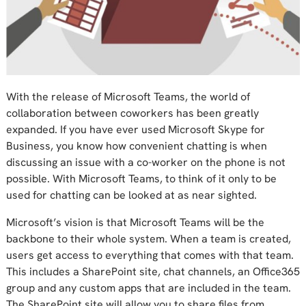
With the release of Microsoft Teams, the world of
collaboration between coworkers has been greatly
expanded. If you have ever used Microsoft Skype for
Business, you know how convenient chatting is when
discussing an issue with a co-worker on the phone is not
possible. With Microsoft Teams, to think of it only to be
used for chatting can be looked at as near sighted.
Microsoft’s vision is that Microsoft Teams will be the
backbone to their whole system. When a team is created,
users get access to everything that comes with that team.
This includes a SharePoint site, chat channels, an Office365
group and any custom apps that are included in the team.
The SharePoint site will allow you to share files from