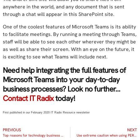
anywhere in the world, and any document that is sent
through a chat will appear in this SharePoint site.
One of the coolest features of Microsoft Teams is its ability
to facilitate meetings. By running a meeting through Teams,
staff will be able to see each other wherever they might be
as well as share their screen. With an eye on the future, it
is exciting to see what Teams will include next.
Need help integrating the full features of
Microsoft Teams into your day-to-day
business processes? Look no further…
Contact IT Radix
today!
First published in our February 2020 IT Radix Resource newsletter
PREVIOUS
NEXT
Top reasons for technology business reviews
Use extreme caution when using PERSONAL devices to connect to COMPANY data