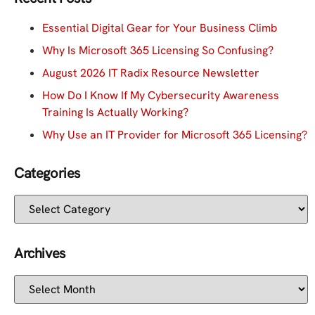
Essential Digital Gear for Your Business Climb
Why Is Microsoft 365 Licensing So Confusing?
August 2026 IT Radix Resource Newsletter
How Do I Know If My Cybersecurity Awareness
Training Is Actually Working?
Why Use an IT Provider for Microsoft 365 Licensing?
Categories
Archives