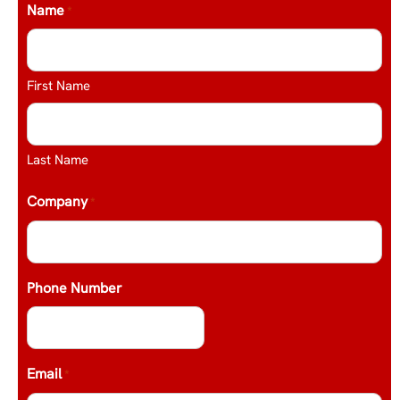
Name
*
First Name
Last Name
Company
*
Phone Number
Email
*