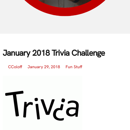
January 2018 Trivia Challenge
CColoff
January 29, 2018
Fun Stuff