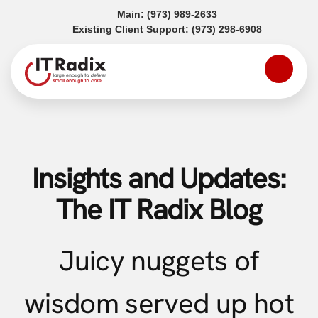
(opens in a new tab)
Main:
(973) 989-2633
(opens in a
Existing Client Support:
(973) 298-6908
Insights and Updates:
The IT Radix Blog
Juicy nuggets of
wisdom served up hot