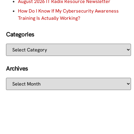
August 2026 IT Radix Resource Newsletter
How Do I Know If My Cybersecurity Awareness
Training Is Actually Working?
Categories
Archives