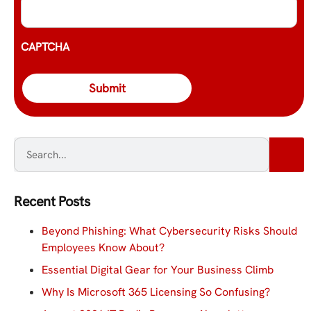
CAPTCHA
Recent Posts
Beyond Phishing: What Cybersecurity Risks Should
Employees Know About?
Essential Digital Gear for Your Business Climb
Why Is Microsoft 365 Licensing So Confusing?