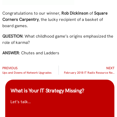
Congratulations to our winner,
Rob Dickinson
of
Square
Corners Carpentry
, the lucky recipient of a basket of
board games.
QUESTION
: What childhood game’s origins emphasized the
role of karma?
ANSWER
: Chutes and Ladders
PREVIOUS
NEXT
Ups and Downs of Network Upgrades
February 2018 IT Radix Resource Newsletter
What is Your IT Strategy Missing?
Let’s talk…