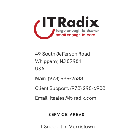
49 South Jefferson Road
Whippany, NJ 07981
(opens in a new tab)
USA
(opens in a new tab)
Main: (973) 989-2633
(opens in a 
Client Support: (973) 298-6908
(opens in a new 
Email:
itsales@it-radix.com
SERVICE AREAS
IT Support in Morristown