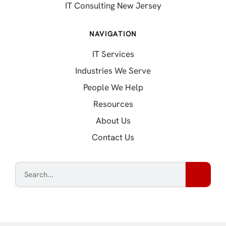
IT Consulting New Jersey
NAVIGATION
IT Services
Industries We Serve
People We Help
Resources
About Us
Contact Us