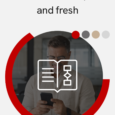
and fresh