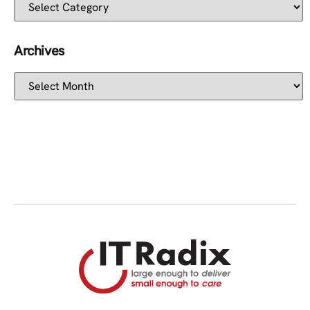
Archives