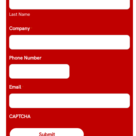
Last Name
Company
*
Phone Number
Email
*
CAPTCHA