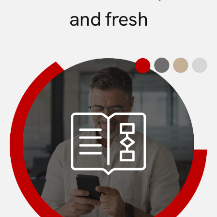
and fresh