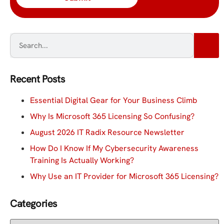
Recent Posts
Essential Digital Gear for Your Business Climb
Why Is Microsoft 365 Licensing So Confusing?
August 2026 IT Radix Resource Newsletter
How Do I Know If My Cybersecurity Awareness
Training Is Actually Working?
Why Use an IT Provider for Microsoft 365 Licensing?
Categories