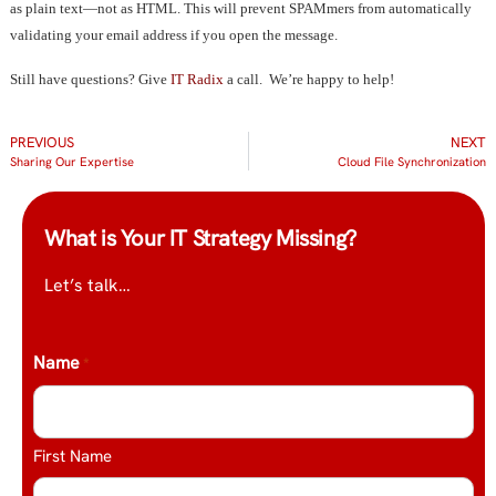
as plain text—not as HTML. This will prevent SPAMmers from automatically
validating your email address if you open the message.
Still have questions? Give
IT Radix
a call. We’re happy to help!
PREVIOUS
NEXT
Sharing Our Expertise
Cloud File Synchronization
What is Your IT Strategy Missing?
Let’s talk…
Name
*
First Name