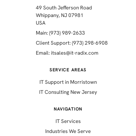
49 South Jefferson Road
Whippany, NJ 07981
(opens in a new tab)
USA
(opens in a new tab)
Main: (973) 989-2633
(opens in a 
Client Support: (973) 298-6908
(opens in a new 
Email:
itsales@it-radix.com
SERVICE AREAS
IT Support in Morristown
IT Consulting New Jersey
NAVIGATION
IT Services
Industries We Serve