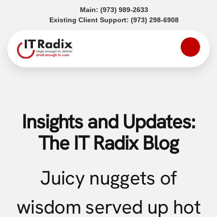
(opens in a new tab)
Main:
(973) 989-2633
(opens in a
Existing Client Support:
(973) 298-6908
Insights and Updates:
The IT Radix Blog
Juicy nuggets of
wisdom served up hot