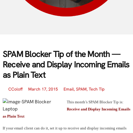
SPAM Blocker Tip of the Month —
Receive and Display Incoming Emails
as Plain Text
CColoff
March 17, 2015
Email
,
SPAM
,
Tech Tip
This month’s SPAM Blocker Tip is:
Receive and Display Incoming Emails
as Plain Text
If your email client can do it, set it up to receive and display incoming emails