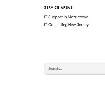
SERVICE AREAS
IT Support in Morristown
IT Consulting New Jersey