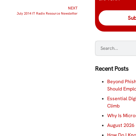
NEXT
July 2014 IT Radix Resource Newsletter
Recent Posts
Beyond Phish
Should Empl
Essential Dig
Climb
Why Is Micro
August 2026 
How Do I Kno