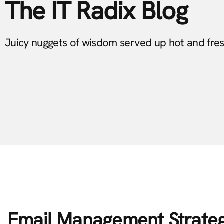
The IT Radix Blog
Juicy nuggets of wisdom served up hot and fre
Email Management Strate