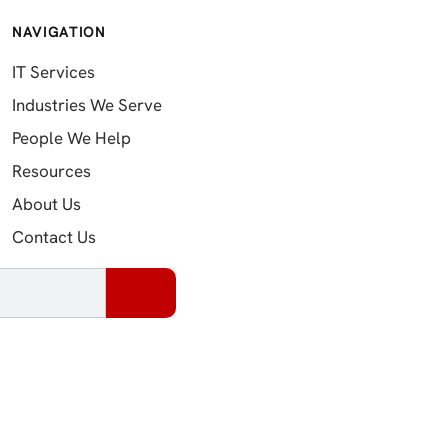
NAVIGATION
IT Services
Industries We Serve
People We Help
Resources
About Us
Contact Us