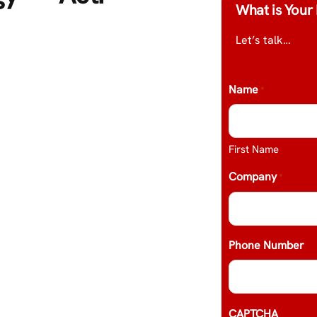
What is Your 
Let’s talk…
Name
*
First Name
Company
*
Phone Number
CAPTCHA