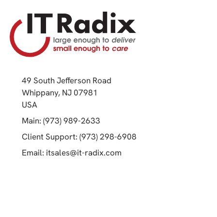
49 South Jefferson Road
Whippany, NJ 07981
(opens in a new tab)
USA
(opens in a new tab)
Main: (973) 989-2633
(opens in a new tab)
Client Support: (973) 298-6908
(opens in a new tab)
Email:
itsales@it-radix.com