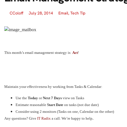
CColoff
July 28, 2014
Email
,
Tech Tip
This month’s email management strategy is:
Act
!
Maintain your effectiveness by working from Tasks & Calendar:
Use the
Today
or
Next 7 Days
view on Tasks
Estimate reasonable
Start Date
on tasks (not due date)
Consider using 2 monitors (Tasks on one, Calendar on the other)
.
A
ny questions? Give
IT Radix
a call. We’re happy to help