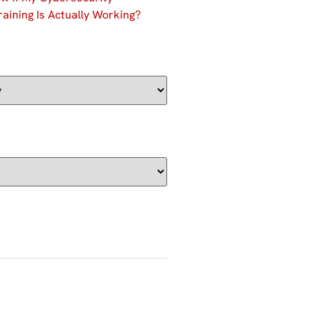
aining Is Actually Working?