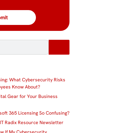
ing: What Cybersecurity Risks
oyees Know About?
ital Gear for Your Business
soft 365 Licensing So Confusing?
IT Radix Resource Newsletter
w If My Cybersecurity