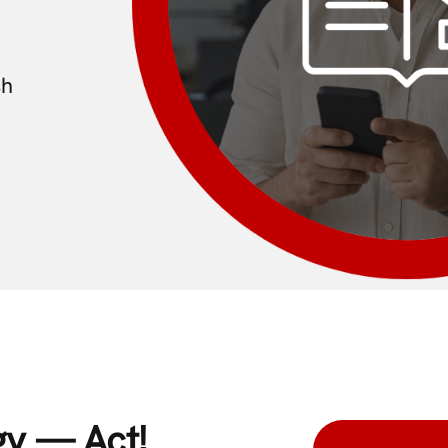
sh
gy — Act!