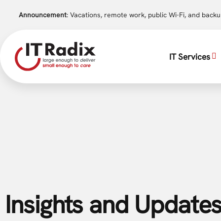
Announcement
: Vacations, remote work, public Wi-Fi, and back
IT Services
Insights and Updates