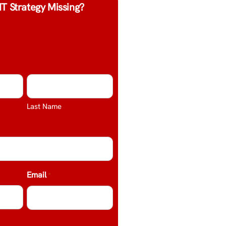
IT Strategy Missing?
Last Name
Email
*