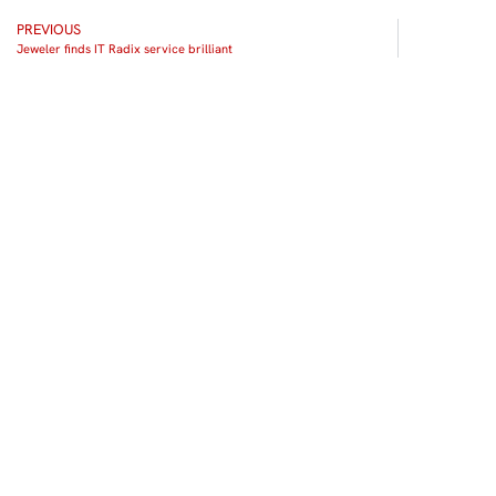
PREVIOUS
Jeweler finds IT Radix service brilliant