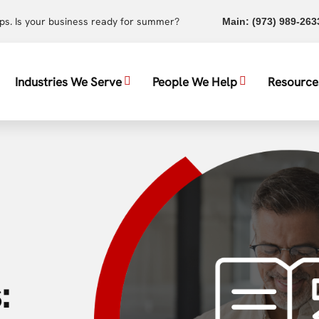
ups. Is your business ready for summer?
Main:
(973) 989-263
Industries We Serve
People We Help
Resource
: