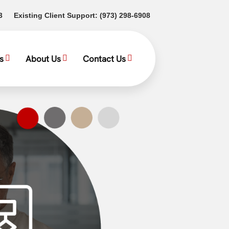
(opens in a new tab)
(opens in a new tab)
3
Existing Client Support:
(973) 298-6908
s
About Us
Contact Us