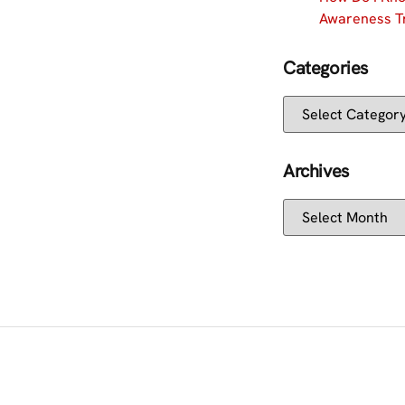
Awareness Tr
Categories
Archives