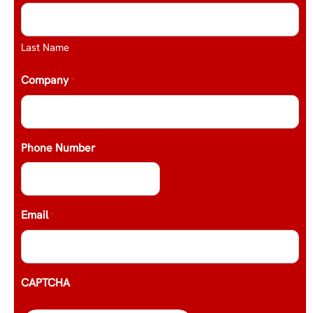
Last Name
Company
*
Phone Number
Email
*
CAPTCHA