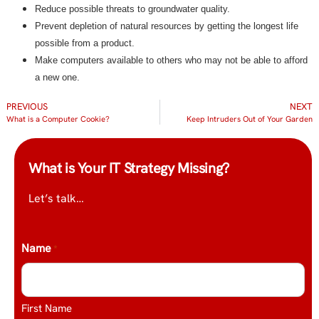
Reduce possible threats to groundwater quality.
Prevent depletion of natural resources by getting the longest life
possible from a product.
Make computers available to others who may not be able to afford
a new one.
PREVIOUS
NEXT
What is a Computer Cookie?
Keep Intruders Out of Your Garden
What is Your IT Strategy Missing?
Let’s talk…
Name
*
First Name