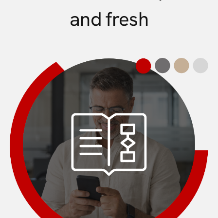
and fresh