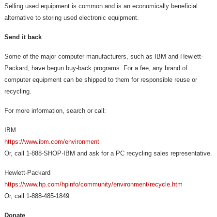
Selling used equipment is common and is an economically beneficial
alternative to storing used electronic equipment.
Send it back
Some of the major computer manufacturers, such as IBM and Hewlett-
Packard, have begun buy-back programs. For a fee, any brand of
computer equipment can be shipped to them for responsible reuse or
recycling.
For more information, search or call:
IBM
https://www.ibm.com/environment
Or, call 1-888-SHOP-IBM and ask for a PC recycling sales representative.
Hewlett-Packard
https://
www.hp.com/hpinfo/community/environment/recycle.htm
Or, call 1-888-485-1849
Donate