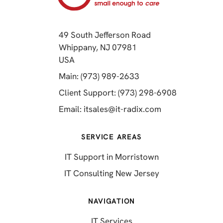
49 South Jefferson Road
Whippany, NJ 07981
(opens in a new tab)
USA
(opens in a new tab)
Main: (973) 989-2633
(opens in a 
Client Support: (973) 298-6908
(opens in a new 
Email:
itsales@it-radix.com
SERVICE AREAS
IT Support in Morristown
IT Consulting New Jersey
NAVIGATION
IT Services