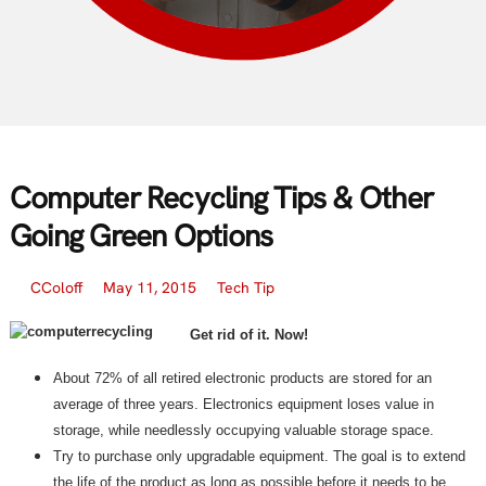
Computer Recycling Tips & Other
Going Green Options
CColoff
May 11, 2015
Tech Tip
Get rid of it. Now!
About 72% of all retired electronic products are stored for an
average of three years. Electronics equipment loses value in
storage, while needlessly occupying valuable storage space.
Try to purchase only upgradable equipment. The goal is to extend
the life of the product as long as possible before it needs to be