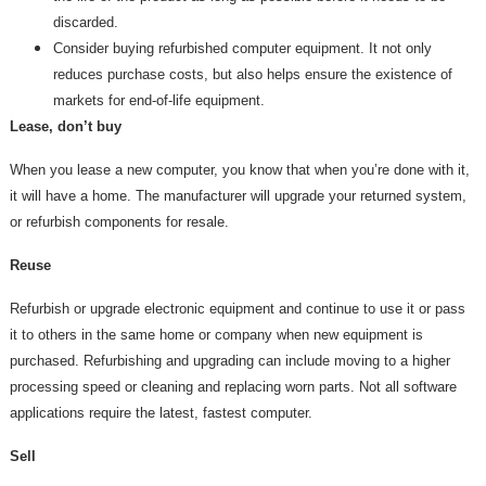
discarded.
Consider buying refurbished computer equipment. It not only
reduces purchase costs, but also helps ensure the existence of
markets for end-of-life equipment.
Lease, don’t buy
When you lease a new computer, you know that when you’re done with it,
it will have a home. The manufacturer will upgrade your returned system,
or refurbish components for resale.
Reuse
Refurbish or upgrade electronic equipment and continue to use it or pass
it to others in the same home or company when new equipment is
purchased. Refurbishing and upgrading can include moving to a higher
processing speed or cleaning and replacing worn parts. Not all software
applications require the latest, fastest computer.
Sell