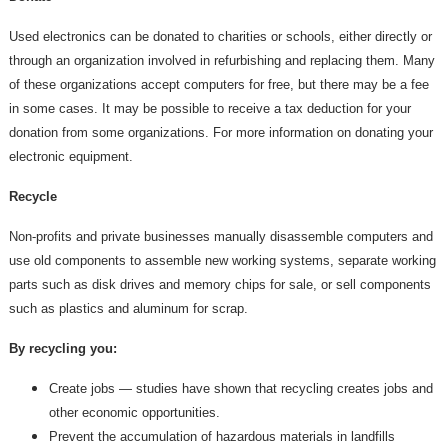
Used electronics can be donated to charities or schools, either directly or
through an organization involved in refurbishing and replacing them. Many
of these organizations accept computers for free, but there may be a fee
in some cases. It may be possible to receive a tax deduction for your
donation from some organizations. For more information on donating your
electronic equipment.
Recycle
Non-profits and private businesses manually disassemble computers and
use old components to assemble new working systems, separate working
parts such as disk drives and memory chips for sale, or sell components
such as plastics and aluminum for scrap.
By recycling you:
Create jobs — studies have shown that recycling creates jobs and
other economic opportunities.
Prevent the accumulation of hazardous materials in landfills