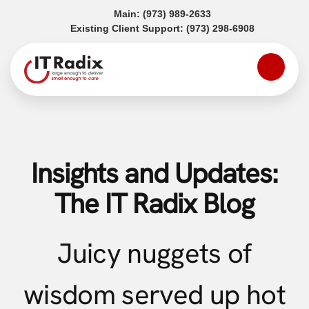
(opens in a new tab)
Main:
(973) 989-2633
(opens in a
Existing Client Support:
(973) 298-6908
Insights and Updates:
The IT Radix Blog
Juicy nuggets of
wisdom served up hot