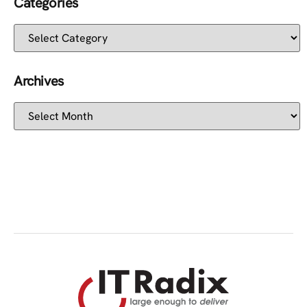
Categories
Archives