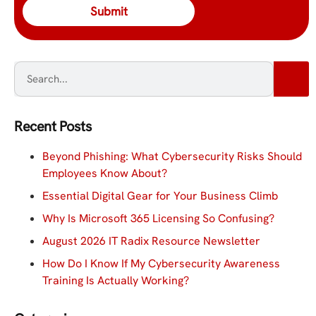
Recent Posts
Beyond Phishing: What Cybersecurity Risks Should
Employees Know About?
Essential Digital Gear for Your Business Climb
Why Is Microsoft 365 Licensing So Confusing?
August 2026 IT Radix Resource Newsletter
How Do I Know If My Cybersecurity Awareness
Training Is Actually Working?