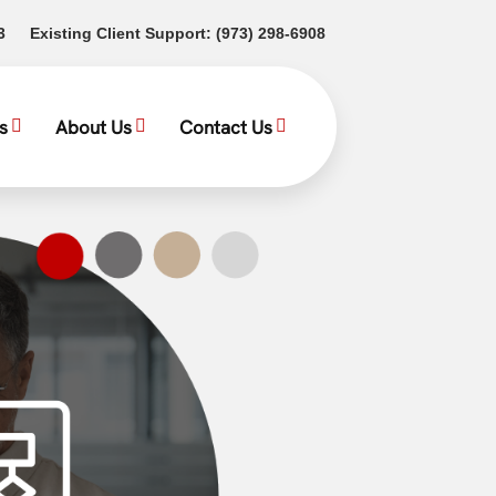
(opens in a new tab)
(opens in a new tab)
3
Existing Client Support:
(973) 298-6908
s
About Us
Contact Us