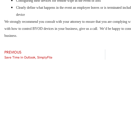
Configuring their devices for remote wipe in the event of loss
Clearly define what happens in the event an employee leaves or is terminated inclu
device
We strongly recommend you consult with your attorney to ensure that you are complying with 
with how to control BYOD devices in your business, give us a call. We’d be happy to consul
business.
PREVIOUS
Save Time in Outlook, SimplyFile