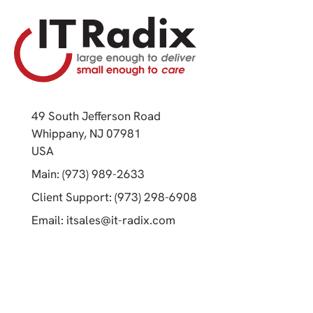
49 South Jefferson Road
Whippany, NJ 07981
(opens in a new tab)
USA
(opens in a new tab)
Main: (973) 989-2633
(opens in a new tab)
Client Support: (973) 298-6908
(opens in a new tab)
Email:
itsales@it-radix.com