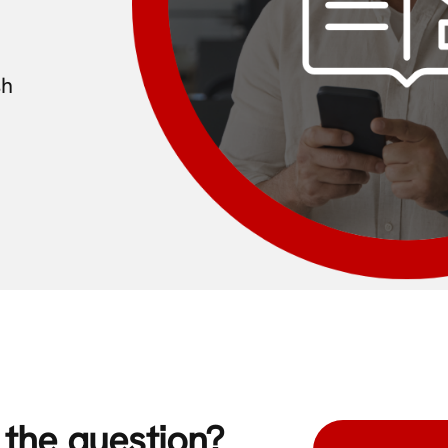
sh
s the question?