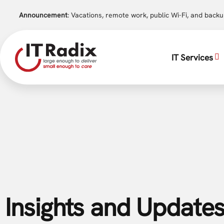
Announcement
: Vacations, remote work, public Wi-Fi, and back
IT Services
Insights and Updates