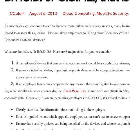
CColoff
August 6, 2013
Cloud Computing
,
Mobility
,
Security
,
As mobile devices continue to evolve become more critical to business success, many busi
forced to answer this question. Do you allow employees to “Bring Your Own Device” o
Personally Enabled” devices?
What are the risks with B.Y.O.D.? Here are 3 major risks for you to consider:
An employee’s device that connects to your network could be a conduit for viruses,
If a device is lost or stolen, important corporate data could be compromised and you
your clients or vendors.
If an employee leaves the company for any reason, they may be able to take compan
So, what should a business owner do? As
Colin Page, Esq
, shared with our clients in
May 
corporate data. However, if you are permitting employees to B.Y.O.D., it’s critical to have po
Clearly state that the information does not belong to the employee
Establish guidelines on which apps the employee can or can’t use to access company
Ensure that security updates are being installed on the devices and whose responsibil