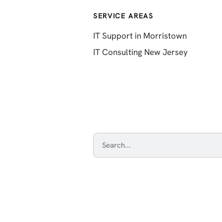
SERVICE AREAS
IT Support in Morristown
IT Consulting New Jersey