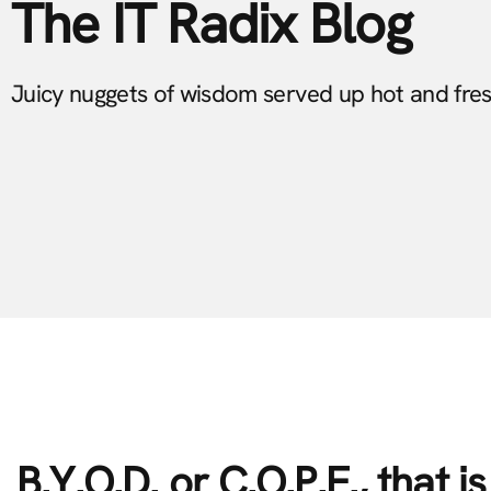
The IT Radix Blog
Juicy nuggets of wisdom served up hot and fre
B.Y.O.D. or C.O.P.E., that i