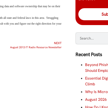
ding data and software ownership that may be on their
all state and federal laws in this area. Struggling
t with you and figure out the right direction for your
NEXT
August 2013 IT Radix Resource Newsletter
Recent Posts
Beyond Phish
Should Empl
Essential Dig
Climb
Why Is Micro
August 2026 
How Do I Kno