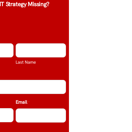
IT Strategy Missing?
Last Name
Email
*