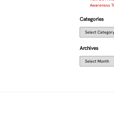
Awareness Tr
Categories
Archives