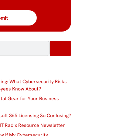
ing: What Cybersecurity Risks
oyees Know About?
ital Gear for Your Business
soft 365 Licensing So Confusing?
IT Radix Resource Newsletter
w If My Cybersecurity