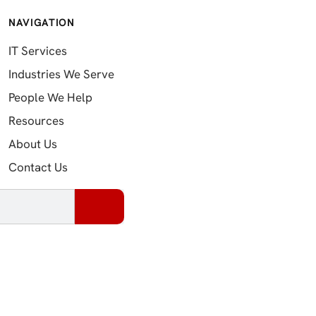
NAVIGATION
IT Services
Industries We Serve
People We Help
Resources
About Us
Contact Us