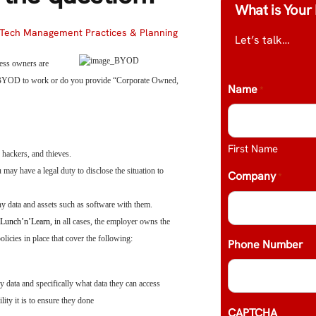
What is Your 
Tech Management Practices & Planning
Let’s talk…
ness owners are
r BYOD to work or do you provide “Corporate Owned,
Name
*
First Name
 hackers, and thieves.
 may have a legal duty to disclose the situation to
Company
*
y data and assets such as software with them.
Lunch’n’Learn, i
n all cases, the employer owns the
licies in place that cover the following:
Phone Number
 data and specifically what data they can access
ity it is to ensure they done
CAPTCHA