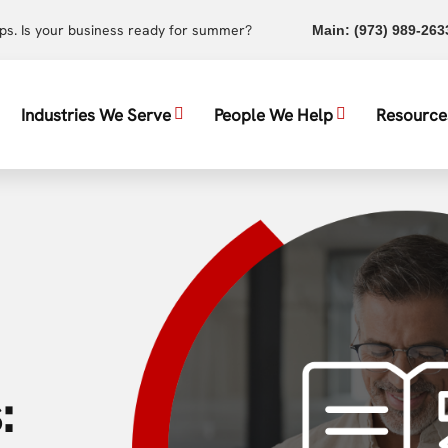
ups. Is your business ready for summer?
Main:
(973) 989-263
Industries We Serve
People We Help
Resource
: