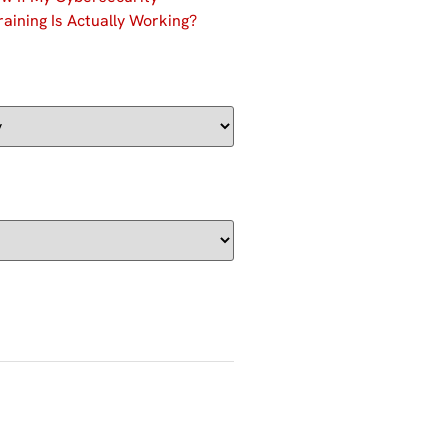
aining Is Actually Working?