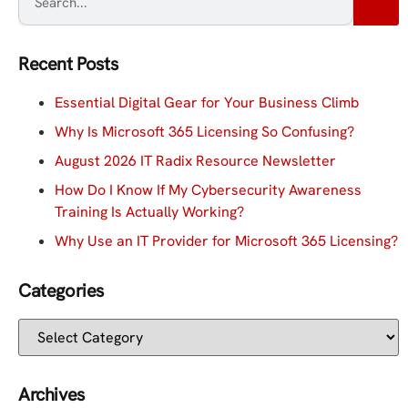
Recent Posts
Essential Digital Gear for Your Business Climb
Why Is Microsoft 365 Licensing So Confusing?
August 2026 IT Radix Resource Newsletter
How Do I Know If My Cybersecurity Awareness
Training Is Actually Working?
Why Use an IT Provider for Microsoft 365 Licensing?
Categories
Archives