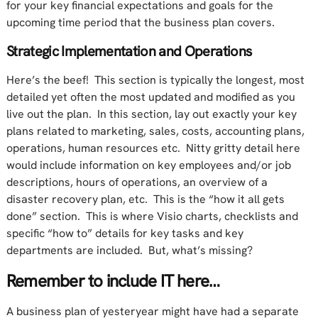
for your key financial expectations and goals for the
upcoming time period that the business plan covers.
Strategic Implementation and Operations
Here’s the beef! This section is typically the longest, most
detailed yet often the most updated and modified as you
live out the plan. In this section, lay out exactly your key
plans related to marketing, sales, costs, accounting plans,
operations, human resources etc. Nitty gritty detail here
would include information on key employees and/or job
descriptions, hours of operations, an overview of a
disaster recovery plan, etc. This is the “how it all gets
done” section. This is where Visio charts, checklists and
specific “how to” details for key tasks and key
departments are included. But, what’s missing?
Remember to include IT here…
A business plan of yesteryear might have had a separate