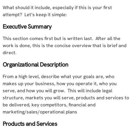
What should it include, especially if this is your first
attempt? Let’s keep it simple:
Executive Summary
This section comes first but is written last. After all the
work is done, this is the concise overview that is brief and
direct.
Organizational Description
From a high level, describe what your goals are, who
makes up your business, how you operate it, who you
serve, and how you will grow. This will include legal
structure, markets you will serve, products and services to
be delivered, key competitors, financial and
marketing/sales/operational plans
Products and Services