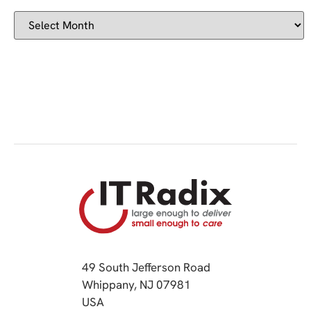
49 South Jefferson Road
Whippany, NJ 07981
(opens in a new tab)
USA