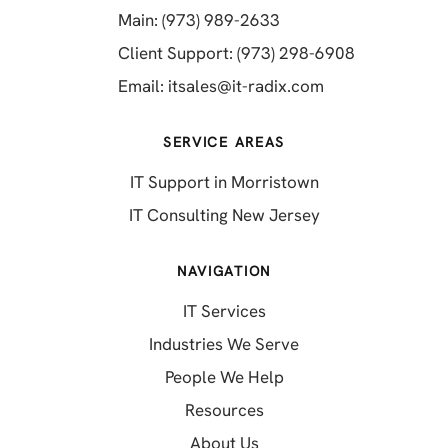
(opens in a new tab)
Main: (973) 989-2633
(opens in a 
Client Support: (973) 298-6908
(opens in a new 
Email:
itsales@it-radix.com
SERVICE AREAS
IT Support in Morristown
IT Consulting New Jersey
NAVIGATION
IT Services
Industries We Serve
People We Help
Resources
About Us