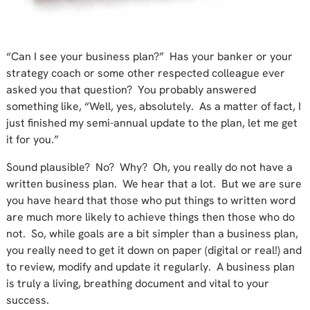
“Can I see your business plan?” Has your banker or your
strategy coach or some other respected colleague ever
asked you that question? You probably answered
something like, “Well, yes, absolutely. As a matter of fact, I
just finished my semi-annual update to the plan, let me get
it for you.”
Sound plausible? No? Why? Oh, you really do not have a
written business plan. We hear that a lot. But we are sure
you have heard that those who put things to written word
are much more likely to achieve things then those who do
not. So, while goals are a bit simpler than a business plan,
you really need to get it down on paper (digital or real!) and
to review, modify and update it regularly. A business plan
is truly a living, breathing document and vital to your
success.