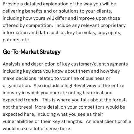
Provide a detailed explanation of the way you will be
delivering benefits and or solutions to your clients,
including how yours will differ and improve upon those
offered by competition. Include any relevant proprietary
information and data such as key formulas, copyrights,
patents, etc.
Go-To-Market Strategy
Analysis and description of key customer/client segments
including key data you know about them and how they
make decisions related to your line of business or
organization. Also include a high-level view of the entire
industry in which you operate noting historical and
expected trends. This is where you talk about the forest,
not the trees! More detail on your competitors would be
expected here, including what you see as their
vulnerabilities or their key strengths. An ideal client profile
would make a lot of sense here.