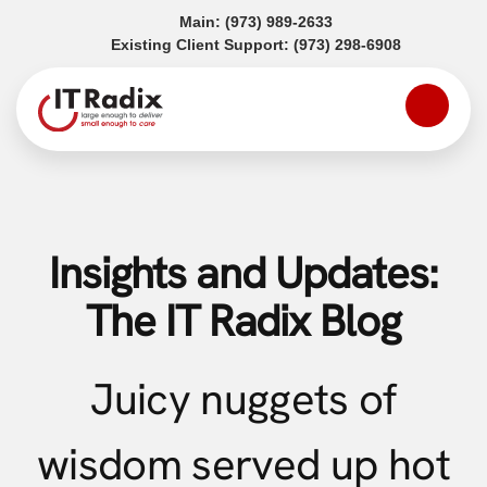
(opens in a new tab)
Main:
(973) 989-2633
(opens in a
Existing Client Support:
(973) 298-6908
Insights and Updates:
The IT Radix Blog
Juicy nuggets of
wisdom served up hot