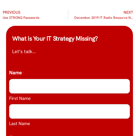
PREVIOUS
NEXT
Use STRONG Passwords
December 2019 IT Radix Resource Newsletter
What is Your IT Strategy Missing?
Let’s talk…
Name
*
First Name
Last Name