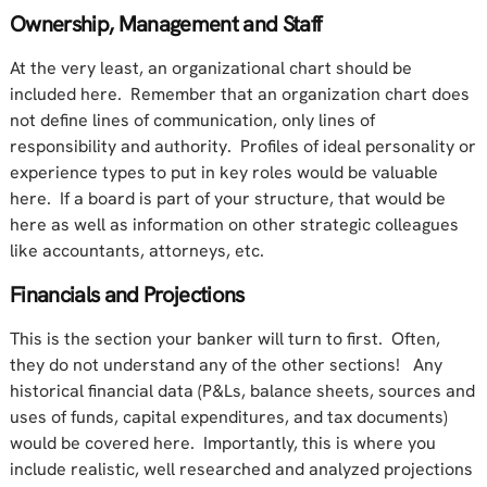
Ownership, Management and Staff
At the very least, an organizational chart should be
included here. Remember that an organization chart does
not define lines of communication, only lines of
responsibility and authority. Profiles of ideal personality or
experience types to put in key roles would be valuable
here. If a board is part of your structure, that would be
here as well as information on other strategic colleagues
like accountants, attorneys, etc.
Financials and Projections
This is the section your banker will turn to first. Often,
they do not understand any of the other sections! Any
historical financial data (P&Ls, balance sheets, sources and
uses of funds, capital expenditures, and tax documents)
would be covered here. Importantly, this is where you
include realistic, well researched and analyzed projections