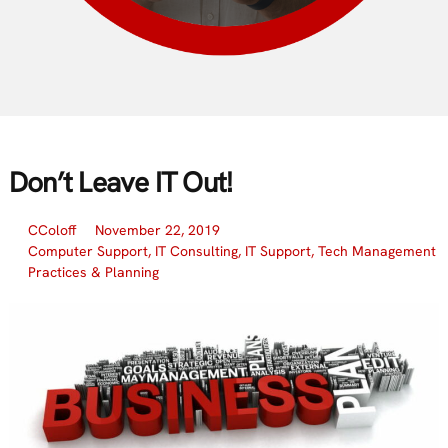
Don’t Leave IT Out!
CColoff
November 22, 2019
Computer Support
,
IT Consulting
,
IT Support
,
Tech Management
Practices & Planning