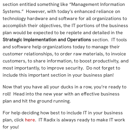
section entitled something like “Management Information
Systems.” However, with today’s enhanced reliance on
technology hardware and software for all organizations to
accomplish their objectives, the IT portions of the business
plan would be expected to be replete and detailed in the
Strategic Implementation and Operations
section. IT tools
and software help organizations today to manage their
customer relationships, to order raw materials, to invoice
customers, to share information, to boost productivity, and
most importantly, to improve security. Do not forget to
include this important section in your business plan!
Now that you have all your ducks in a row, you’re ready to
roll! Head into the new year with an effective business
plan and hit the ground running.
For help deciding how best to include IT in your business
plan, click
here
. IT Radix is always ready to make IT work
for you!