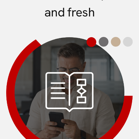
and fresh