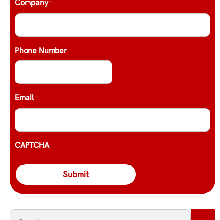
Company
*
Phone Number
Email
*
CAPTCHA