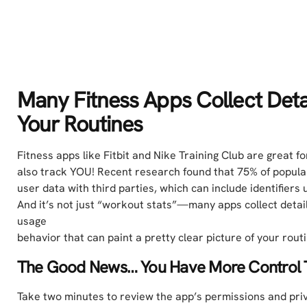
Many Fitness Apps Collect Deta
Your Routines
Fitness apps like Fitbit and Nike Training Club are great 
also track YOU! Recent research found that 75% of popula
user data with third parties, which can include identifiers 
And it’s not just “workout stats”—many apps collect details
usage
behavior that can paint a pretty clear picture of your rout
The Good News… You Have More Control 
Take two minutes to review the app’s permissions and priv