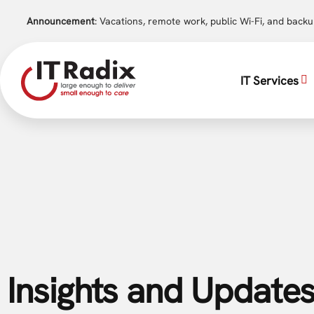
Announcement
: Vacations, remote work, public Wi-Fi, and back
IT Services
Insights and Updates