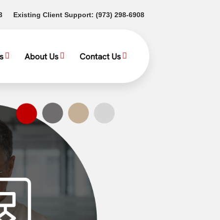
(opens in a new tab)
(opens in a new tab)
3
Existing Client Support:
(973) 298-6908
s
About Us
Contact Us