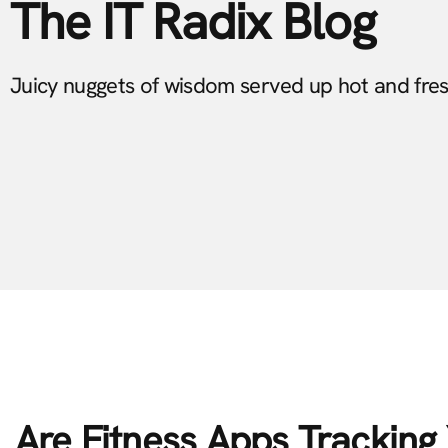
The IT Radix Blog
Juicy nuggets of wisdom served up hot and fre
Are Fitness Apps Trackin