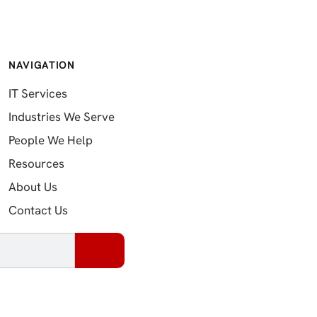
NAVIGATION
IT Services
Industries We Serve
People We Help
Resources
About Us
Contact Us