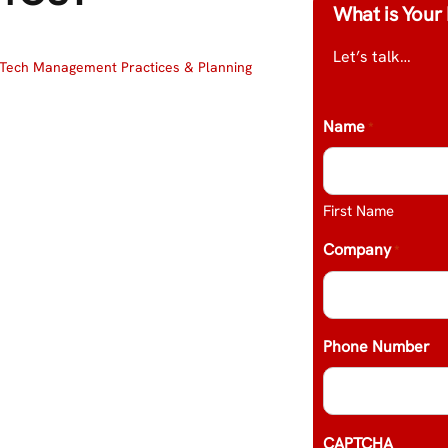
What is Your 
Let’s talk…
Tech Management Practices & Planning
Name
*
First Name
Company
*
Phone Number
CAPTCHA