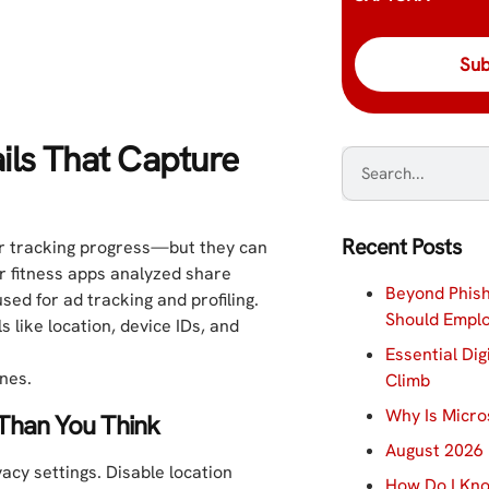
ils That Capture
Recent Posts
for tracking progress—but they can
r fitness apps analyzed share
Beyond Phish
used for ad tracking and profiling.
Should Empl
 like location, device IDs, and
Essential Dig
ines.
Climb
Why Is Micro
Than You Think
August 2026 
acy settings. Disable location
How Do I Kno