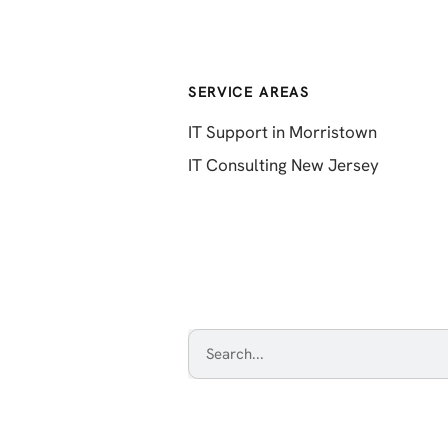
SERVICE AREAS
IT Support in Morristown
IT Consulting New Jersey