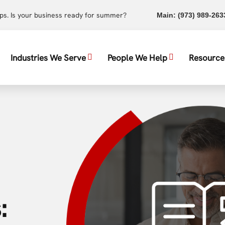
ups. Is your business ready for summer?
Main:
(973) 989-263
Industries We Serve
People We Help
Resource
: