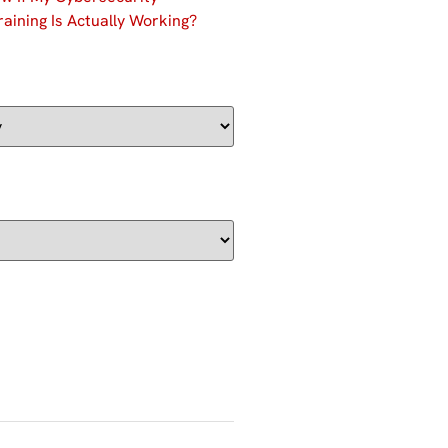
aining Is Actually Working?