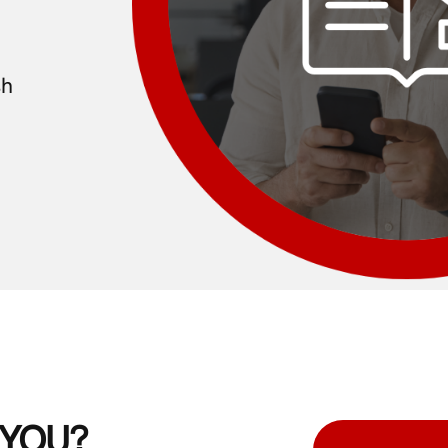
sh
g YOU?