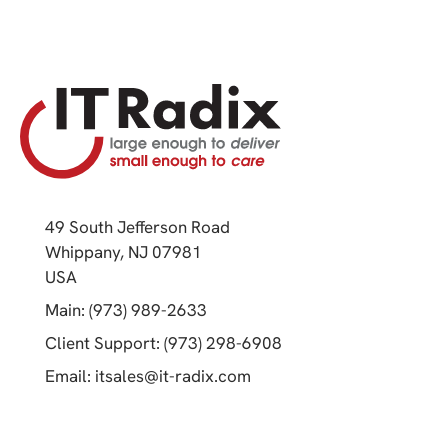
49 South Jefferson Road
Whippany, NJ 07981
(opens in a new tab)
USA
(opens in a new tab)
Main: (973) 989-2633
(opens in a new tab)
Client Support: (973) 298-6908
(opens in a new tab)
Email:
itsales@it-radix.com