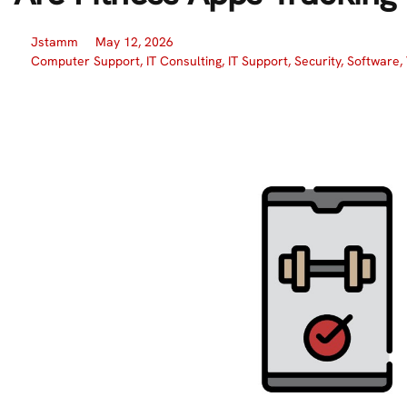
Jstamm
May 12, 2026
Computer Support
,
IT Consulting
,
IT Support
,
Security
,
Software
,