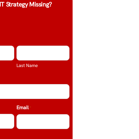
IT Strategy Missing?
Last Name
Email
*