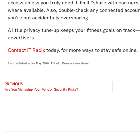
access unless you truly need it, limit “share with partners”
where available. Also, double-check any connected accou
you’re not accidentally oversharing.
A little privacy tune-up keeps your fitness goals on track
advertisers.
Contact IT Radix
today, for more ways to stay safe online.
First published in our May 2026 IT Radix Resource newsletter
PREVIOUS
Are You Managing Your Vendor Security Risks?