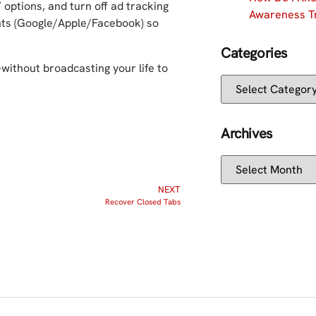
 options, and turn off ad tracking
Awareness Tr
nts (Google/Apple/Facebook) so
Categories
—without broadcasting your life to
Archives
NEXT
Recover Closed Tabs