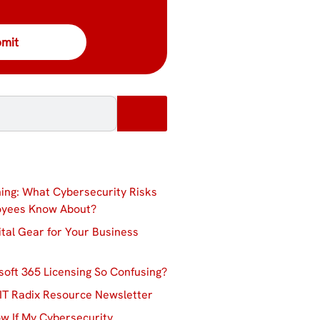
ing: What Cybersecurity Risks
oyees Know About?
ital Gear for Your Business
soft 365 Licensing So Confusing?
IT Radix Resource Newsletter
w If My Cybersecurity