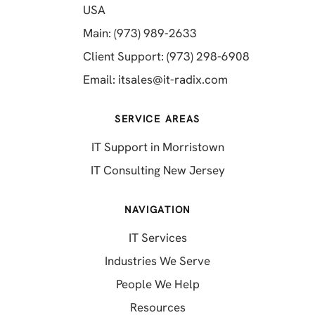
(opens in a new tab)
USA
(opens in a new tab)
Main: (973) 989-2633
(opens in a 
Client Support: (973) 298-6908
(opens in a new 
Email:
itsales@it-radix.com
SERVICE AREAS
IT Support in Morristown
IT Consulting New Jersey
NAVIGATION
IT Services
Industries We Serve
People We Help
Resources