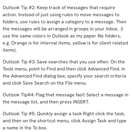
Outlook Tip #2: Keep track of messages that require
action. Instead of just using rules to move messages to
folders, use rules to assign a category to a message. Then
the messages will be arranged in groups in your Inbox. (I
use the same colors in Outlook as my paper file folders,
e.g. Orange is for internal items, yellow is for client related
items).
Outlook Tip #3: Save searches that you use often. On the
Tools menu, point to Find and then click Advanced Find. In
the Advanced Find dialog box, specify your search criteria
and click Save Search on the File menu.
Outlook Tip#4: Flag that message fast! Select a message in
the message list, and then press INSERT.
Outlook Tip #5: Quickly assign a task Right-click the task,
and then on the shortcut menu, click Assign Task and type
a name in the To box.