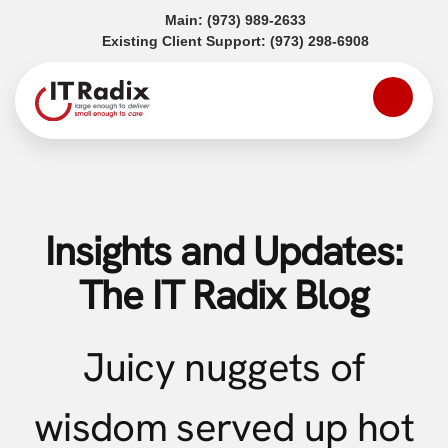
(opens in a new tab)
Main:
(973) 989-2633
(opens in a
Existing Client Support:
(973) 298-6908
Insights and Updates:
The IT Radix Blog
Juicy nuggets of
wisdom served up hot