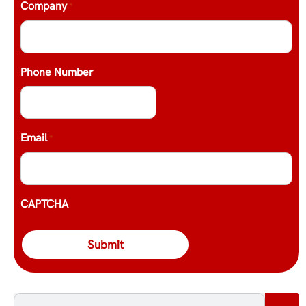
Company
*
Phone Number
Email
*
CAPTCHA