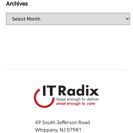
Archives
49 South Jefferson Road
Whippany, NJ 07981