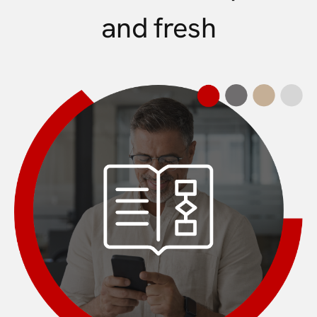
and fresh