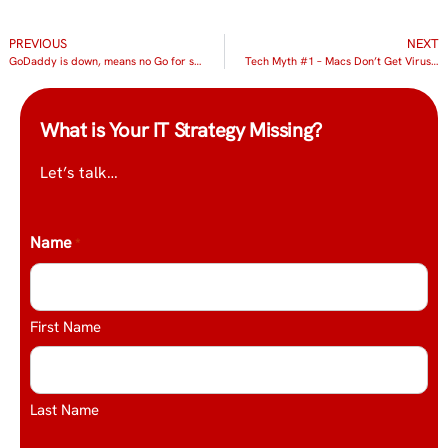
PREVIOUS
NEXT
GoDaddy is down, means no Go for some clients
Tech Myth #1 – Macs Don’t Get Viruses
What is Your IT Strategy Missing?
Let’s talk…
Name
*
First Name
Last Name