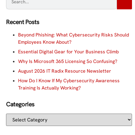
Recent Posts
Beyond Phishing: What Cybersecurity Risks Should
Employees Know About?
Essential Digital Gear for Your Business Climb
Why Is Microsoft 365 Licensing So Confusing?
August 2026 IT Radix Resource Newsletter
How Do I Know If My Cybersecurity Awareness
Training Is Actually Working?
Categories