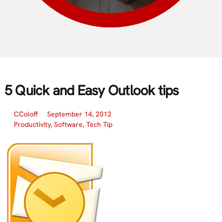
5 Quick and Easy Outlook tips
CColoff
September 14, 2012
Productivity
,
Software
,
Tech Tip