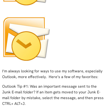
I’m always looking for ways to use my software, especially
Outlook, more effectively. Here’s a few of my favorites:
Outlook Tip #1: Was an important message sent to the
Junk E-mail folder? If an item gets moved to your Junk E-
mail folder by mistake, select the message, and then press
CTRL+ ALT+J.