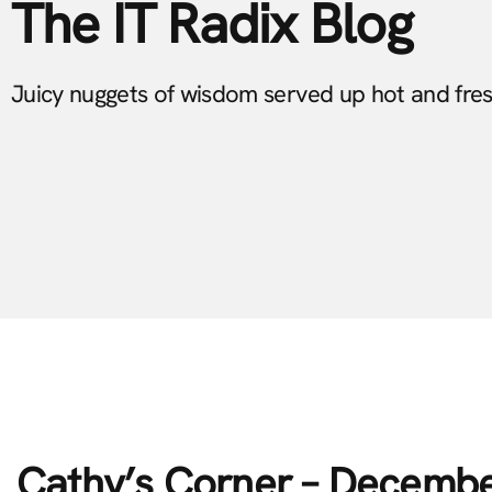
The IT Radix Blog
Juicy nuggets of wisdom served up hot and fre
Cathy’s Corner – Decemb