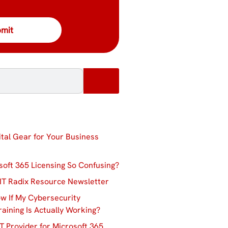
ital Gear for Your Business
soft 365 Licensing So Confusing?
IT Radix Resource Newsletter
w If My Cybersecurity
aining Is Actually Working?
T Provider for Microsoft 365