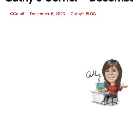
CColoff
December 5, 2023
Cathy's BLOG