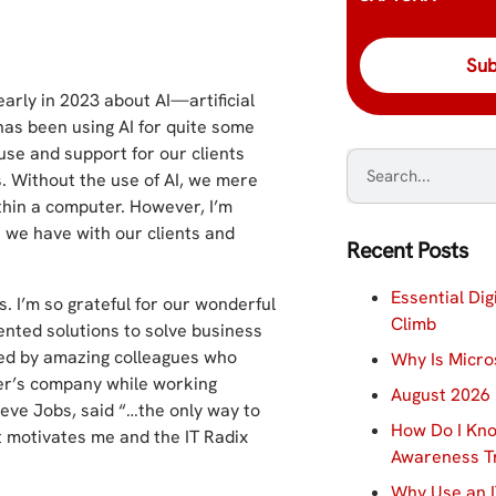
 early in 2023 about AI—artificial
 has been using AI for quite some
use and support for our clients
s. Without the use of AI, we mere
ithin a computer. However, I’m
s we have with our clients and
Recent Posts
Essential Dig
. I’m so grateful for our wonderful
Climb
nted solutions to solve business
ded by amazing colleagues who
Why Is Micro
her’s company while working
August 2026 
teve Jobs, said “…the only way to
How Do I Kno
it motivates me and the IT Radix
Awareness Tr
Why Use an I