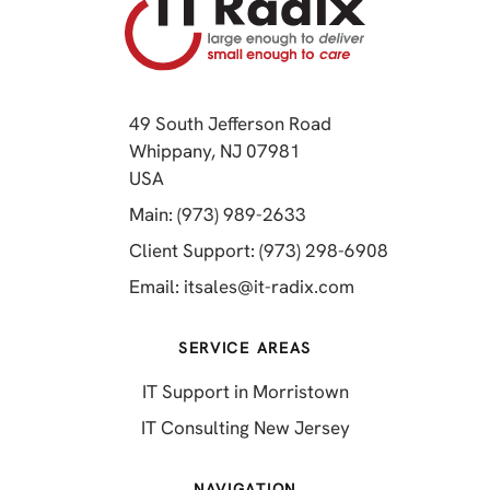
49 South Jefferson Road
Whippany, NJ 07981
(opens in a new tab)
USA
(opens in a new tab)
Main: (973) 989-2633
(opens in a 
Client Support: (973) 298-6908
(opens in a new 
Email:
itsales@it-radix.com
SERVICE AREAS
IT Support in Morristown
IT Consulting New Jersey
NAVIGATION