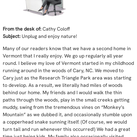
From the desk of:
Cathy Coloff
Subject:
Unplug and enjoy nature!
Many of our readers know that we have a second home in
Vermont that I really enjoy. We go up regularly all year
round. I believe my love of Vermont started in my childhood
running around in the woods of Cary, NC. We moved to
Cary just as the Research Triangle Park area was starting
to develop. As a result, we literally had miles of woods
behind our home. My friends and I would walk the thin
paths through the woods, play in the small creeks getting
muddy, swing from the tremendous vines on “Monkey’s
Mountain” as we dubbed it, and occasionally stumble upon
a copperhead snake sunning itself. (Of course, we would
turn tail and run whenever this occurred!) We had a great
time just being kids. My family also occasionally visited