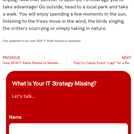
take advantage! Go outside, head to a local park and take
a walk. You will enjoy spending a few moments in the sun,
listening to the trees move in the wind, the birds singing,
the critters scurrying or simply taking in nature.
First published in our June 2018 IT Radix Resource newsletter
PREVIOUS
NEXT
June 2018 IT Radix Resource Newsletter
They’re Called Event “Logs” for a Reason!
What is Your IT Strategy Missing?
Let’s talk…
Name
*