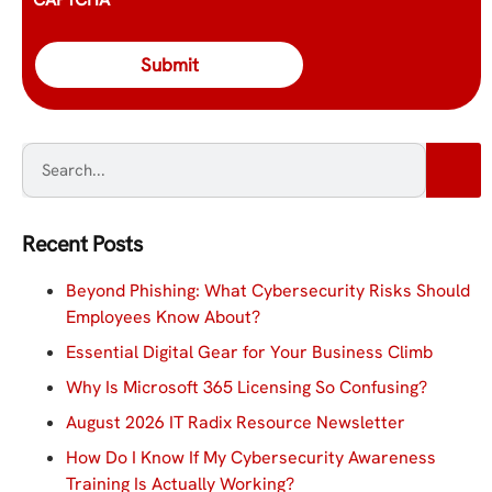
Recent Posts
Beyond Phishing: What Cybersecurity Risks Should
Employees Know About?
Essential Digital Gear for Your Business Climb
Why Is Microsoft 365 Licensing So Confusing?
August 2026 IT Radix Resource Newsletter
How Do I Know If My Cybersecurity Awareness
Training Is Actually Working?