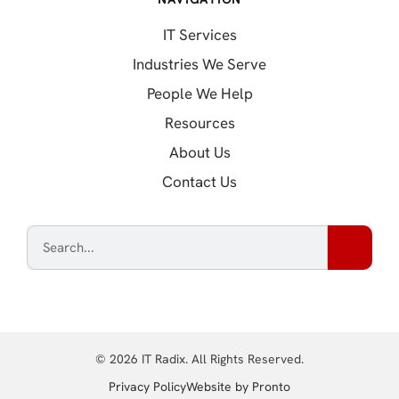
IT Services
Industries We Serve
People We Help
Resources
About Us
Contact Us
© 2026 IT Radix. All Rights Reserved.
(opens in a new tab
Privacy Policy
Website by Pronto