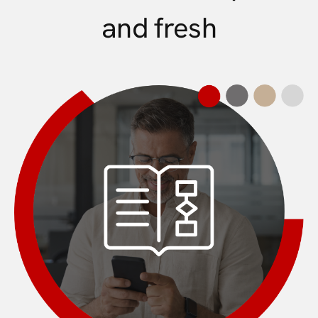
and fresh