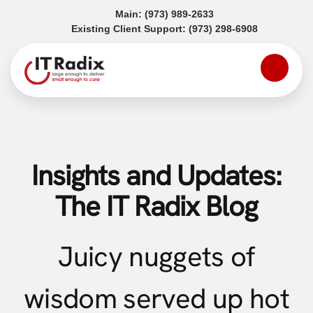
(opens in a new tab)
Main:
(973) 989-2633
(opens in a
Existing Client Support:
(973) 298-6908
Insights and Updates:
The IT Radix Blog
Juicy nuggets of
wisdom served up hot