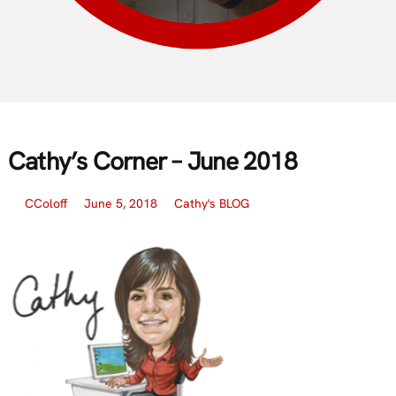
Cathy’s Corner – June 2018
CColoff
June 5, 2018
Cathy's BLOG