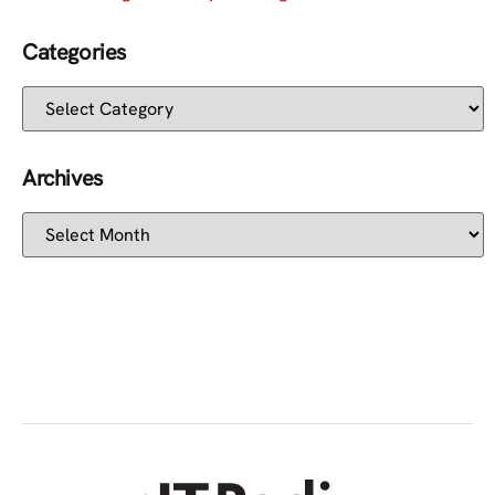
Categories
Archives