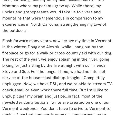
Montana where my parents grew up. While there, my
uncles and grandparents would take us to rivers and
mountains that were tremendous in comparison to my
experiences in North Carolina, strengthening my love of
the outdoors.
Flash forward many years, now I crave my time in Vermont.
In the winter, Doug and Alex ski while I hang out by the
fireplace or go for a walk or cross-country ski with our dog.
The rest of the year, we enjoy splashing in the river, going
biking, or just sitting by the fire at night with our friends
Steve and Sue. For the longest time, we had no Internet
service at the house—just dial-up. Imagine! Completely
unplugged. Now, we have DSL, and we’re able to stream TV,
check email or even work there full-time. But I still like to
unplug, clear my brain and just be…in fact, most of the
newsletter contributions I write are created on one of our
Vermont weekends. You don’t have to drive to Vermont to
unplug. Now that summer is upon us, I encourage you to