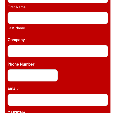
First Name
Last Name
Company
*
Phone Number
Email
*
CAPTCHA