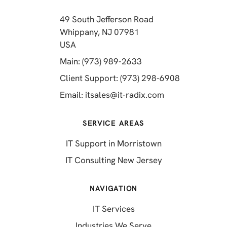
49 South Jefferson Road
Whippany, NJ 07981
(opens in a new tab)
USA
(opens in a new tab)
Main: (973) 989-2633
(opens in a 
Client Support: (973) 298-6908
(opens in a new 
Email:
itsales@it-radix.com
SERVICE AREAS
IT Support in Morristown
IT Consulting New Jersey
NAVIGATION
IT Services
Industries We Serve