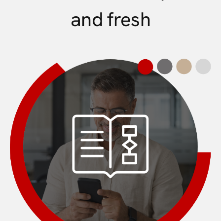
and fresh