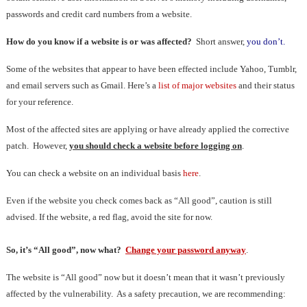
passwords and credit card numbers from a website.
How do you know if a website is or was affected?
Short answer,
you don’t.
Some of the websites that appear to have been effected include Yahoo, Tumblr,
and email servers such as Gmail. Here’s a
list of major websites
and their status
for your reference.
Most of the affected sites are applying or have already applied the corrective
patch. However,
you should check a website before logging on
.
You can check a website on an individual basis
here
.
Even if the website you check comes back as “All good”, caution is still
advised. If the website, a red flag, avoid the site for now.
So, it’s “All good”, now what?
Change your password anyway
.
The website is “All good” now but it doesn’t mean that it wasn’t previously
affected by the vulnerability. As a safety precaution, we are recommending: