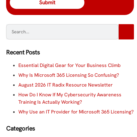
Recent Posts
Essential Digital Gear for Your Business Climb
Why Is Microsoft 365 Licensing So Confusing?
August 2026 IT Radix Resource Newsletter
How Do I Know If My Cybersecurity Awareness
Training Is Actually Working?
Why Use an IT Provider for Microsoft 365 Licensing?
Categories