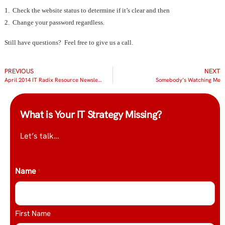
1. Check the website status to determine if it’s clear and then
2. Change your password regardless.
Still have questions? Feel free to give us a call.
PREVIOUS
NEXT
April 2014 IT Radix Resource Newsletter
Somebody’s Watching Me
What is Your IT Strategy Missing?
Let’s talk…
Name
*
First Name