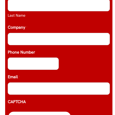
Last Name
Company
*
Phone Number
Email
*
CAPTCHA