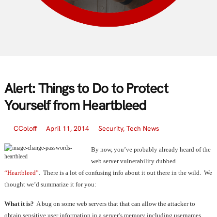
Alert: Things to Do to Protect
Yourself from Heartbleed
CColoff
April 11, 2014
Security
,
Tech News
By now, you’ve probably already heard of the
web server vulnerability dubbed
“Heartbleed”
. There is a lot of confusing info about it out there in the wild. We
thought we’d summarize it for you:
What it is?
A bug on some web servers that that can allow the attacker to
obtain sensitive user information in a server’s memory including usernames,