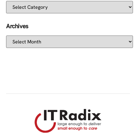
Archives