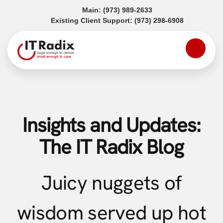
(opens in a new tab)
Main:
(973) 989-2633
(opens in a
Existing Client Support:
(973) 298-6908
Insights and Updates:
The IT Radix Blog
Juicy nuggets of
wisdom served up hot