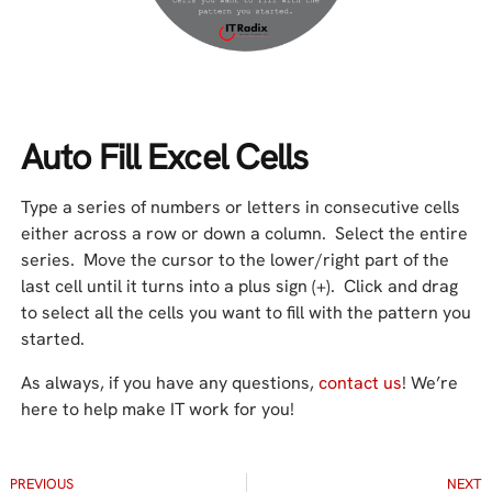
Auto Fill Excel Cells
Type a series of numbers or letters in consecutive cells
either across a row or down a column. Select the entire
series. Move the cursor to the lower/right part of the
last cell until it turns into a plus sign (+). Click and drag
to select all the cells you want to fill with the pattern you
started.
As always, if you have any questions,
contact us
! We’re
here to help make IT work for you!
PREVIOUS
NEXT