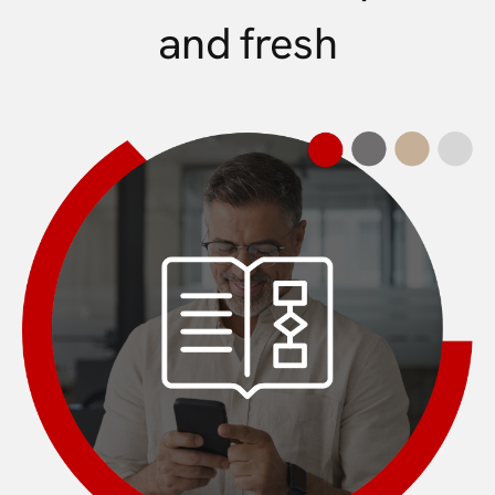
and fresh