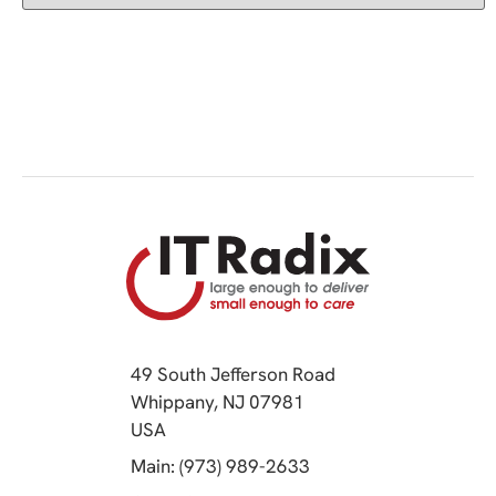
49 South Jefferson Road
Whippany, NJ 07981
(opens in a new tab)
USA
(opens in a new tab)
Main: (973) 989-2633