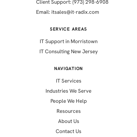
(opens in a 
Client Support: (973) 298-6908
(opens in a new 
Email:
itsales@it-radix.com
SERVICE AREAS
IT Support in Morristown
IT Consulting New Jersey
NAVIGATION
IT Services
Industries We Serve
People We Help
Resources
About Us
Contact Us