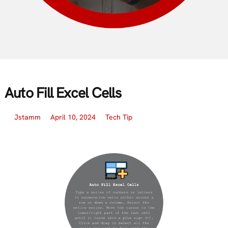
Auto Fill Excel Cells
Jstamm
April 10, 2024
Tech Tip