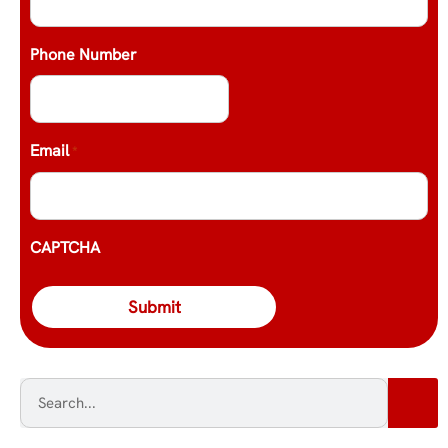
Phone Number
Email
*
CAPTCHA