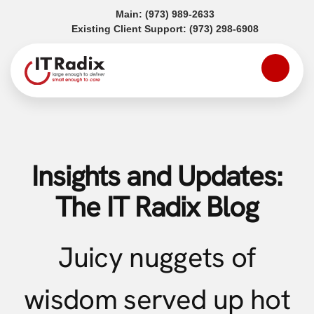
(opens in a new tab)
Main:
(973) 989-2633
(opens in a
Existing Client Support:
(973) 298-6908
Insights and Updates:
The IT Radix Blog
Juicy nuggets of
wisdom served up hot