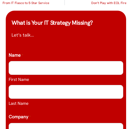
From IT Fiasco to 5-Star Service
Don’t Play with EOL Fire
What is Your IT Strategy Missing?
Let’s talk…
Name
*
First Name
Last Name
Company
*