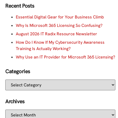
Recent Posts
Essential Digital Gear for Your Business Climb
Why Is Microsoft 365 Licensing So Confusing?
August 2026 IT Radix Resource Newsletter
How Do I Know If My Cybersecurity Awareness
Training Is Actually Working?
Why Use an IT Provider for Microsoft 365 Licensing?
Categories
Archives