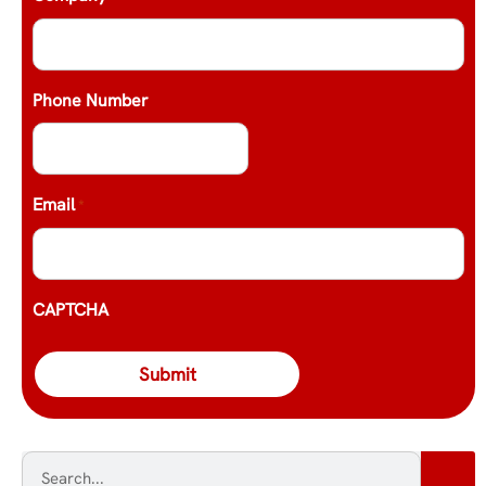
Phone Number
Email
*
CAPTCHA