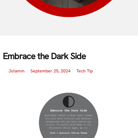
Embrace the Dark Side
Jstamm
September 25, 2024
Tech Tip