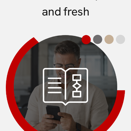
and fresh