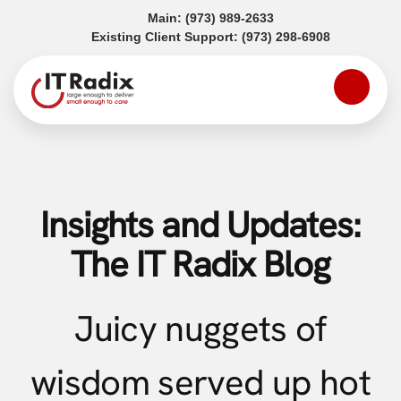
(opens in a new tab)
Main:
(973) 989-2633
(opens in a
Existing Client Support:
(973) 298-6908
Insights and Updates:
The IT Radix Blog
Juicy nuggets of
wisdom served up hot