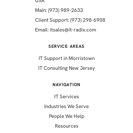
(opens in a new tab)
USA
(opens in a new tab)
Main: (973) 989-2633
(opens in a 
Client Support: (973) 298-6908
(opens in a new 
Email:
itsales@it-radix.com
SERVICE AREAS
IT Support in Morristown
IT Consulting New Jersey
NAVIGATION
IT Services
Industries We Serve
People We Help
Resources