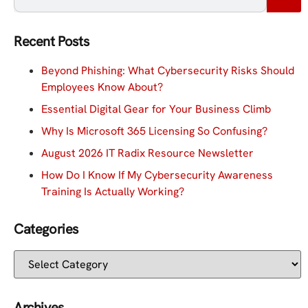
Recent Posts
Beyond Phishing: What Cybersecurity Risks Should
Employees Know About?
Essential Digital Gear for Your Business Climb
Why Is Microsoft 365 Licensing So Confusing?
August 2026 IT Radix Resource Newsletter
How Do I Know If My Cybersecurity Awareness
Training Is Actually Working?
Categories
Archives