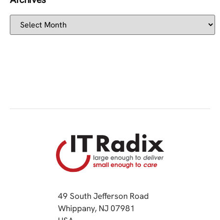
49 South Jefferson Road
Whippany, NJ 07981