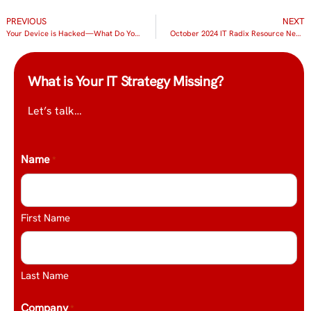
PREVIOUS
NEXT
Your Device is Hacked—What Do You Do Now?
October 2024 IT Radix Resource Newsletter
What is Your IT Strategy Missing?
Let’s talk…
Name
*
First Name
Last Name
Company
*