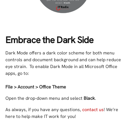
Embrace the Dark Side
Dark Mode offers a dark color scheme for both menu
controls and document background and can help reduce
eye strain. To enable Dark Mode in all Microsoft Office
apps, go to:
File > Account > Office Theme
Open the drop-down menu and select
Black
.
As always, if you have any questions,
contact us
! We’re
here to help make IT work for you!